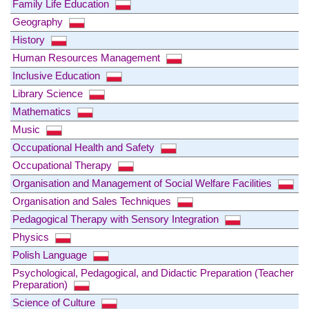
Family Life Education
Geography
History
Human Resources Management
Inclusive Education
Library Science
Mathematics
Music
Occupational Health and Safety
Occupational Therapy
Organisation and Management of Social Welfare Facilities
Organisation and Sales Techniques
Pedagogical Therapy with Sensory Integration
Physics
Polish Language
Psychological, Pedagogical, and Didactic Preparation (Teacher
Preparation)
Science of Culture