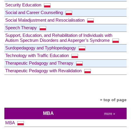
Security Education
Social and Career Counselling
Social Maladjustment and Resocialisation
Speech Therapy
Support, Education, and Rehabilitation of Individuals with
Autism Spectrum Disorders and Asperger’s Syndrome
Surdopedagogy and Typhlopedagogy
Technology with Traffic Education
Therapeutic Pedagogy and Therapy
Therapeutic Pedagogy with Revalidation
» top of page
MBA
more »
MBA