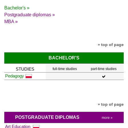
Bachelor's »
Postgraduate diplomas »
MBA »
» top of page
BACHELOR'S
STUDIES
full-time studies
part-time studies
Pedagogy
» top of page
POSTGRADUATE DIPLOMAS
more »
Art Education