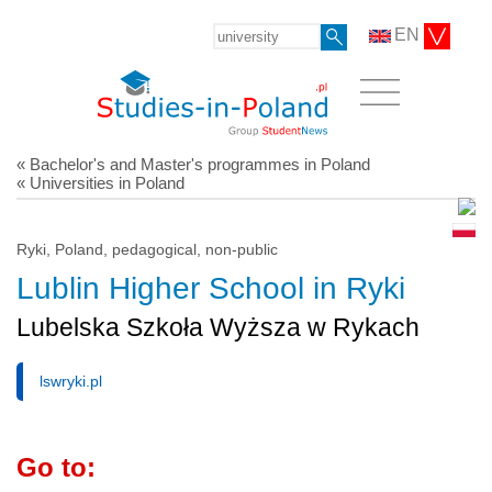
EN
« Bachelor's and Master's programmes in Poland
« Universities in Poland
Ryki, Poland, pedagogical, non-public
Lublin Higher School in Ryki
Lubelska Szkoła Wyższa w Rykach
lswryki.pl
Go to: