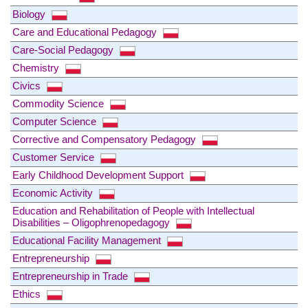
Biology
Care and Educational Pedagogy
Care-Social Pedagogy
Chemistry
Civics
Commodity Science
Computer Science
Corrective and Compensatory Pedagogy
Customer Service
Early Childhood Development Support
Economic Activity
Education and Rehabilitation of People with Intellectual
Disabilities – Oligophrenopedagogy
Educational Facility Management
Entrepreneurship
Entrepreneurship in Trade
Ethics