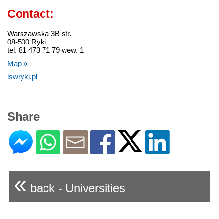
Contact:
Warszawska 3B str.
08-500 Ryki
tel. 81 473 71 79 wew. 1
Map »
lswryki.pl
Share
«
back - Universities