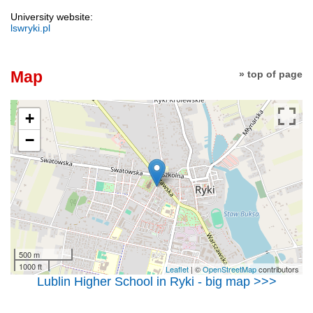
University website:
lswryki.pl
Map
» top of page
+
−
500 m
1000 ft
Leaflet
| ©
OpenStreetMap
contributors
Lublin Higher School in Ryki - big map >>>