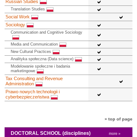
Russian Studies
Translation Studies
Social Work
Sociology
Communication and Cognitive Sociology
Media and Communication
New Cultural Practices
Analityka społeczna (Data science)
Modelowanie społeczne i badania
marketingowe
Tax Consulting and Revenue
Administration
Prawo nowych technologii i
cyberbezpieczeństwa
» top of page
DOCTORAL SCHOOL
(disciplines)
more »