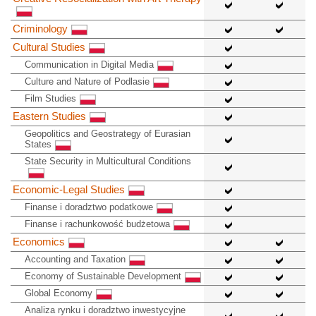
Criminology
Cultural Studies
Communication in Digital Media
Culture and Nature of Podlasie
Film Studies
Eastern Studies
Geopolitics and Geostrategy of Eurasian
States
State Security in Multicultural Conditions
Economic-Legal Studies
Finanse i doradztwo podatkowe
Finanse i rachunkowość budżetowa
Economics
Accounting and Taxation
Economy of Sustainable Development
Global Economy
Analiza rynku i doradztwo inwestycyjne