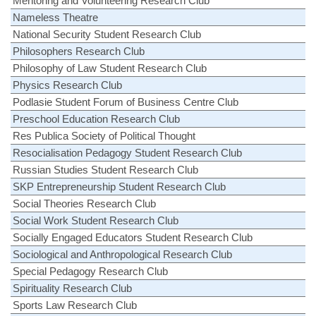
Mentoring and Volunteering Research Club
Nameless Theatre
National Security Student Research Club
Philosophers Research Club
Philosophy of Law Student Research Club
Physics Research Club
Podlasie Student Forum of Business Centre Club
Preschool Education Research Club
Res Publica Society of Political Thought
Resocialisation Pedagogy Student Research Club
Russian Studies Student Research Club
SKP Entrepreneurship Student Research Club
Social Theories Research Club
Social Work Student Research Club
Socially Engaged Educators Student Research Club
Sociological and Anthropological Research Club
Special Pedagogy Research Club
Spirituality Research Club
Sports Law Research Club