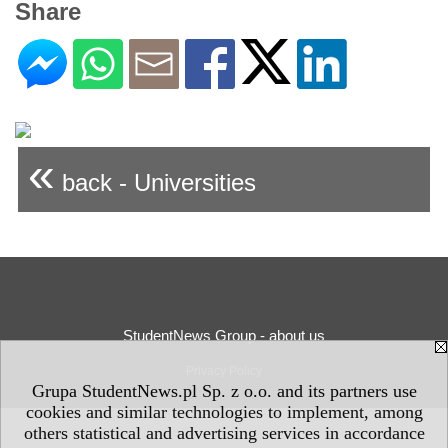
Share
«
back - Universities
StudentNews Group - about us
Privacy Policy
Grupa StudentNews.pl Sp. z o.o. and its partners use
cookies and similar technologies to implement, among
others statistical and advertising services in accordance