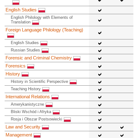
English Studies
English Philology with Elements of
Translation
Foreign Language Philology (Teaching)
English Studies
Russian Studies
Forensic and Criminal Chemistry
Forensics
History
History in Scientific Perspective
Teaching History
International Relations
Amerykanistyczne
Bliski Wschód i Afryka
Rosja i Obszar Postsowiecki
Law and Security
Management