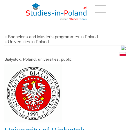
« Bachelor's and Master's programmes in Poland
« Universities in Poland
Białystok, Poland, universities, public