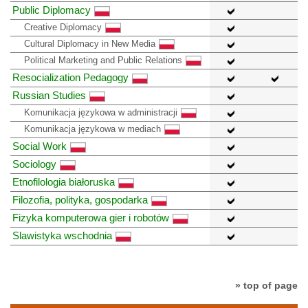
Public Diplomacy
Creative Diplomacy
Cultural Diplomacy in New Media
Political Marketing and Public Relations
Resocialization Pedagogy
Russian Studies
Komunikacja językowa w administracji
Komunikacja językowa w mediach
Social Work
Sociology
Etnofilologia białoruska
Filozofia, polityka, gospodarka
Fizyka komputerowa gier i robotów
Slawistyka wschodnia
» top of page