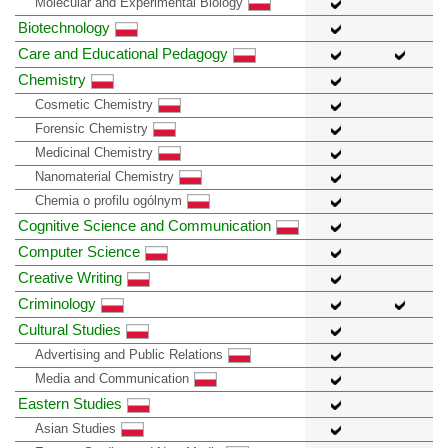
Molecular and Experimental Biology
Biotechnology
Care and Educational Pedagogy
Chemistry
Cosmetic Chemistry
Forensic Chemistry
Medicinal Chemistry
Nanomaterial Chemistry
Chemia o profilu ogólnym
Cognitive Science and Communication
Computer Science
Creative Writing
Criminology
Cultural Studies
Advertising and Public Relations
Media and Communication
Eastern Studies
Asian Studies