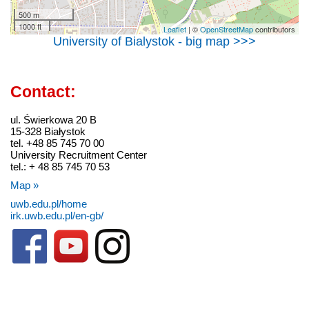
500 m
1000 ft
Leaflet
| ©
OpenStreetMap
contributors
University of Bialystok - big map >>>
Contact:
ul. Świerkowa 20 B
15-328 Białystok
tel. +48 85 745 70 00
University Recruitment Center
tel.: + 48 85 745 70 53
Map »
uwb.edu.pl/home
irk.uwb.edu.pl/en-gb/