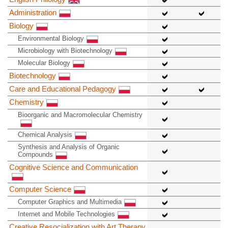
Administration
Biology
Environmental Biology
Microbiology with Biotechnology
Molecular Biology
Biotechnology
Care and Educational Pedagogy
Chemistry
Bioorganic and Macromolecular Chemistry
Chemical Analysis
Synthesis and Analysis of Organic
Compounds
Cognitive Science and Communication
Computer Science
Computer Graphics and Multimedia
Internet and Mobile Technologies
Creative Resocialization with Art Therapy