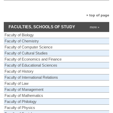
» top of page
FACULTIES, SCHOOLS OF STUDY
more »
Faculty of Biology
Faculty of Chemistry
Faculty of Computer Science
Faculty of Cultural Studies
Faculty of Economics and Finance
Faculty of Educational Sciences
Faculty of History
Faculty of International Relations
Faculty of Law
Faculty of Management
Faculty of Mathematics
Faculty of Philology
Faculty of Physics