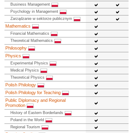
Business Management
Psychology in Management
Zarządzanie w sektorze publicznym
Mathematics
Financial Mathematics
Theoretical Mathematics
Philosophy
Physics
Experimental Physics
Medical Physics
Theoretical Physics
Polish Philology
Polish Philology for Teaching
Public Diplomacy and Regional
Promotion
History of Eastern Borderlands
Poland in the World
Regional Tourism