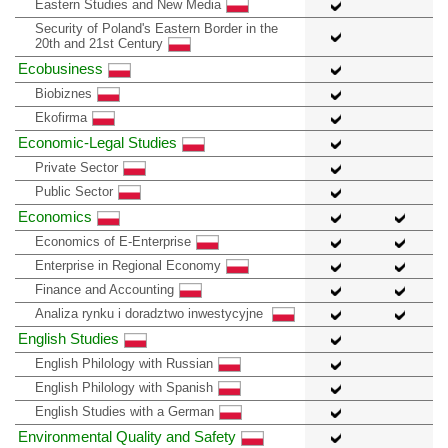
Eastern Studies and New Media
Security of Poland's Eastern Border in the
20th and 21st Century
Ecobusiness
Biobiznes
Ekofirma
Economic-Legal Studies
Private Sector
Public Sector
Economics
Economics of E-Enterprise
Enterprise in Regional Economy
Finance and Accounting
Analiza rynku i doradztwo inwestycyjne
English Studies
English Philology with Russian
English Philology with Spanish
English Studies with a German
Environmental Quality and Safety