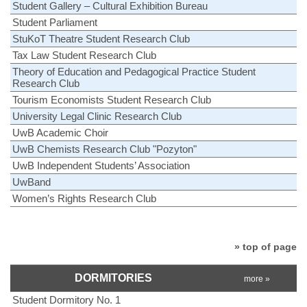
Student Gallery – Cultural Exhibition Bureau
Student Parliament
StuKoT Theatre Student Research Club
Tax Law Student Research Club
Theory of Education and Pedagogical Practice Student
Research Club
Tourism Economists Student Research Club
University Legal Clinic Research Club
UwB Academic Choir
UwB Chemists Research Club "Pozyton"
UwB Independent Students’ Association
UwBand
Women’s Rights Research Club
» top of page
DORMITORIES
more »
Student Dormitory No. 1