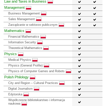
Law and Taxes in Business
Management
Business Management
Sales Management
Zarządzanie w sektorze publicznym
Mathematics
Financial Mathematics
Information Security
Theoretical Mathematics
Physics
Medical Physics
Physics (General Profile)
Physics of Computer Games and Robots
Polish Philology
City and Region – Cultural Practices
Digital Journalism
Edytorska
Współczesne bibliotekarstwo i informacja
naukowa