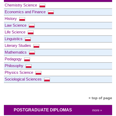
Chemistry Science
Economics and Finance
History
Law Science
Life Science
Linguistics
Literary Studies
Mathematics
Pedagogy
Philosophy
Physics Science
Sociological Sciences
» top of page
POSTGRADUATE DIPLOMAS
more »