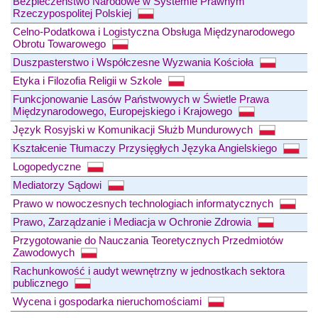
Bezpieczeństwo Narodowe w Systemie Prawnym
Rzeczypospolitej Polskiej
Celno-Podatkowa i Logistyczna Obsługa Międzynarodowego
Obrotu Towarowego
Duszpasterstwo i Współczesne Wyzwania Kościoła
Etyka i Filozofia Religii w Szkole
Funkcjonowanie Lasów Państwowych w Świetle Prawa
Międzynarodowego, Europejskiego i Krajowego
Język Rosyjski w Komunikacji Służb Mundurowych
Kształcenie Tłumaczy Przysięgłych Języka Angielskiego
Logopedyczne
Mediatorzy Sądowi
Prawo w nowoczesnych technologiach informatycznych
Prawo, Zarządzanie i Mediacja w Ochronie Zdrowia
Przygotowanie do Nauczania Teoretycznych Przedmiotów
Zawodowych
Rachunkowość i audyt wewnętrzny w jednostkach sektora
publicznego
Wycena i gospodarka nieruchomościami