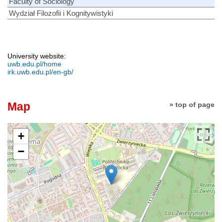
Faculty of Sociology
Wydział Filozofii i Kognitywistyki
University website:
uwb.edu.pl/home
irk.uwb.edu.pl/en-gb/
Map
» top of page
+
−