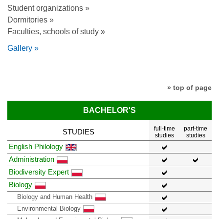
Student organizations »
Dormitories »
Faculties, schools of study »
Gallery »
» top of page
BACHELOR'S
full-time
part-time
STUDIES
studies
studies
English Philology
Administration
Biodiversity Expert
Biology
Biology and Human Health
Environmental Biology