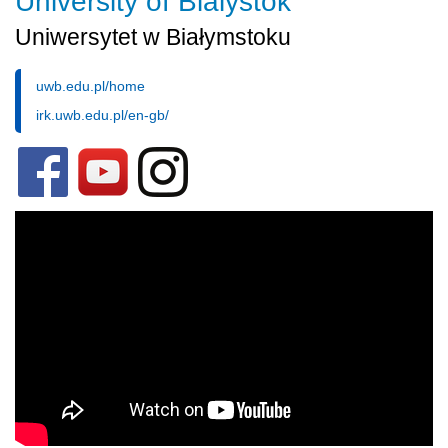
University of Bialystok
Uniwersytet w Białymstoku
uwb.edu.pl/home
irk.uwb.edu.pl/en-gb/