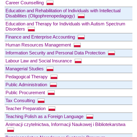
Career Counselling
Education and Rehabilitation of Individuals with Intellectual
Disabilities (Oligophrenopedagogy)
Education and Therapy for Individuals with Autism Spectrum
Disorders
Finance and Enterprise Accounting
Human Resources Management
Information Security and Personal Data Protection
Labour Law and Social Insurance
Managerial Studies
Pedagogical Therapy
Public Administration
Public Procurement
Tax Consulting
Teacher Preparation
Teaching Polish as a Foreign Language
Animacji czytelnictwa, Informacji Naukowej i Bibliotekarstwa