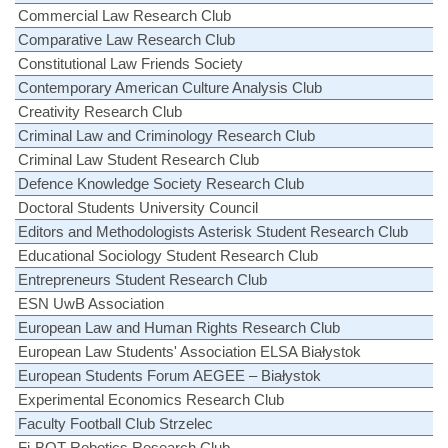
Commercial Law Research Club
Comparative Law Research Club
Constitutional Law Friends Society
Contemporary American Culture Analysis Club
Creativity Research Club
Criminal Law and Criminology Research Club
Criminal Law Student Research Club
Defence Knowledge Society Research Club
Doctoral Students University Council
Editors and Methodologists Asterisk Student Research Club
Educational Sociology Student Research Club
Entrepreneurs Student Research Club
ESN UwB Association
European Law and Human Rights Research Club
European Law Students' Association ELSA Białystok
European Students Forum AEGEE – Białystok
Experimental Economics Research Club
Faculty Football Club Strzelec
Fi-BOT Robotics Research Club