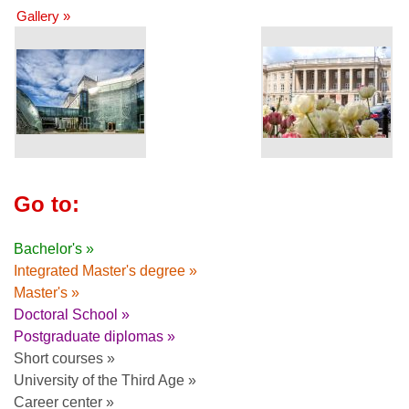
Gallery »
Go to:
Bachelor's »
Integrated Master's degree »
Master's »
Doctoral School »
Postgraduate diplomas »
Short courses »
University of the Third Age »
Career center »