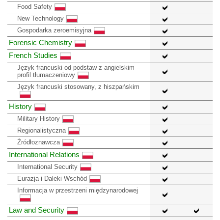
Food Safety
New Technology
Gospodarka zeroemisyjna
Forensic Chemistry
French Studies
Język francuski od podstaw z angielskim –
profil tłumaczeniowy
Język francuski stosowany, z hiszpańskim
History
Military History
Regionalistyczna
Żródłoznawcza
International Relations
International Security
Eurazja i Daleki Wschód
Informacja w przestrzeni międzynarodowej
Law and Security