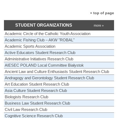
» top of page
STUDENT ORGANIZATIONS
more »
Academic Circle of the Catholic Youth Association
Academic Fishing Club – AKW "ROBAL"
Academic Sports Association
Active Educators Student Research Club
Administrative Initiatives Research Club
AIESEC POLAND Local Committee Białystok
Ancient Law and Culture Enthusiasts Student Research Club
Andragogy and Gerontology Student Research Club
Art Education Student Research Club
Asia Culture Student Research Club
Biologists Research Club
Business Law Student Research Club
Civil Law Research Club
Cognitive Science Research Club