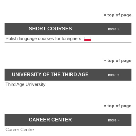
» top of page
SHORT COURSES
more »
Polish language courses for foreigners
» top of page
UNIVERSITY OF THE THIRD AGE
more »
Third Age University
» top of page
CAREER CENTER
more »
Career Centre