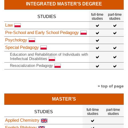
INTEGRATED MASTER'S DEGREE
full-time
part-time
STUDIES
studies
studies
Law
Pre-School and Early School Pedagogy
Psychology
Special Pedagogy
Education and Rehabilitation of Individuals with
Intellectual Disabilities
Resocialization Pedagogy
» top of page
MASTER'S
full-time
part-time
STUDIES
studies
studies
Applied Chemistry
English Philology