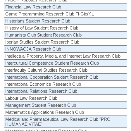
Financial Law Research Club
Game Programming Research Club Fi-Gie(r)L
Historians Student Research Club
History of Law Student Research Club
Humanists Club Student Research Club
Iberian Studies Student Research Club
INNOWACJA Research Club
Intellectual Property, Media, and Internet Law Research Club
Intercultural Competence Student Research Club
Interfaculty Cultural Studies Research Club
International Cooperation Student Research Club
International Economics Research Club
International Relations Research Club
Labour Law Research Club
Management Student Research Club
Mathematics Applications Research Club
Medical and Pharmaceutical Law Research Club "PRO
HUMANAE VITAE"