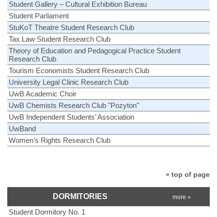
Student Gallery – Cultural Exhibition Bureau
Student Parliament
StuKoT Theatre Student Research Club
Tax Law Student Research Club
Theory of Education and Pedagogical Practice Student
Research Club
Tourism Economists Student Research Club
University Legal Clinic Research Club
UwB Academic Choir
UwB Chemists Research Club "Pozyton"
UwB Independent Students’ Association
UwBand
Women’s Rights Research Club
» top of page
DORMITORIES
more »
Student Dormitory No. 1