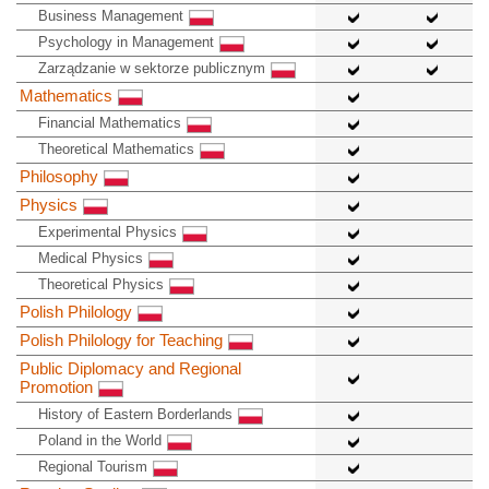
Business Management
Psychology in Management
Zarządzanie w sektorze publicznym
Mathematics
Financial Mathematics
Theoretical Mathematics
Philosophy
Physics
Experimental Physics
Medical Physics
Theoretical Physics
Polish Philology
Polish Philology for Teaching
Public Diplomacy and Regional
Promotion
History of Eastern Borderlands
Poland in the World
Regional Tourism