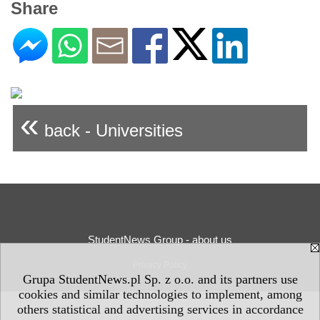
Share
«
back - Universities
StudentNews Group - about us
Privacy Policy
Grupa StudentNews.pl Sp. z o.o. and its partners use
cookies and similar technologies to implement, among
others statistical and advertising services in accordance