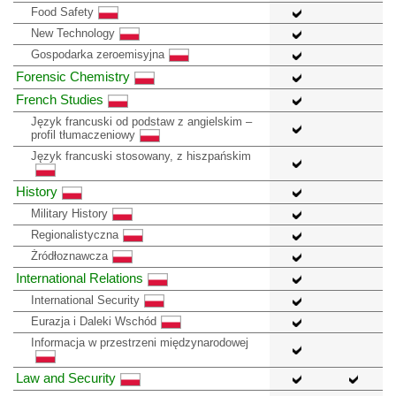
Food Safety
New Technology
Gospodarka zeroemisyjna
Forensic Chemistry
French Studies
Język francuski od podstaw z angielskim –
profil tłumaczeniowy
Język francuski stosowany, z hiszpańskim
History
Military History
Regionalistyczna
Żródłoznawcza
International Relations
International Security
Eurazja i Daleki Wschód
Informacja w przestrzeni międzynarodowej
Law and Security