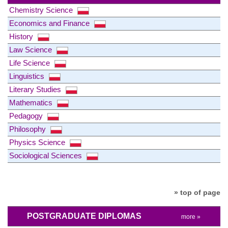
Chemistry Science
Economics and Finance
History
Law Science
Life Science
Linguistics
Literary Studies
Mathematics
Pedagogy
Philosophy
Physics Science
Sociological Sciences
» top of page
POSTGRADUATE DIPLOMAS
more »