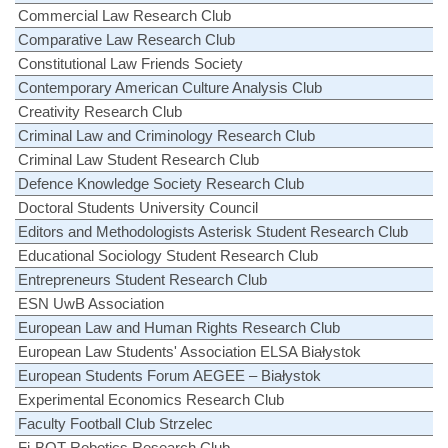
Commercial Law Research Club
Comparative Law Research Club
Constitutional Law Friends Society
Contemporary American Culture Analysis Club
Creativity Research Club
Criminal Law and Criminology Research Club
Criminal Law Student Research Club
Defence Knowledge Society Research Club
Doctoral Students University Council
Editors and Methodologists Asterisk Student Research Club
Educational Sociology Student Research Club
Entrepreneurs Student Research Club
ESN UwB Association
European Law and Human Rights Research Club
European Law Students' Association ELSA Białystok
European Students Forum AEGEE – Białystok
Experimental Economics Research Club
Faculty Football Club Strzelec
Fi-BOT Robotics Research Club