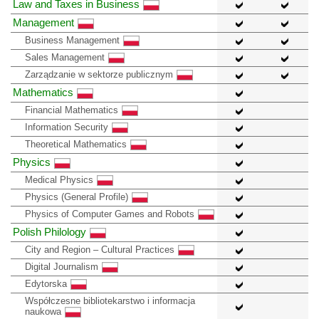
Law and Taxes in Business
Management
Business Management
Sales Management
Zarządzanie w sektorze publicznym
Mathematics
Financial Mathematics
Information Security
Theoretical Mathematics
Physics
Medical Physics
Physics (General Profile)
Physics of Computer Games and Robots
Polish Philology
City and Region – Cultural Practices
Digital Journalism
Edytorska
Współczesne bibliotekarstwo i informacja
naukowa