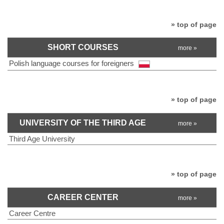
» top of page
SHORT COURSES
more »
Polish language courses for foreigners
» top of page
UNIVERSITY OF THE THIRD AGE
more »
Third Age University
» top of page
CAREER CENTER
more »
Career Centre