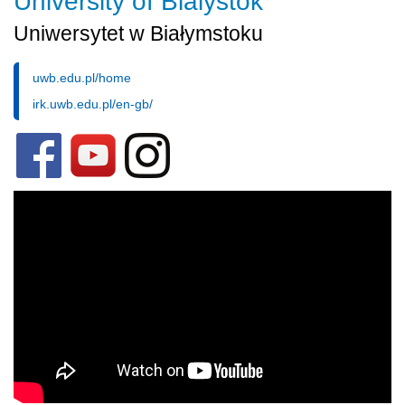
University of Bialystok
Uniwersytet w Białymstoku
uwb.edu.pl/home
irk.uwb.edu.pl/en-gb/