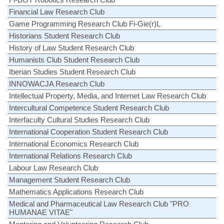
Financial Law Research Club
Game Programming Research Club Fi-Gie(r)L
Historians Student Research Club
History of Law Student Research Club
Humanists Club Student Research Club
Iberian Studies Student Research Club
INNOWACJA Research Club
Intellectual Property, Media, and Internet Law Research Club
Intercultural Competence Student Research Club
Interfaculty Cultural Studies Research Club
International Cooperation Student Research Club
International Economics Research Club
International Relations Research Club
Labour Law Research Club
Management Student Research Club
Mathematics Applications Research Club
Medical and Pharmaceutical Law Research Club "PRO
HUMANAE VITAE"