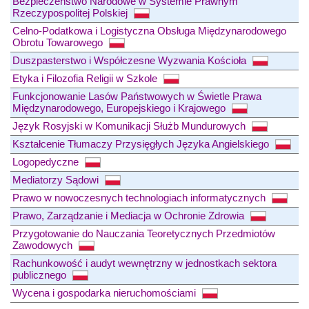
Bezpieczeństwo Narodowe w Systemie Prawnym
Rzeczypospolitej Polskiej
Celno-Podatkowa i Logistyczna Obsługa Międzynarodowego
Obrotu Towarowego
Duszpasterstwo i Współczesne Wyzwania Kościoła
Etyka i Filozofia Religii w Szkole
Funkcjonowanie Lasów Państwowych w Świetle Prawa
Międzynarodowego, Europejskiego i Krajowego
Język Rosyjski w Komunikacji Służb Mundurowych
Kształcenie Tłumaczy Przysięgłych Języka Angielskiego
Logopedyczne
Mediatorzy Sądowi
Prawo w nowoczesnych technologiach informatycznych
Prawo, Zarządzanie i Mediacja w Ochronie Zdrowia
Przygotowanie do Nauczania Teoretycznych Przedmiotów
Zawodowych
Rachunkowość i audyt wewnętrzny w jednostkach sektora
publicznego
Wycena i gospodarka nieruchomościami