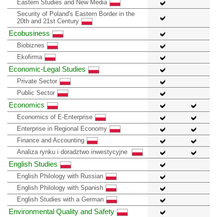
Eastern Studies and New Media
Security of Poland's Eastern Border in the
20th and 21st Century
Ecobusiness
Biobiznes
Ekofirma
Economic-Legal Studies
Private Sector
Public Sector
Economics
Economics of E-Enterprise
Enterprise in Regional Economy
Finance and Accounting
Analiza rynku i doradztwo inwestycyjne
English Studies
English Philology with Russian
English Philology with Spanish
English Studies with a German
Environmental Quality and Safety