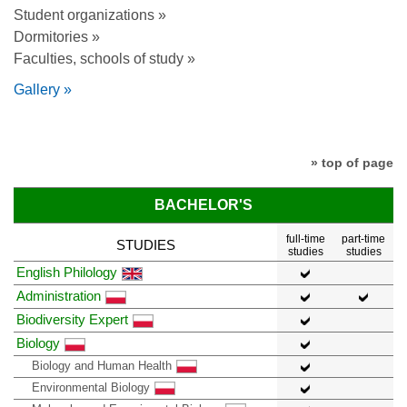
Student organizations »
Dormitories »
Faculties, schools of study »
Gallery »
» top of page
BACHELOR'S
full-time
part-time
STUDIES
studies
studies
English Philology
Administration
Biodiversity Expert
Biology
Biology and Human Health
Environmental Biology