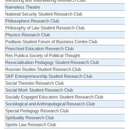
Mentoring and Volunteering Research Club
Nameless Theatre
National Security Student Research Club
Philosophers Research Club
Philosophy of Law Student Research Club
Physics Research Club
Podlasie Student Forum of Business Centre Club
Preschool Education Research Club
Res Publica Society of Political Thought
Resocialisation Pedagogy Student Research Club
Russian Studies Student Research Club
SKP Entrepreneurship Student Research Club
Social Theories Research Club
Social Work Student Research Club
Socially Engaged Educators Student Research Club
Sociological and Anthropological Research Club
Special Pedagogy Research Club
Spirituality Research Club
Sports Law Research Club