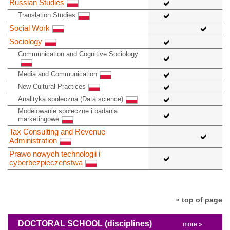
Russian Studies
Translation Studies
Social Work
Sociology
Communication and Cognitive Sociology
Media and Communication
New Cultural Practices
Analityka społeczna (Data science)
Modelowanie społeczne i badania
marketingowe
Tax Consulting and Revenue
Administration
Prawo nowych technologii i
cyberbezpieczeństwa
» top of page
DOCTORAL SCHOOL
(disciplines)
more »