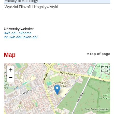
Faculty of Sociology
Wydział Filozofii i Kognitywistyki
University website:
uwb.edu.pl/home
irk.uwb.edu.pl/en-gb/
Map
» top of page
+
−