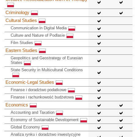
Criminology
Cultural Studies
Communication in Digital Media
Culture and Nature of Podlasie
Film Studies
Eastern Studies
Geopolitics and Geostrategy of Eurasian
States
State Security in Multicultural Conditions
Economic-Legal Studies
Finanse i doradztwo podatkowe
Finanse i rachunkowość budżetowa
Economics
Accounting and Taxation
Economy of Sustainable Development
Global Economy
Analiza rynku i doradztwo inwestycyjne