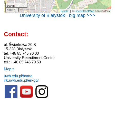
500 m
1000 ft
Leaflet
| ©
OpenStreetMap
contributors
University of Bialystok - big map >>>
Contact:
ul. Świerkowa 20 B
15-328 Białystok
tel. +48 85 745 70 00
University Recruitment Center
tel.: + 48 85 745 70 53
Map »
uwb.edu.pl/home
irk.uwb.edu.pl/en-gb/