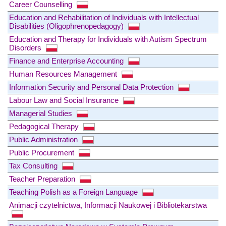
Career Counselling
Education and Rehabilitation of Individuals with Intellectual
Disabilities (Oligophrenopedagogy)
Education and Therapy for Individuals with Autism Spectrum
Disorders
Finance and Enterprise Accounting
Human Resources Management
Information Security and Personal Data Protection
Labour Law and Social Insurance
Managerial Studies
Pedagogical Therapy
Public Administration
Public Procurement
Tax Consulting
Teacher Preparation
Teaching Polish as a Foreign Language
Animacji czytelnictwa, Informacji Naukowej i Bibliotekarstwa