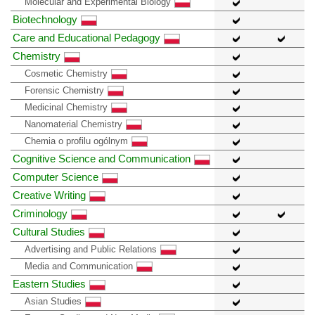
Molecular and Experimental Biology
Biotechnology
Care and Educational Pedagogy
Chemistry
Cosmetic Chemistry
Forensic Chemistry
Medicinal Chemistry
Nanomaterial Chemistry
Chemia o profilu ogólnym
Cognitive Science and Communication
Computer Science
Creative Writing
Criminology
Cultural Studies
Advertising and Public Relations
Media and Communication
Eastern Studies
Asian Studies