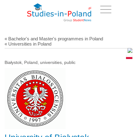
« Bachelor's and Master's programmes in Poland
« Universities in Poland
Białystok, Poland, universities, public