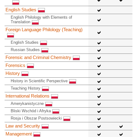
English Studies
English Philology with Elements of
Translation
Foreign Language Philology (Teaching)
English Studies
Russian Studies
Forensic and Criminal Chemistry
Forensics
History
History in Scientific Perspective
Teaching History
International Relations
Amerykanistyczne
Bliski Wschód i Afryka
Rosja i Obszar Postsowiecki
Law and Security
Management