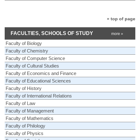
» top of page
FACULTIES, SCHOOLS OF STUDY
more »
Faculty of Biology
Faculty of Chemistry
Faculty of Computer Science
Faculty of Cultural Studies
Faculty of Economics and Finance
Faculty of Educational Sciences
Faculty of History
Faculty of International Relations
Faculty of Law
Faculty of Management
Faculty of Mathematics
Faculty of Philology
Faculty of Physics