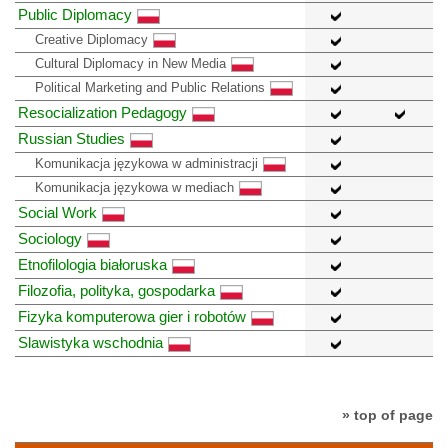
Public Diplomacy
Creative Diplomacy
Cultural Diplomacy in New Media
Political Marketing and Public Relations
Resocialization Pedagogy
Russian Studies
Komunikacja językowa w administracji
Komunikacja językowa w mediach
Social Work
Sociology
Etnofilologia białoruska
Filozofia, polityka, gospodarka
Fizyka komputerowa gier i robotów
Slawistyka wschodnia
» top of page