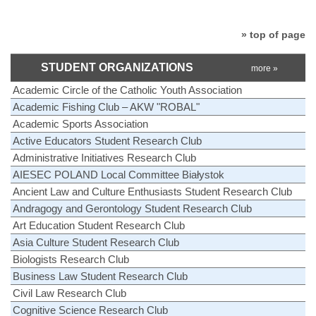
» top of page
STUDENT ORGANIZATIONS
more »
Academic Circle of the Catholic Youth Association
Academic Fishing Club – AKW "ROBAL"
Academic Sports Association
Active Educators Student Research Club
Administrative Initiatives Research Club
AIESEC POLAND Local Committee Białystok
Ancient Law and Culture Enthusiasts Student Research Club
Andragogy and Gerontology Student Research Club
Art Education Student Research Club
Asia Culture Student Research Club
Biologists Research Club
Business Law Student Research Club
Civil Law Research Club
Cognitive Science Research Club