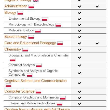
Administration
Biology
Environmental Biology
Microbiology with Biotechnology
Molecular Biology
Biotechnology
Care and Educational Pedagogy
Chemistry
Bioorganic and Macromolecular Chemistry
Chemical Analysis
Synthesis and Analysis of Organic
Compounds
Cognitive Science and Communication
Computer Science
Computer Graphics and Multimedia
Internet and Mobile Technologies
Creative Resocialization with Art Therapy