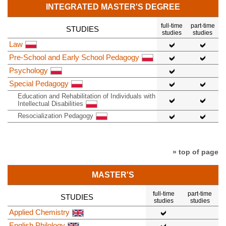
INTEGRATED MASTER'S DEGREE
full-time
part-time
STUDIES
studies
studies
Law
Pre-School and Early School Pedagogy
Psychology
Special Pedagogy
Education and Rehabilitation of Individuals with
Intellectual Disabilities
Resocialization Pedagogy
» top of page
MASTER'S
full-time
part-time
STUDIES
studies
studies
Applied Chemistry
English Philology