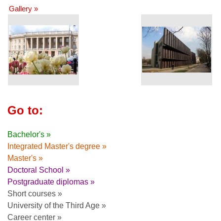
Gallery »
Go to:
Bachelor's »
Integrated Master's degree »
Master's »
Doctoral School »
Postgraduate diplomas »
Short courses »
University of the Third Age »
Career center »