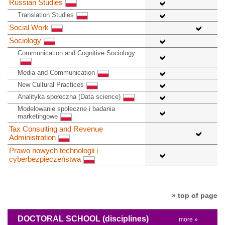
Russian Studies
Translation Studies
Social Work
Sociology
Communication and Cognitive Sociology
Media and Communication
New Cultural Practices
Analityka społeczna (Data science)
Modelowanie społeczne i badania
marketingowe
Tax Consulting and Revenue
Administration
Prawo nowych technologii i
cyberbezpieczeństwa
» top of page
DOCTORAL SCHOOL
(disciplines)
more »