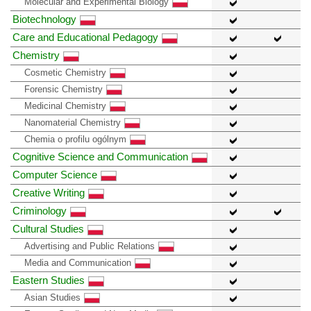
Molecular and Experimental Biology
Biotechnology
Care and Educational Pedagogy
Chemistry
Cosmetic Chemistry
Forensic Chemistry
Medicinal Chemistry
Nanomaterial Chemistry
Chemia o profilu ogólnym
Cognitive Science and Communication
Computer Science
Creative Writing
Criminology
Cultural Studies
Advertising and Public Relations
Media and Communication
Eastern Studies
Asian Studies