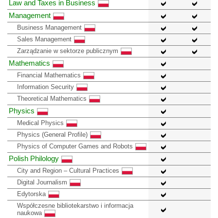
Law and Taxes in Business
Management
Business Management
Sales Management
Zarządzanie w sektorze publicznym
Mathematics
Financial Mathematics
Information Security
Theoretical Mathematics
Physics
Medical Physics
Physics (General Profile)
Physics of Computer Games and Robots
Polish Philology
City and Region – Cultural Practices
Digital Journalism
Edytorska
Współczesne bibliotekarstwo i informacja
naukowa