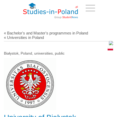
« Bachelor's and Master's programmes in Poland
« Universities in Poland
Białystok, Poland, universities, public