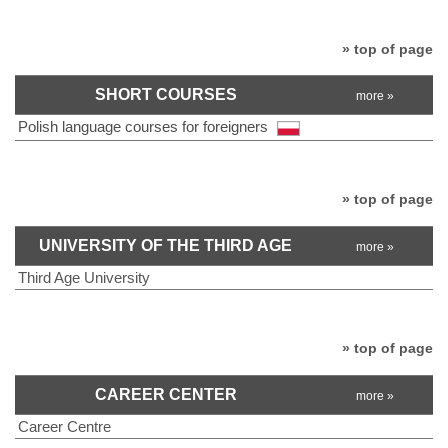
» top of page
SHORT COURSES
more »
Polish language courses for foreigners
» top of page
UNIVERSITY OF THE THIRD AGE
more »
Third Age University
» top of page
CAREER CENTER
more »
Career Centre