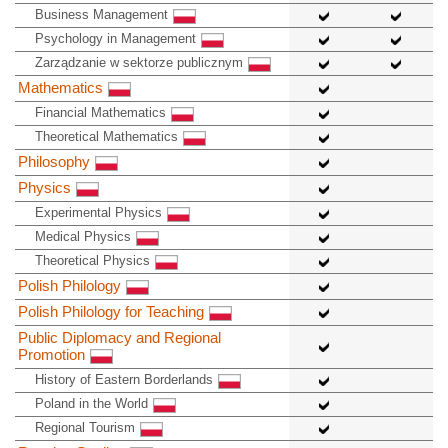
Business Management
Psychology in Management
Zarządzanie w sektorze publicznym
Mathematics
Financial Mathematics
Theoretical Mathematics
Philosophy
Physics
Experimental Physics
Medical Physics
Theoretical Physics
Polish Philology
Polish Philology for Teaching
Public Diplomacy and Regional
Promotion
History of Eastern Borderlands
Poland in the World
Regional Tourism