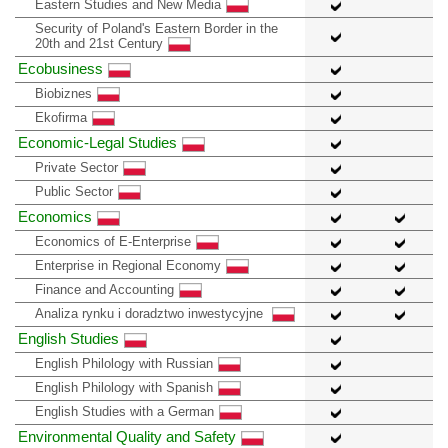
Eastern Studies and New Media
Security of Poland's Eastern Border in the
20th and 21st Century
Ecobusiness
Biobiznes
Ekofirma
Economic-Legal Studies
Private Sector
Public Sector
Economics
Economics of E-Enterprise
Enterprise in Regional Economy
Finance and Accounting
Analiza rynku i doradztwo inwestycyjne
English Studies
English Philology with Russian
English Philology with Spanish
English Studies with a German
Environmental Quality and Safety