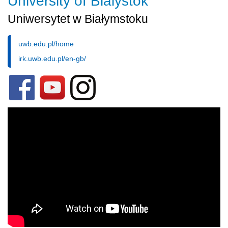
University of Bialystok
Uniwersytet w Białymstoku
uwb.edu.pl/home
irk.uwb.edu.pl/en-gb/