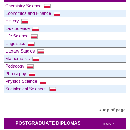
Chemistry Science
Economics and Finance
History
Law Science
Life Science
Linguistics
Literary Studies
Mathematics
Pedagogy
Philosophy
Physics Science
Sociological Sciences
» top of page
POSTGRADUATE DIPLOMAS
more »