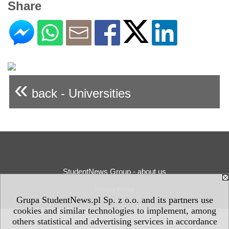
Share
«
back - Universities
StudentNews Group - about us
Privacy Policy
Grupa StudentNews.pl Sp. z o.o. and its partners use
cookies and similar technologies to implement, among
others statistical and advertising services in accordance