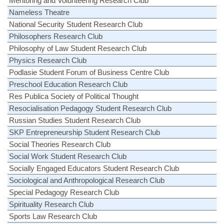
Mentoring and Volunteering Research Club
Nameless Theatre
National Security Student Research Club
Philosophers Research Club
Philosophy of Law Student Research Club
Physics Research Club
Podlasie Student Forum of Business Centre Club
Preschool Education Research Club
Res Publica Society of Political Thought
Resocialisation Pedagogy Student Research Club
Russian Studies Student Research Club
SKP Entrepreneurship Student Research Club
Social Theories Research Club
Social Work Student Research Club
Socially Engaged Educators Student Research Club
Sociological and Anthropological Research Club
Special Pedagogy Research Club
Spirituality Research Club
Sports Law Research Club