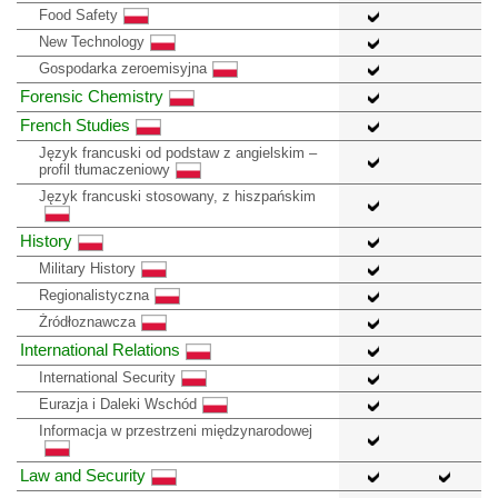
Food Safety
New Technology
Gospodarka zeroemisyjna
Forensic Chemistry
French Studies
Język francuski od podstaw z angielskim –
profil tłumaczeniowy
Język francuski stosowany, z hiszpańskim
History
Military History
Regionalistyczna
Żródłoznawcza
International Relations
International Security
Eurazja i Daleki Wschód
Informacja w przestrzeni międzynarodowej
Law and Security