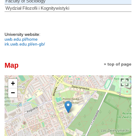
Faculty of Sociology
Wydział Filozofii i Kognitywistyki
University website:
uwb.edu.pl/home
irk.uwb.edu.pl/en-gb/
Map
» top of page
+
−