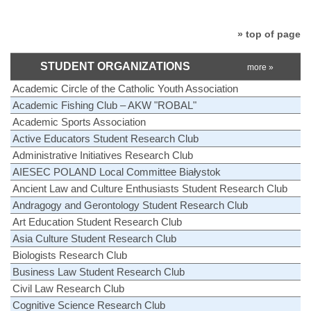
» top of page
STUDENT ORGANIZATIONS
more »
Academic Circle of the Catholic Youth Association
Academic Fishing Club – AKW "ROBAL"
Academic Sports Association
Active Educators Student Research Club
Administrative Initiatives Research Club
AIESEC POLAND Local Committee Białystok
Ancient Law and Culture Enthusiasts Student Research Club
Andragogy and Gerontology Student Research Club
Art Education Student Research Club
Asia Culture Student Research Club
Biologists Research Club
Business Law Student Research Club
Civil Law Research Club
Cognitive Science Research Club