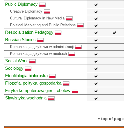
Public Diplomacy
Creative Diplomacy
Cultural Diplomacy in New Media
Political Marketing and Public Relations
Resocialization Pedagogy
Russian Studies
Komunikacja językowa w administracji
Komunikacja językowa w mediach
Social Work
Sociology
Etnofilologia białoruska
Filozofia, polityka, gospodarka
Fizyka komputerowa gier i robotów
Slawistyka wschodnia
» top of page