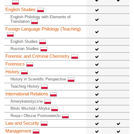
English Studies
English Philology with Elements of
Translation
Foreign Language Philology (Teaching)
English Studies
Russian Studies
Forensic and Criminal Chemistry
Forensics
History
History in Scientific Perspective
Teaching History
International Relations
Amerykanistyczne
Bliski Wschód i Afryka
Rosja i Obszar Postsowiecki
Law and Security
Management