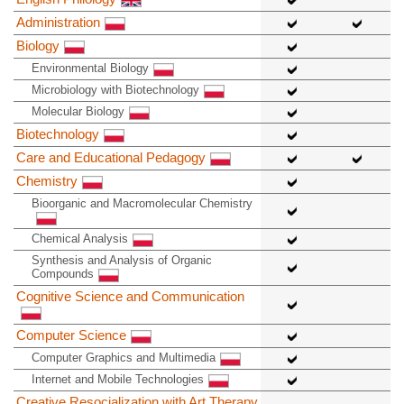
Administration
Biology
Environmental Biology
Microbiology with Biotechnology
Molecular Biology
Biotechnology
Care and Educational Pedagogy
Chemistry
Bioorganic and Macromolecular Chemistry
Chemical Analysis
Synthesis and Analysis of Organic
Compounds
Cognitive Science and Communication
Computer Science
Computer Graphics and Multimedia
Internet and Mobile Technologies
Creative Resocialization with Art Therapy