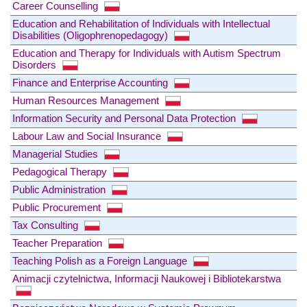
Career Counselling
Education and Rehabilitation of Individuals with Intellectual
Disabilities (Oligophrenopedagogy)
Education and Therapy for Individuals with Autism Spectrum
Disorders
Finance and Enterprise Accounting
Human Resources Management
Information Security and Personal Data Protection
Labour Law and Social Insurance
Managerial Studies
Pedagogical Therapy
Public Administration
Public Procurement
Tax Consulting
Teacher Preparation
Teaching Polish as a Foreign Language
Animacji czytelnictwa, Informacji Naukowej i Bibliotekarstwa