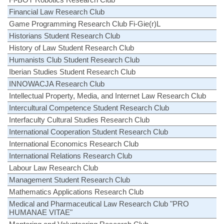
Financial Law Research Club
Game Programming Research Club Fi-Gie(r)L
Historians Student Research Club
History of Law Student Research Club
Humanists Club Student Research Club
Iberian Studies Student Research Club
INNOWACJA Research Club
Intellectual Property, Media, and Internet Law Research Club
Intercultural Competence Student Research Club
Interfaculty Cultural Studies Research Club
International Cooperation Student Research Club
International Economics Research Club
International Relations Research Club
Labour Law Research Club
Management Student Research Club
Mathematics Applications Research Club
Medical and Pharmaceutical Law Research Club "PRO
HUMANAE VITAE"