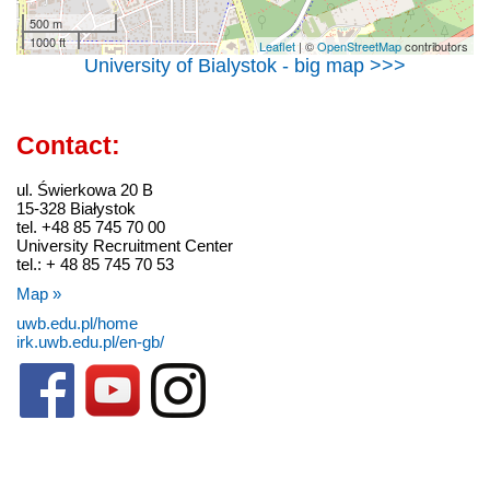
500 m
1000 ft
Leaflet
| ©
OpenStreetMap
contributors
University of Bialystok - big map >>>
Contact:
ul. Świerkowa 20 B
15-328 Białystok
tel. +48 85 745 70 00
University Recruitment Center
tel.: + 48 85 745 70 53
Map »
uwb.edu.pl/home
irk.uwb.edu.pl/en-gb/