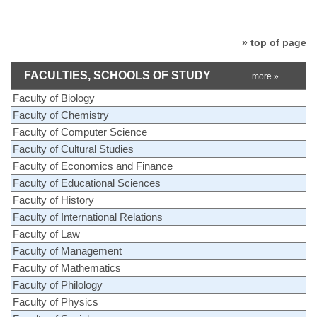
» top of page
FACULTIES, SCHOOLS OF STUDY
more »
Faculty of Biology
Faculty of Chemistry
Faculty of Computer Science
Faculty of Cultural Studies
Faculty of Economics and Finance
Faculty of Educational Sciences
Faculty of History
Faculty of International Relations
Faculty of Law
Faculty of Management
Faculty of Mathematics
Faculty of Philology
Faculty of Physics