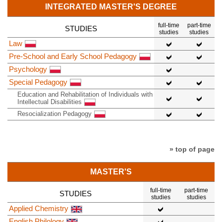
INTEGRATED MASTER'S DEGREE
full-time
part-time
STUDIES
studies
studies
Law
Pre-School and Early School Pedagogy
Psychology
Special Pedagogy
Education and Rehabilitation of Individuals with
Intellectual Disabilities
Resocialization Pedagogy
» top of page
MASTER'S
full-time
part-time
STUDIES
studies
studies
Applied Chemistry
English Philology