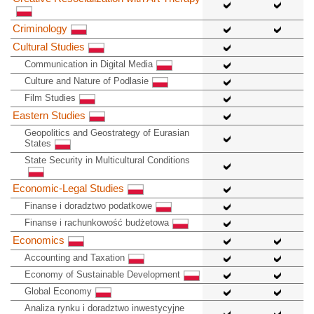
Criminology
Cultural Studies
Communication in Digital Media
Culture and Nature of Podlasie
Film Studies
Eastern Studies
Geopolitics and Geostrategy of Eurasian
States
State Security in Multicultural Conditions
Economic-Legal Studies
Finanse i doradztwo podatkowe
Finanse i rachunkowość budżetowa
Economics
Accounting and Taxation
Economy of Sustainable Development
Global Economy
Analiza rynku i doradztwo inwestycyjne