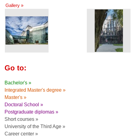
Gallery »
Go to:
Bachelor's »
Integrated Master's degree »
Master's »
Doctoral School »
Postgraduate diplomas »
Short courses »
University of the Third Age »
Career center »