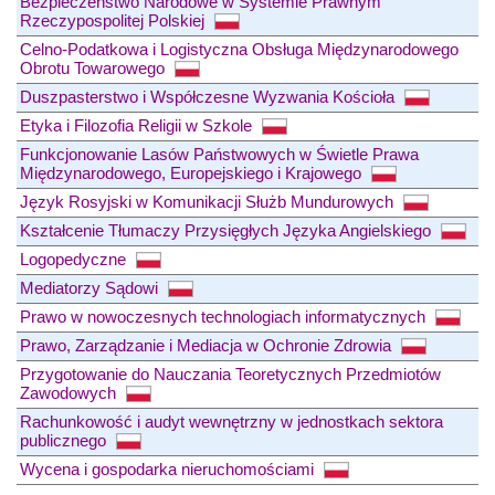
Bezpieczeństwo Narodowe w Systemie Prawnym
Rzeczypospolitej Polskiej
Celno-Podatkowa i Logistyczna Obsługa Międzynarodowego
Obrotu Towarowego
Duszpasterstwo i Współczesne Wyzwania Kościoła
Etyka i Filozofia Religii w Szkole
Funkcjonowanie Lasów Państwowych w Świetle Prawa
Międzynarodowego, Europejskiego i Krajowego
Język Rosyjski w Komunikacji Służb Mundurowych
Kształcenie Tłumaczy Przysięgłych Języka Angielskiego
Logopedyczne
Mediatorzy Sądowi
Prawo w nowoczesnych technologiach informatycznych
Prawo, Zarządzanie i Mediacja w Ochronie Zdrowia
Przygotowanie do Nauczania Teoretycznych Przedmiotów
Zawodowych
Rachunkowość i audyt wewnętrzny w jednostkach sektora
publicznego
Wycena i gospodarka nieruchomościami