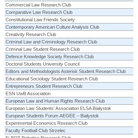
Commercial Law Research Club
Comparative Law Research Club
Constitutional Law Friends Society
Contemporary American Culture Analysis Club
Creativity Research Club
Criminal Law and Criminology Research Club
Criminal Law Student Research Club
Defence Knowledge Society Research Club
Doctoral Students University Council
Editors and Methodologists Asterisk Student Research Club
Educational Sociology Student Research Club
Entrepreneurs Student Research Club
ESN UwB Association
European Law and Human Rights Research Club
European Law Students' Association ELSA Białystok
European Students Forum AEGEE – Białystok
Experimental Economics Research Club
Faculty Football Club Strzelec
Fi-BOT Robotics Research Club