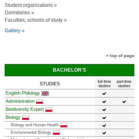
Student organizations »
Dormitories »
Faculties, schools of study »
Gallery »
» top of page
BACHELOR'S
full-time
part-time
STUDIES
studies
studies
English Philology
Administration
Biodiversity Expert
Biology
Biology and Human Health
Environmental Biology