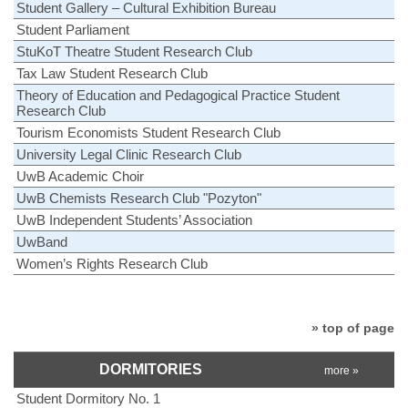
Student Gallery – Cultural Exhibition Bureau
Student Parliament
StuKoT Theatre Student Research Club
Tax Law Student Research Club
Theory of Education and Pedagogical Practice Student
Research Club
Tourism Economists Student Research Club
University Legal Clinic Research Club
UwB Academic Choir
UwB Chemists Research Club "Pozyton"
UwB Independent Students’ Association
UwBand
Women’s Rights Research Club
» top of page
DORMITORIES
more »
Student Dormitory No. 1