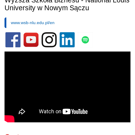
Wyższa Szkoła Biznesu - National Louis
University w Nowym Sączu
www.wsb-nlu.edu.pl/en