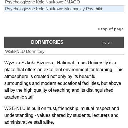
Psychologiczne Koło Naukowe JMAGO
Psychologiczne Koło Naukowe Mechanicy Psychiki
» top of page
DORMITORIES
more »
WSB-NLU Dormitory
Wyższa Szkoła Biznesu - National-Louis University is a
place that offers an excellent environment for learning. This
atmosphere is created not only by its beautiful
surroundings and modern educational facilities, but above
all by the high quality of teaching and its distinguished
academic staff.
WSB-NLU is built on trust, friendship, mutual respect and
understanding - values shared by students, lecturers and
administrative staff alike.