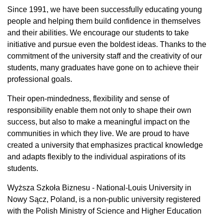
Since 1991, we have been successfully educating young
people and helping them build confidence in themselves
and their abilities. We encourage our students to take
initiative and pursue even the boldest ideas. Thanks to the
commitment of the university staff and the creativity of our
students, many graduates have gone on to achieve their
professional goals.
Their open-mindedness, flexibility and sense of
responsibility enable them not only to shape their own
success, but also to make a meaningful impact on the
communities in which they live. We are proud to have
created a university that emphasizes practical knowledge
and adapts flexibly to the individual aspirations of its
students.
Wyższa Szkoła Biznesu - National-Louis University in
Nowy Sącz, Poland, is a non-public university registered
with the Polish Ministry of Science and Higher Education