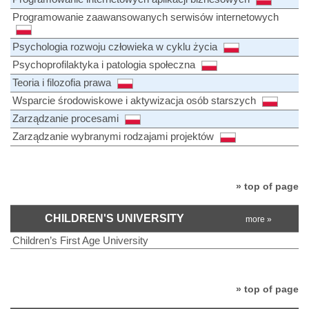
Programowanie zaawansowanych serwisów internetowych
Psychologia rozwoju człowieka w cyklu życia
Psychoprofilaktyka i patologia społeczna
Teoria i filozofia prawa
Wsparcie środowiskowe i aktywizacja osób starszych
Zarządzanie procesami
Zarządzanie wybranymi rodzajami projektów
» top of page
CHILDREN'S UNIVERSITY
more »
Children’s First Age University
» top of page