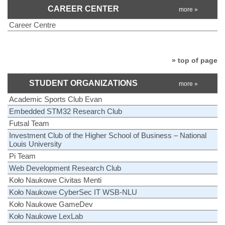
CAREER CENTER
more »
Career Centre
» top of page
STUDENT ORGANIZATIONS
more »
Academic Sports Club Evan
Embedded STM32 Research Club
Futsal Team
Investment Club of the Higher School of Business – National
Louis University
Pi Team
Web Development Research Club
Koło Naukowe Civitas Menti
Koło Naukowe CyberSec IT WSB-NLU
Koło Naukowe GameDev
Koło Naukowe LexLab