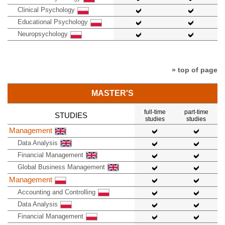
Clinical Psychology
Educational Psychology
Neuropsychology
» top of page
MASTER'S
full-time
part-time
STUDIES
studies
studies
Management
Data Analysis
Financial Management
Global Business Management
Management
Accounting and Controlling
Data Analysis
Financial Management