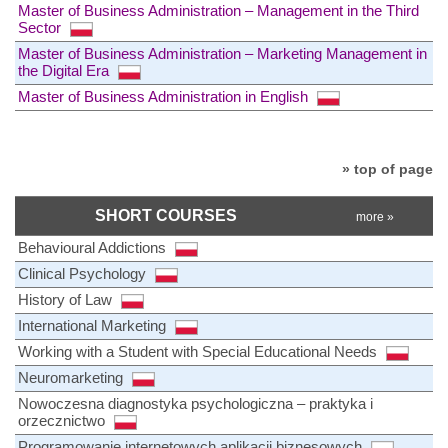
Master of Business Administration – Management in the Third
Sector
Master of Business Administration – Marketing Management in
the Digital Era
Master of Business Administration in English
» top of page
SHORT COURSES
more »
Behavioural Addictions
Clinical Psychology
History of Law
International Marketing
Working with a Student with Special Educational Needs
Neuromarketing
Nowoczesna diagnostyka psychologiczna – praktyka i
orzecznictwo
Programowanie internetowych aplikacji biznesowych