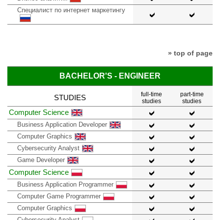
Специалист по интернет маркетингу
» top of page
BACHELOR'S - ENGINEER
full-time
part-time
STUDIES
studies
studies
Computer Science
Business Application Developer
Computer Graphics
Cybersecurity Analyst
Game Developer
Computer Science
Business Application Programmer
Computer Game Programmer
Computer Graphics
Cybersecurity Analyst