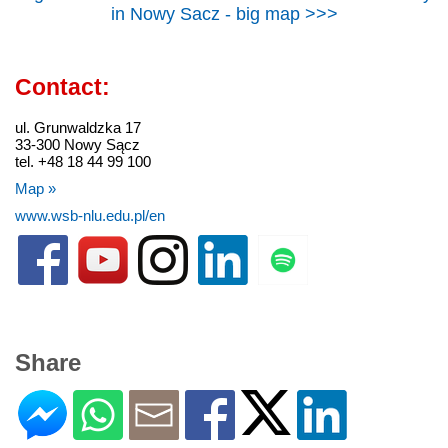
in Nowy Sacz - big map >>>
Contact:
ul. Grunwaldzka 17
33-300 Nowy Sącz
tel. +48 18 44 99 100
Map »
www.wsb-nlu.edu.pl/en
Share