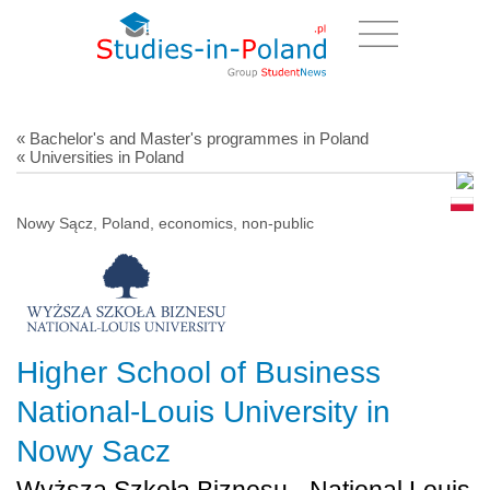
« Bachelor's and Master's programmes in Poland
« Universities in Poland
Nowy Sącz, Poland, economics, non-public
Higher School of Business
National-Louis University in
Nowy Sacz