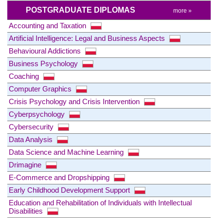
POSTGRADUATE DIPLOMAS
more »
Accounting and Taxation
Artificial Intelligence: Legal and Business Aspects
Behavioural Addictions
Business Psychology
Coaching
Computer Graphics
Crisis Psychology and Crisis Intervention
Cyberpsychology
Cybersecurity
Data Analysis
Data Science and Machine Learning
Drimagine
E-Commerce and Dropshipping
Early Childhood Development Support
Education and Rehabilitation of Individuals with Intellectual
Disabilities