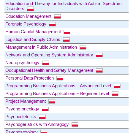
Education and Therapy for Individuals with Autism Spectrum
Disorders
Education Management
Forensic Psychology
Human Capital Management
Logistics and Supply Chains
Management in Public Administration
Network and Operating System Administrator
Neuropsychology
Occupational Health and Safety Management
Personal Data Protection
Programming Business Applications – Advanced Level
Programming Business Applications – Beginner Level
Project Management
Psycho-oncology
Psychodietetics
Psychogeriatrics with Andragogy
Psychosexology