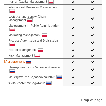
Human Capital Management
International Business Management
Logistics and Supply Chain
Management
Management in Public Administration
Marketing Management
Process Automation and Digitization
Project Management
Risk Management
Management
Менеджмент в глобальном бизнесе
Менеджмент в здравоохранении
Финансовый менеджмент
» top of page