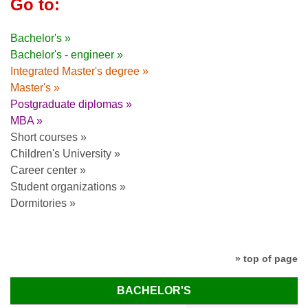
Go to:
Bachelor's »
Bachelor's - engineer »
Integrated Master's degree »
Master's »
Postgraduate diplomas »
MBA »
Short courses »
Children's University »
Career center »
Student organizations »
Dormitories »
» top of page
BACHELOR'S