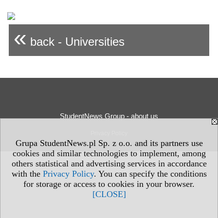
«
back - Universities
StudentNews Group - about us
Privacy Policy
Grupa StudentNews.pl Sp. z o.o. and its partners use
cookies and similar technologies to implement, among
others statistical and advertising services in accordance
with the
Privacy Policy
. You can specify the conditions
for storage or access to cookies in your browser.
[CLOSE]