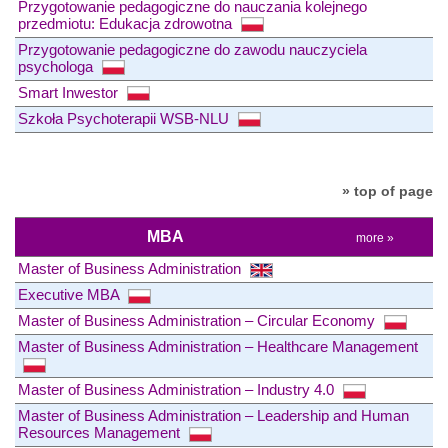
Przygotowanie pedagogiczne do nauczania kolejnego
przedmiotu: Edukacja zdrowotna
Przygotowanie pedagogiczne do zawodu nauczyciela
psychologa
Smart Inwestor
Szkoła Psychoterapii WSB-NLU
» top of page
MBA
more »
Master of Business Administration
Executive MBA
Master of Business Administration – Circular Economy
Master of Business Administration – Healthcare Management
Master of Business Administration – Industry 4.0
Master of Business Administration – Leadership and Human
Resources Management