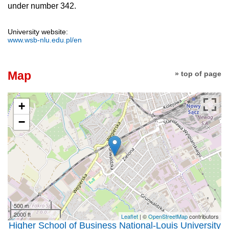
under number 342.
University website:
www.wsb-nlu.edu.pl/en
Map
» top of page
+
−
500 m
2000 ft
Leaflet
| ©
OpenStreetMap
contributors
Higher School of Business National-Louis University