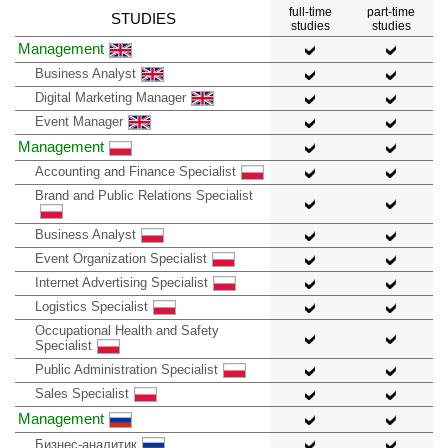
full-time
part-time
STUDIES
studies
studies
Management
Business Analyst
Digital Marketing Manager
Event Manager
Management
Accounting and Finance Specialist
Brand and Public Relations Specialist
Business Analyst
Event Organization Specialist
Internet Advertising Specialist
Logistics Specialist
Occupational Health and Safety
Specialist
Public Administration Specialist
Sales Specialist
Management
Бизнес-аналитик