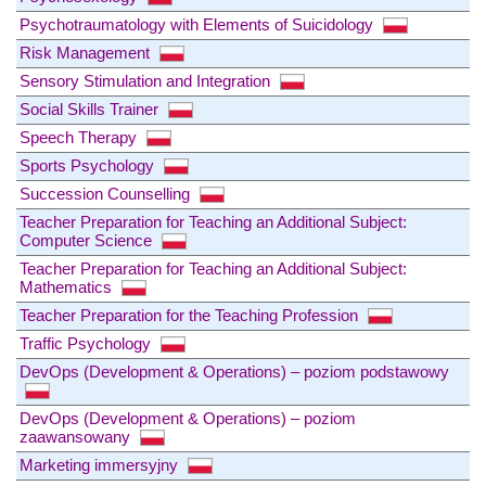
Psychotraumatology with Elements of Suicidology
Risk Management
Sensory Stimulation and Integration
Social Skills Trainer
Speech Therapy
Sports Psychology
Succession Counselling
Teacher Preparation for Teaching an Additional Subject:
Computer Science
Teacher Preparation for Teaching an Additional Subject:
Mathematics
Teacher Preparation for the Teaching Profession
Traffic Psychology
DevOps (Development & Operations) – poziom podstawowy
DevOps (Development & Operations) – poziom
zaawansowany
Marketing immersyjny