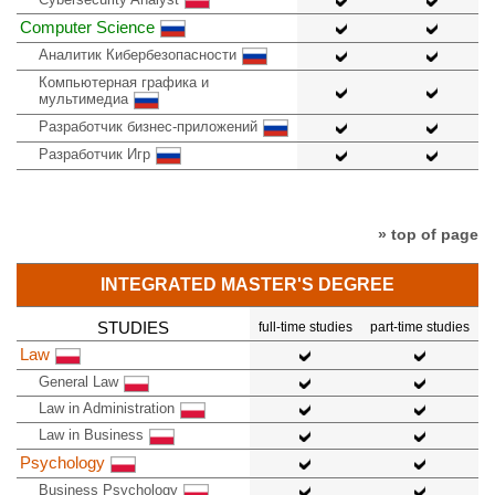
Computer Science
Аналитик Кибербезопасности
Компьютерная графика и
мультимедиа
Разработчик бизнес-приложений
Разработчик Игр
» top of page
INTEGRATED MASTER'S DEGREE
STUDIES
full-time studies
part-time studies
Law
General Law
Law in Administration
Law in Business
Psychology
Business Psychology