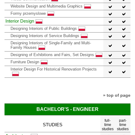
Website Design and Multimedia Graphics
Formy przemyslowe
Interior Design
Designing Interiors of Public Buildings
Designing Interiors of Service Buildings
Designing Interiors of Single-Family and Multi-
Family Houses
Designing of Exhibitions and Fairs, Set Designs
Furniture Design
Interior Design For Historical Renovation Projects
» top of page
BACHELOR'S - ENGINEER
full-
part-
STUDIES
time
time
studies
studies