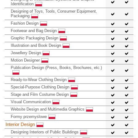
Identification
Designing of Toys, Tools, Consumer Equipment,
Packaging
Fashion Design
Footwear and Bag Design
Graphic Packaging Design
Illustration and Book Design
Jewellery Design
Motion Designer
Publication Design (Press, Books, Brochures, etc.)
Ready-to-Wear Clothing Design
Special-Purpose Clothing Design
Stage and Film Costume Design
Visual Communication
Website Design and Multimedia Graphics
Formy przemyslowe
Interior Design
Designing Interiors of Public Buildings