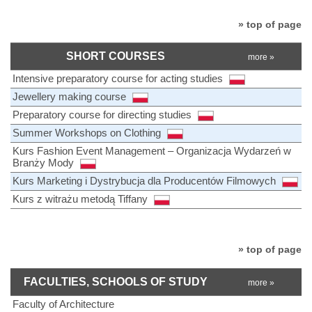
» top of page
SHORT COURSES
more »
Intensive preparatory course for acting studies
Jewellery making course
Preparatory course for directing studies
Summer Workshops on Clothing
Kurs Fashion Event Management – Organizacja Wydarzeń w
Branży Mody
Kurs Marketing i Dystrybucja dla Producentów Filmowych
Kurs z witrażu metodą Tiffany
» top of page
FACULTIES, SCHOOLS OF STUDY
more »
Faculty of Architecture