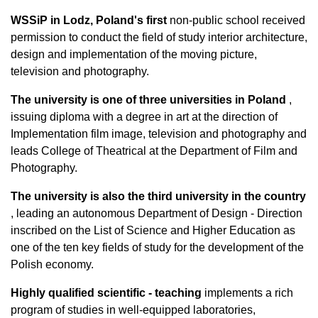
WSSiP in Lodz, Poland's first
non-public school received
permission to conduct the field of study interior architecture,
design and implementation of the moving picture,
television and photography.
The university is one of three universities in Poland
,
issuing diploma with a degree in art at the direction of
Implementation film image, television and photography and
leads College of Theatrical at the Department of Film and
Photography.
The university is also the third university in the country
, leading an autonomous Department of Design - Direction
inscribed on the List of Science and Higher Education as
one of the ten key fields of study for the development of the
Polish economy.
Highly qualified scientific - teaching
implements a rich
program of studies in well-equipped laboratories,