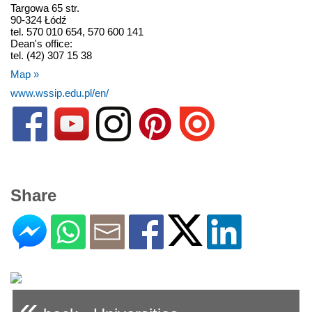
Targowa 65 str.
90-324 Łódź
tel. 570 010 654, 570 600 141
Dean's office:
tel. (42) 307 15 38
Map »
www.wssip.edu.pl/en/
Share
«