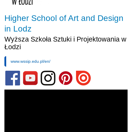
Higher School of Art and Design
in Lodz
Wyższa Szkoła Sztuki i Projektowania w
Łodzi
www.wssip.edu.pl/en/