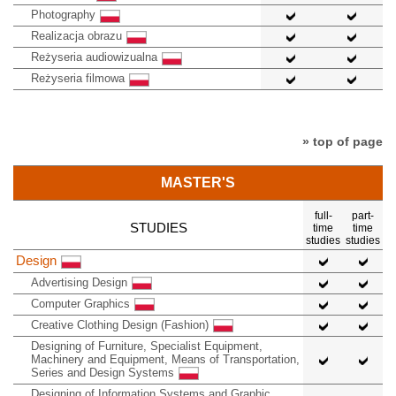
Photography
Realizacja obrazu
Reżyseria audiowizualna
Reżyseria filmowa
» top of page
MASTER'S
full-
part-
STUDIES
time
time
studies
studies
Design
Advertising Design
Computer Graphics
Creative Clothing Design (Fashion)
Designing of Furniture, Specialist Equipment,
Machinery and Equipment, Means of Transportation,
Series and Design Systems
Designing of Information Systems and Graphic