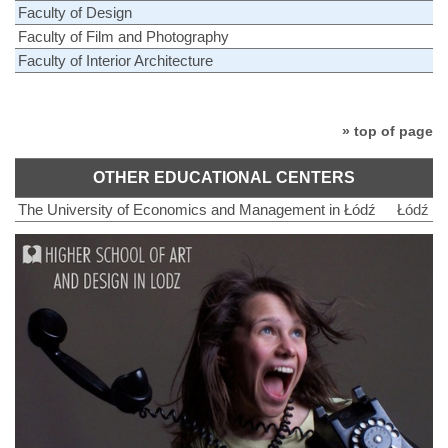
Faculty of Design
Faculty of Film and Photography
Faculty of Interior Architecture
» top of page
OTHER EDUCATIONAL CENTERS
The University of Economics and Management in Łódź
Łódź