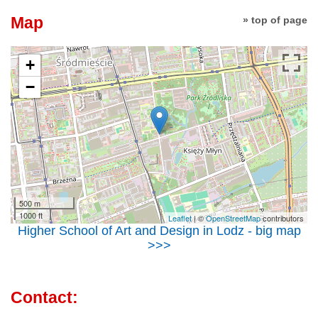
Map
» top of page
+
−
500 m
1000 ft
Leaflet
| ©
OpenStreetMap
contributors
Higher School of Art and Design in Lodz - big map
>>>
Contact: