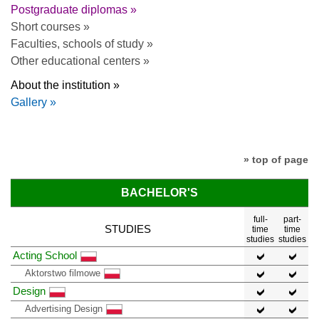
Postgraduate diplomas »
Short courses »
Faculties, schools of study »
Other educational centers »
About the institution »
Gallery »
» top of page
BACHELOR'S
full-
part-
STUDIES
time
time
studies
studies
Acting School
Aktorstwo filmowe
Design
Advertising Design