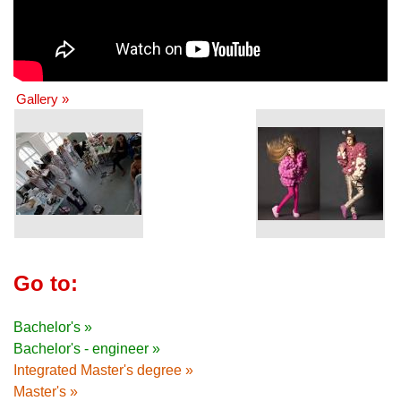
Gallery »
Go to:
Bachelor's »
Bachelor's - engineer »
Integrated Master's degree »
Master's »