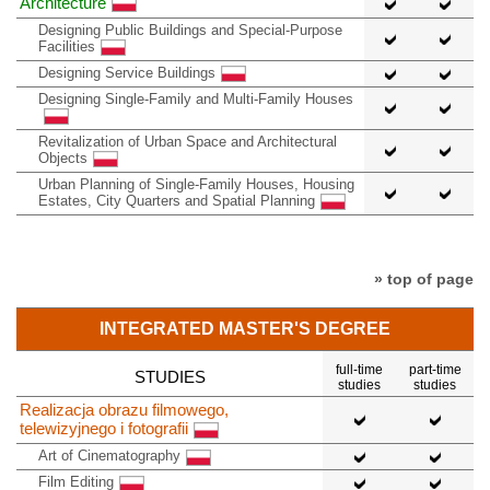
Architecture
Designing Public Buildings and Special-Purpose
Facilities
Designing Service Buildings
Designing Single-Family and Multi-Family Houses
Revitalization of Urban Space and Architectural
Objects
Urban Planning of Single-Family Houses, Housing
Estates, City Quarters and Spatial Planning
» top of page
INTEGRATED MASTER'S DEGREE
full-time
part-time
STUDIES
studies
studies
Realizacja obrazu filmowego,
telewizyjnego i fotografii
Art of Cinematography
Film Editing