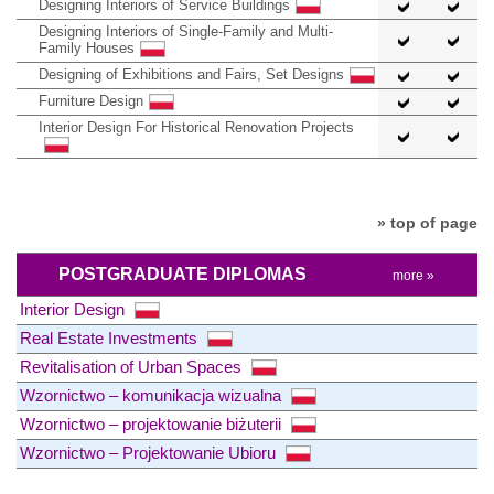
Designing Interiors of Service Buildings
Designing Interiors of Single-Family and Multi-
Family Houses
Designing of Exhibitions and Fairs, Set Designs
Furniture Design
Interior Design For Historical Renovation Projects
» top of page
POSTGRADUATE DIPLOMAS
more »
Interior Design
Real Estate Investments
Revitalisation of Urban Spaces
Wzornictwo – komunikacja wizualna
Wzornictwo – projektowanie biżuterii
Wzornictwo – Projektowanie Ubioru