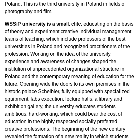
Poland. This is the third university in Poland in fields of
photography and film.
WSSiP university is a small, elite,
educating on the basis
of theory and experiment creative individual management
teams of teaching, which include professors of the best
universities in Poland and recognized practitioners of the
profession. Working on the idea of the university,
experience and awareness of changes shaped the
institution of unprecedented organizational structure in
Poland and the contemporary meaning of education for the
future. Opening wide the doors to its own premises in the
historic palace Scheibler, fully equipped with specialized
equipment, labs execution, lecture halls, a library and
exhibition gallery, the university educates students
ambitious, hard-working, which could bear the cost of
education in the highly respected socially preferred
creative professions. The beginning of the new century
revealed the formation of a new reality in which students