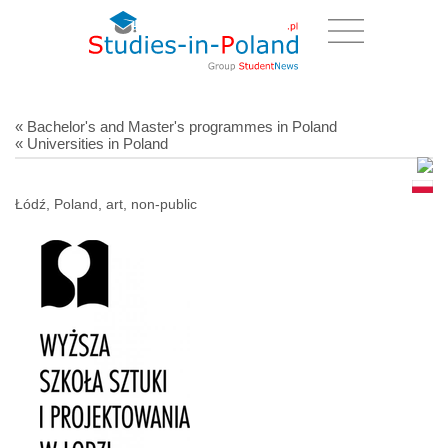
« Bachelor's and Master's programmes in Poland
« Universities in Poland
Łódź, Poland, art, non-public