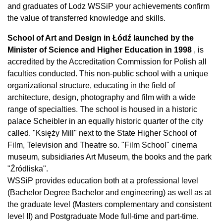
and graduates of Lodz WSSiP your achievements confirm
the value of transferred knowledge and skills.
School of Art and Design in Łódź launched by the
Minister of Science and Higher Education in
1998
, is
accredited by the Accreditation Commission for Polish all
faculties conducted. This non-public school with a unique
organizational structure, educating in the field of
architecture, design, photography and film with a wide
range of specialties. The school is housed in a historic
palace Scheibler in an equally historic quarter of the city
called. "Księży Mill" next to the State Higher School of
Film, Television and Theatre so. "Film School" cinema
museum, subsidiaries Art Museum, the books and the park
"Źródliska".
WSSiP provides education both at a professional level
(Bachelor Degree Bachelor and engineering) as well as at
the graduate level (Masters complementary and consistent
level II) and Postgraduate Mode full-time and part-time.