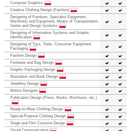
Computer Graphics
Creative Clothing Design (Fashion)
Designing of Furniture, Specialist Equipment,
Machinery and Equipment, Means of Transportation,
Series and Design Systems
Designing of Information Systems and Graphic
Identification
Designing of Toys, Tools, Consumer Equipment,
Packaging
Fashion Design
Footwear and Bag Design
Graphic Packaging Design
Illustration and Book Design
Jewellery Design
Motion Designer
Publication Design (Press, Books, Brochures, etc.)
Ready-to-Wear Clothing Design
Special-Purpose Clothing Design
Stage and Film Costume Design
Visual Communication