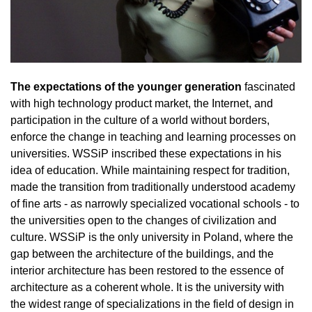
The expectations of the younger generation
fascinated
with high technology product market, the Internet, and
participation in the culture of a world without borders,
enforce the change in teaching and learning processes on
universities. WSSiP inscribed these expectations in his
idea of education. While maintaining respect for tradition,
made ​​the transition from traditionally understood academy
of fine arts - as narrowly specialized vocational schools - to
the universities open to the changes of civilization and
culture. WSSiP is the only university in Poland, where the
gap between the architecture of the buildings, and the
interior architecture has been restored to the essence of
architecture as a coherent whole. It is the university with
the widest range of specializations in the field of design in