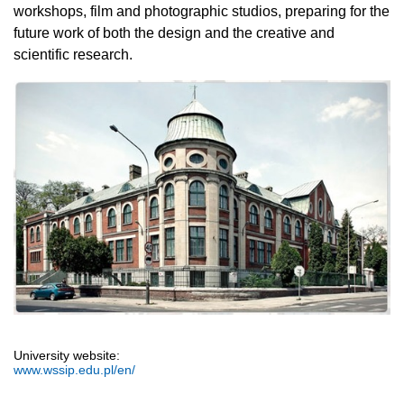
workshops, film and photographic studios, preparing for the
future work of both the design and the creative and
scientific research.
University website:
www.wssip.edu.pl/en/