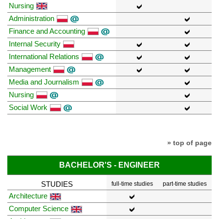
Nursing
Administration
Finance and Accounting
Internal Security
International Relations
Management
Media and Journalism
Nursing
Social Work
» top of page
BACHELOR'S - ENGINEER
STUDIES
full-time studies
part-time studies
Architecture
Computer Science