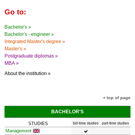
Go to:
Bachelor's »
Bachelor's - engineer »
Integrated Master's degree »
Master's »
Postgraduate diplomas »
MBA »
About the institution »
» top of page
BACHELOR'S
STUDIES
full-time studies
part-time studies
Management