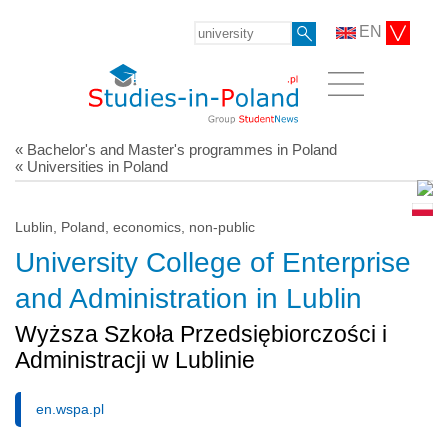
EN
« Bachelor's and Master's programmes in Poland
« Universities in Poland
Lublin, Poland, economics, non-public
University College of Enterprise
and Administration in Lublin
Wyższa Szkoła Przedsiębiorczości i
Administracji w Lublinie
en.wspa.pl