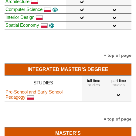
Architecture
Computer Science
Interior Design
Spatial Economy
» top of page
INTEGRATED MASTER'S DEGREE
full-time
part-time
STUDIES
studies
studies
Pre-School and Early School
Pedagogy
» top of page
MASTER'S