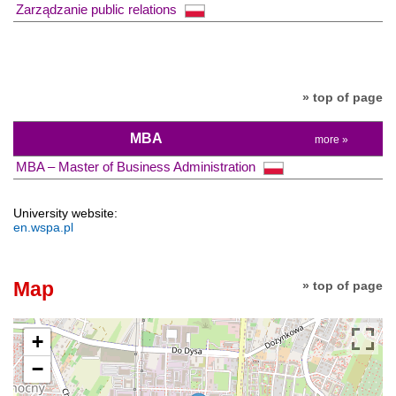
Zarządzanie public relations
» top of page
MBA
more »
MBA – Master of Business Administration
University website:
en.wspa.pl
Map
» top of page
+
−