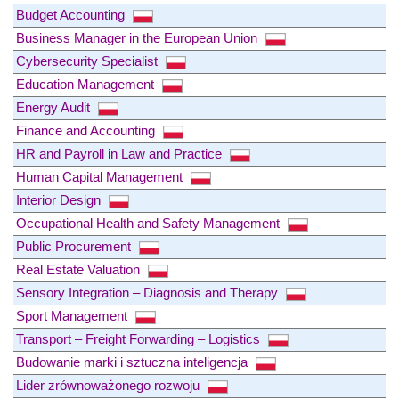
Budget Accounting
Business Manager in the European Union
Cybersecurity Specialist
Education Management
Energy Audit
Finance and Accounting
HR and Payroll in Law and Practice
Human Capital Management
Interior Design
Occupational Health and Safety Management
Public Procurement
Real Estate Valuation
Sensory Integration – Diagnosis and Therapy
Sport Management
Transport – Freight Forwarding – Logistics
Budowanie marki i sztuczna inteligencja
Lider zrównoważonego rozwoju