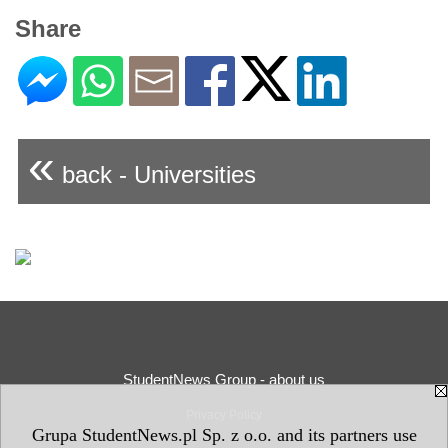
Share
«
back - Universities
StudentNews Group - about us
Privacy Policy
Grupa StudentNews.pl Sp. z o.o. and its partners use