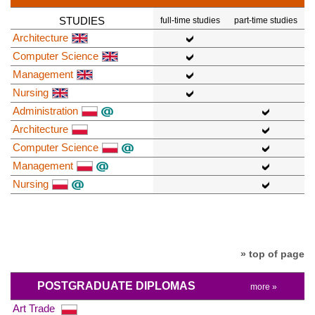
STUDIES
full-time studies
part-time studies
Architecture
Computer Science
Management
Nursing
Administration
Architecture
Computer Science
Management
Nursing
» top of page
POSTGRADUATE DIPLOMAS
more »
Art Trade