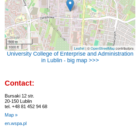
500 m
1000 ft
Leaflet
| ©
OpenStreetMap
contributors
University College of Enterprise and Administration
in Lublin - big map >>>
Contact:
Bursaki 12 str.
20-150 Lublin
tel. +48 81 452 94 68
Map »
en.wspa.pl