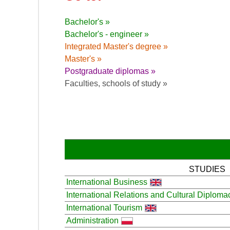
Bachelor's »
Bachelor's - engineer »
Integrated Master's degree »
Master's »
Postgraduate diplomas »
Faculties, schools of study »
STUDIES
International Business
International Relations and Cultural Diploma
International Tourism
Administration