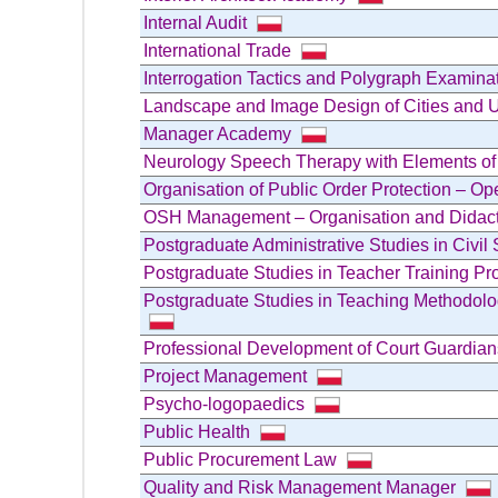
Internal Audit
International Trade
Interrogation Tactics and Polygraph Examin
Landscape and Image Design of Cities and 
Manager Academy
Neurology Speech Therapy with Elements o
Organisation of Public Order Protection – O
OSH Management – Organisation and Didacti
Postgraduate Administrative Studies in Civil 
Postgraduate Studies in Teacher Training Pr
Postgraduate Studies in Teaching Methodolo
Professional Development of Court Guardia
Project Management
Psycho-logopaedics
Public Health
Public Procurement Law
Quality and Risk Management Manager