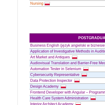
Nursing
POSTGRADUA
Business English (język angielski w biznesi
Application of Investigative Methods in Audit
Art Market and Antiques
Audiovisual Translation and Barrier-Free Me
Automation Tester in Selenium
Cybersecurity Representative
Data Protection Inspector
Design Academy
Frontend Developer with Angular – Progra
Health Care System Administration
Interior Architect Academy