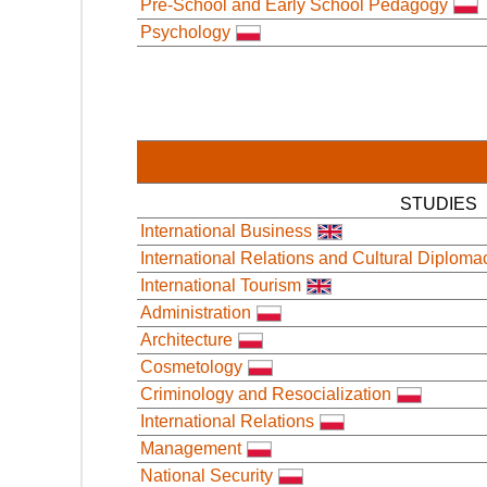
Pre-School and Early School Pedagogy
Psychology
STUDIES
International Business
International Relations and Cultural Diploma
International Tourism
Administration
Architecture
Cosmetology
Criminology and Resocialization
International Relations
Management
National Security