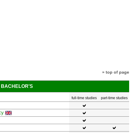
» top of page
BACHELOR'S
full-time studies
part-time studies
cy