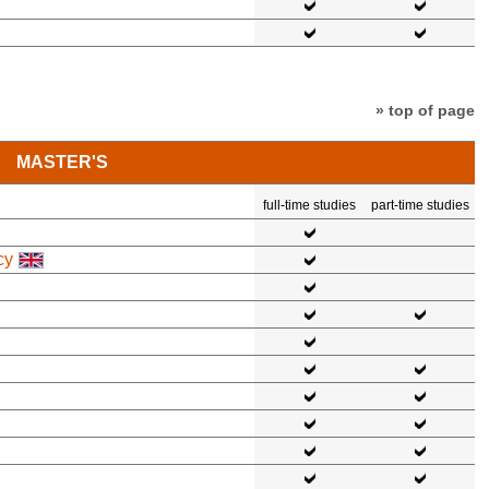
» top of page
MASTER'S
full-time studies
part-time studies
cy