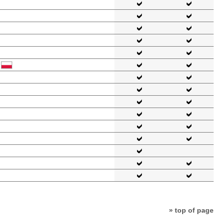
» top of page