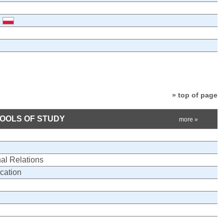
» top of page
HOOLS OF STUDY
more »
nal Relations
cation