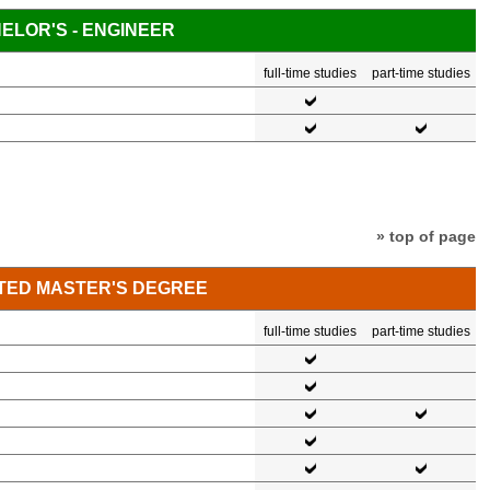
ELOR'S - ENGINEER
full-time studies
part-time studies
» top of page
TED MASTER'S DEGREE
full-time studies
part-time studies