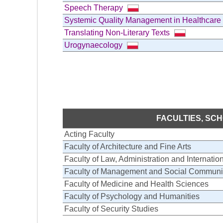
Speech Therapy
Systemic Quality Management in Healthcare
Translating Non-Literary Texts
Urogynaecology
FACULTIES, SC
Acting Faculty
Faculty of Architecture and Fine Arts
Faculty of Law, Administration and Internatio
Faculty of Management and Social Communi
Faculty of Medicine and Health Sciences
Faculty of Psychology and Humanities
Faculty of Security Studies