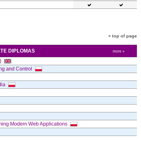
» top of page
TE DIPLOMAS
more »
e)
ing and Control
dia
mming Modern Web Applications