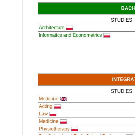
BACH
STUDIES
Architecture
Informatics and Econometrics
INTEGRA
STUDIES
Medicine
Acting
Law
Medicine
Physiotherapy