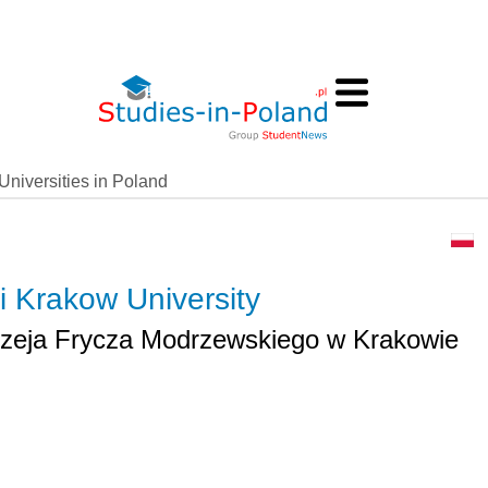
Universities in Poland
 Krakow University
zeja Frycza Modrzewskiego w Krakowie