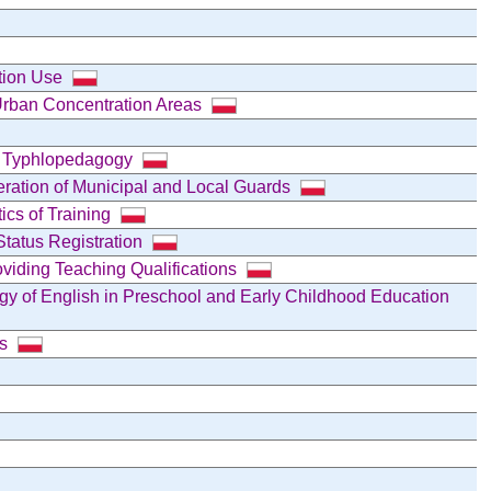
ation Use
Urban Concentration Areas
f Typhlopedagogy
peration of Municipal and Local Guards
cs of Training
Status Registration
oviding Teaching Qualifications
gy of English in Preschool and Early Childhood Education
ns