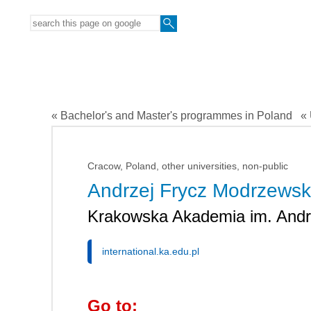
« Bachelor's and Master's programmes in Poland
« 
Cracow, Poland, other universities, non-public
Andrzej Frycz Modrzewski
Krakowska Akademia im. Andr
international.ka.edu.pl
Go to: