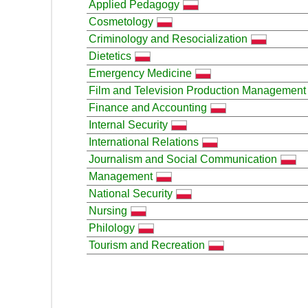
Applied Pedagogy
Cosmetology
Criminology and Resocialization
Dietetics
Emergency Medicine
Film and Television Production Management
Finance and Accounting
Internal Security
International Relations
Journalism and Social Communication
Management
National Security
Nursing
Philology
Tourism and Recreation