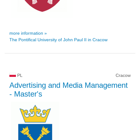
more information »
The Pontifical University of John Paul II in Cracow
PL
Cracow
Advertising and Media Management
- Master's