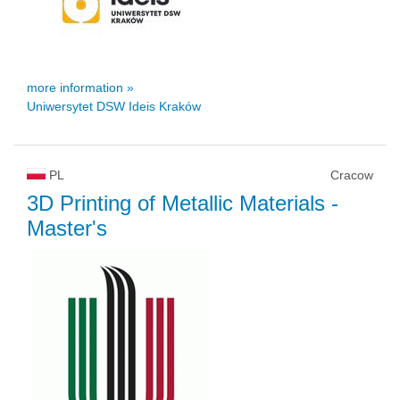
more information »
Uniwersytet DSW Ideis Kraków
PL
Cracow
3D Printing of Metallic Materials
-
Master's