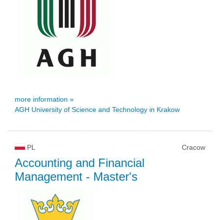
more information »
AGH University of Science and Technology in Krakow
PL
Cracow
Accounting and Financial
Management
- Master's