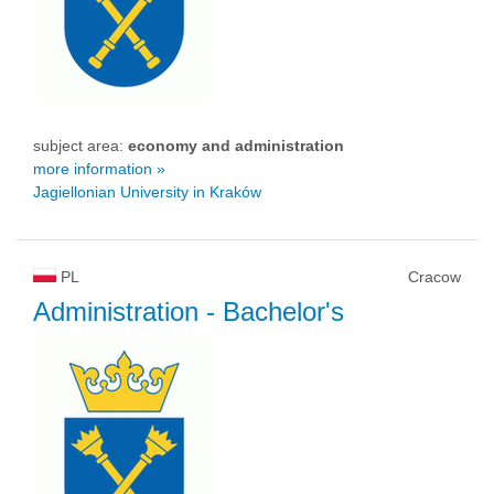
subject area:
economy and administration
more information »
Jagiellonian University in Kraków
PL
Cracow
Administration
- Bachelor's