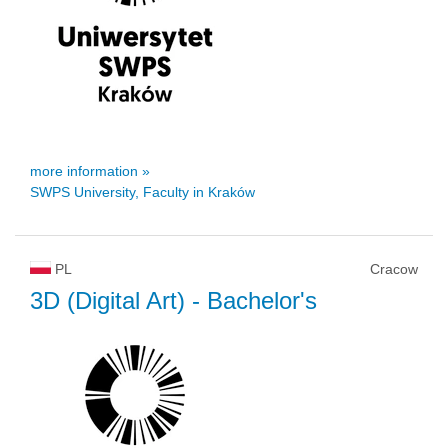
more information »
SWPS University, Faculty in Kraków
PL
Cracow
3D (Digital Art)
- Bachelor's