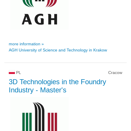
more information »
AGH University of Science and Technology in Krakow
PL
Cracow
3D Technologies in the Foundry
Industry
- Master's