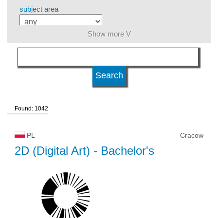
subject area
Show more V
language
level of education
Found: 1042
kind of studies
PL
Cracow
university type
2D (Digital Art)
- Bachelor's
university status