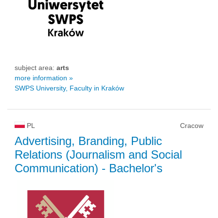
subject area:
arts
more information »
SWPS University, Faculty in Kraków
PL
Cracow
Advertising, Branding, Public
Relations (Journalism and Social
Communication)
- Bachelor's