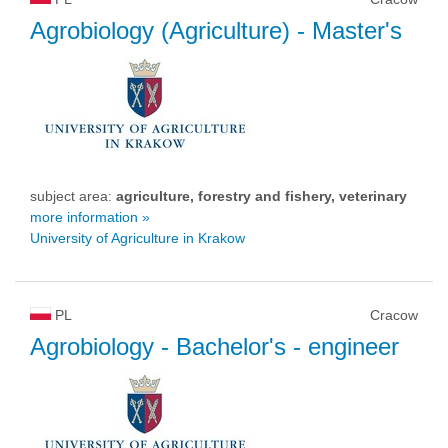
Agrobiology (Agriculture)
- Master's
subject area:
agriculture, forestry and fishery, veterinary
more information »
University of Agriculture in Krakow
PL
Cracow
Agrobiology
- Bachelor's - engineer