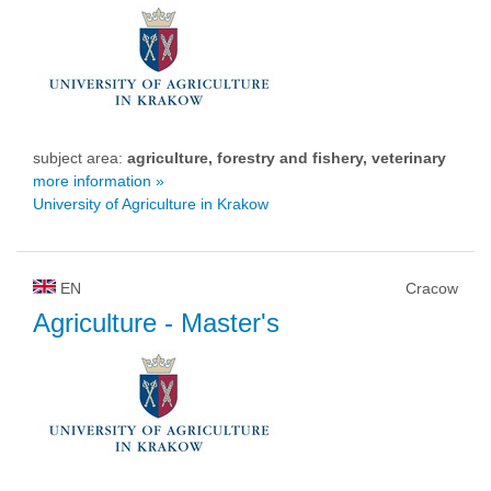
subject area:
agriculture, forestry and fishery, veterinary
more information »
University of Agriculture in Krakow
EN
Cracow
Agriculture
- Master's