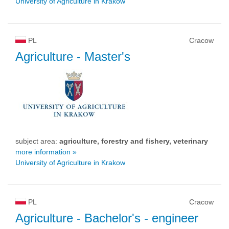
University of Agriculture in Krakow
PL
Cracow
Agriculture
- Master's
subject area:
agriculture, forestry and fishery, veterinary
more information »
University of Agriculture in Krakow
PL
Cracow
Agriculture
- Bachelor's - engineer