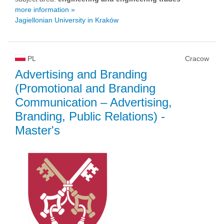
more information »
Jagiellonian University in Kraków
PL
Cracow
Advertising and Branding
(Promotional and Branding
Communication – Advertising,
Branding, Public Relations)
-
Master's