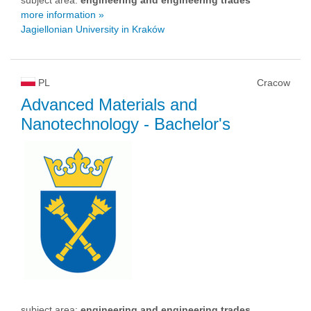
more information »
Jagiellonian University in Kraków
PL
Cracow
Advanced Materials and
Nanotechnology
- Bachelor's
subject area:
engineering and engineering trades