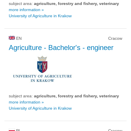
subject area:
agriculture, forestry and fishery, veterinary
more information »
University of Agriculture in Krakow
EN
Cracow
Agriculture
- Bachelor's - engineer
subject area:
agriculture, forestry and fishery, veterinary
more information »
University of Agriculture in Krakow
PL
Cracow