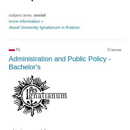
subject area:
social
more information »
Jesuit University Ignatianum in Krakow
PL
Cracow
Administration and Public Policy
-
Bachelor's