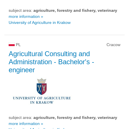
subject area:
agriculture, forestry and fishery, veterinary
more information »
University of Agriculture in Krakow
PL
Cracow
Agricultural Consulting and
Administration
- Bachelor's -
engineer
subject area:
agriculture, forestry and fishery, veterinary
more information »