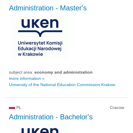
Administration
- Master's
subject area:
economy and administration
more information »
University of the National Education Commission Krakow
PL
Cracow
Administration
- Bachelor's