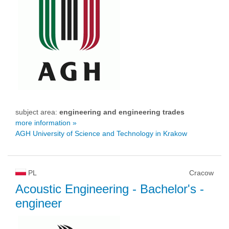
subject area:
engineering and engineering trades
more information »
AGH University of Science and Technology in Krakow
PL
Cracow
Acoustic Engineering
- Bachelor's -
engineer