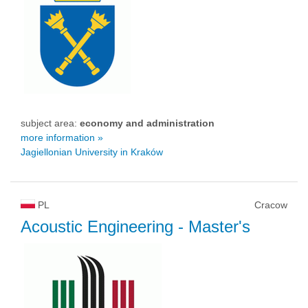
subject area:
economy and administration
more information »
Jagiellonian University in Kraków
PL
Cracow
Acoustic Engineering
- Master's