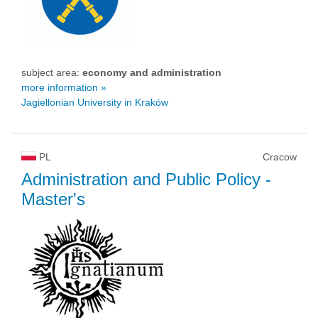
subject area:
economy and administration
more information »
Jagiellonian University in Kraków
PL
Cracow
Administration and Public Policy
-
Master's