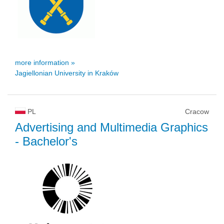
more information »
Jagiellonian University in Kraków
PL
Cracow
Advertising and Multimedia Graphics
- Bachelor's