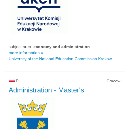
subject area:
economy and administration
more information »
University of the National Education Commission Krakow
PL
Cracow
Administration
- Master's