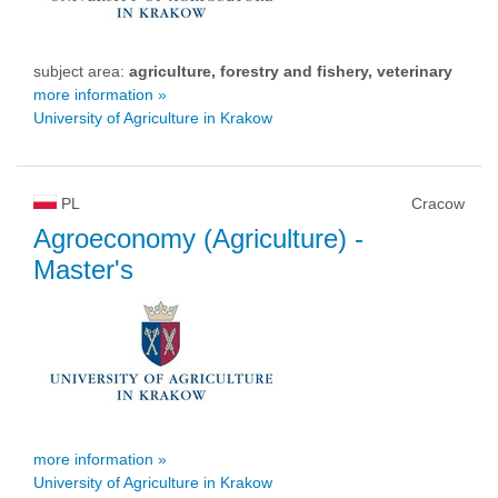
subject area:
agriculture, forestry and fishery, veterinary
more information »
University of Agriculture in Krakow
PL
Cracow
Agroeconomy (Agriculture)
-
Master's
more information »
University of Agriculture in Krakow