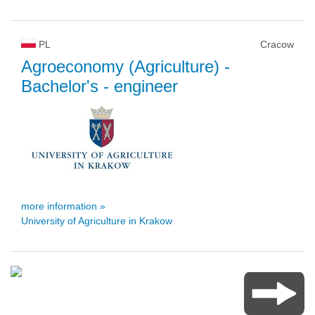
PL
Cracow
Agroeconomy (Agriculture)
-
Bachelor's - engineer
more information »
University of Agriculture in Krakow