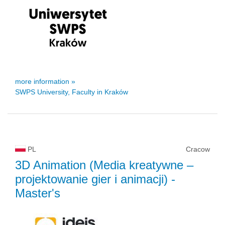
more information »
SWPS University, Faculty in Kraków
PL
Cracow
3D Animation (Media kreatywne –
projektowanie gier i animacji)
-
Master's