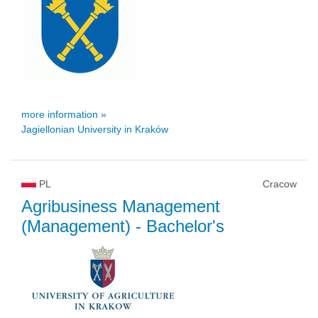
more information »
Jagiellonian University in Kraków
PL
Cracow
Agribusiness Management
(Management)
- Bachelor's