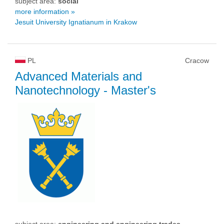
subject area:
social
more information »
Jesuit University Ignatianum in Krakow
PL
Cracow
Advanced Materials and
Nanotechnology
- Master's
subject area:
engineering and engineering trades