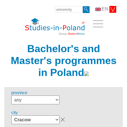
EN
Bachelor's and
Master's programmes
in Poland
province
city