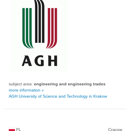
subject area:
engineering and engineering trades
more information »
AGH University of Science and Technology in Krakow
PL
Cracow