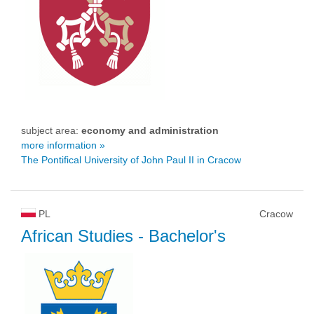
subject area:
economy and administration
more information »
The Pontifical University of John Paul II in Cracow
PL
Cracow
African Studies
- Bachelor's