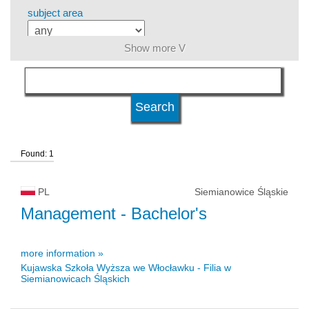
subject area
Show more V
language
level of education
Found: 1
kind of studies
PL
Siemianowice Śląskie
university type
Management
- Bachelor's
more information »
university status
Kujawska Szkoła Wyższa we Włocławku - Filia w
Siemianowicach Śląskich