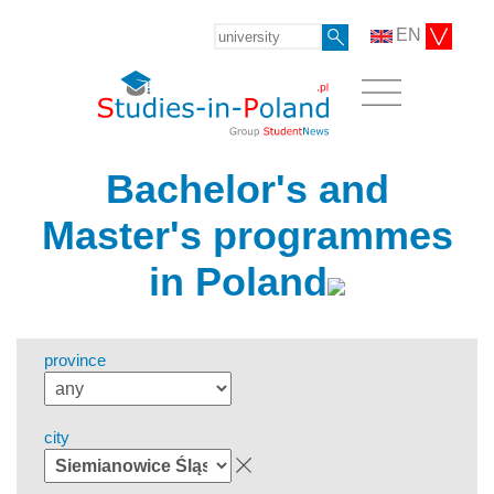
EN
Bachelor's and
Master's programmes
in Poland
province
city