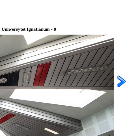
/
Uniwersytet Ignatianum - 8