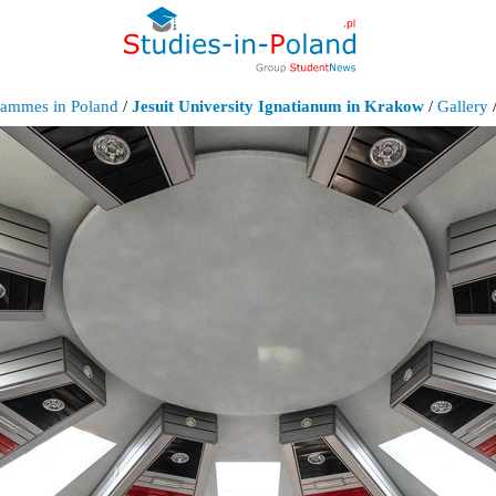
grammes in Poland
/
Jesuit University Ignatianum in Krakow
/
Gallery