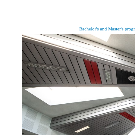
Bachelor's and Master's pro