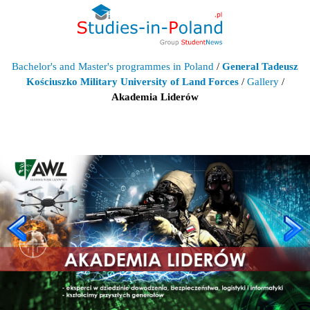
Bachelor's and Master's programmes in Poland
/
General Tadeusz
Kościuszko Military University of Land Forces
/
Gallery
/
Akademia Liderów