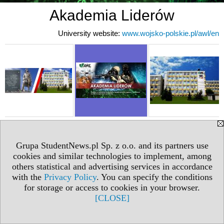
Akademia Liderów
University website:
www.wojsko-polskie.pl/awl/en
Grupa StudentNews.pl Sp. z o.o. and its partners use
cookies and similar technologies to implement, among
others statistical and advertising services in accordance
with the
Privacy Policy
. You can specify the conditions
for storage or access to cookies in your browser.
[CLOSE]