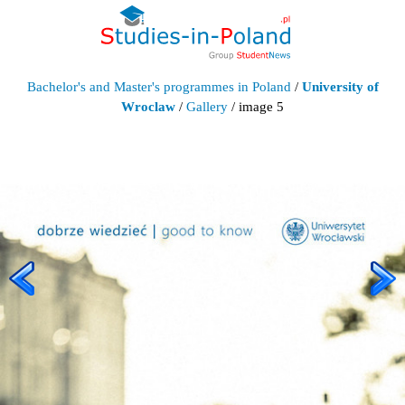
Bachelor's and Master's programmes in Poland
/
University of
Wroclaw
/
Gallery
/ image 5