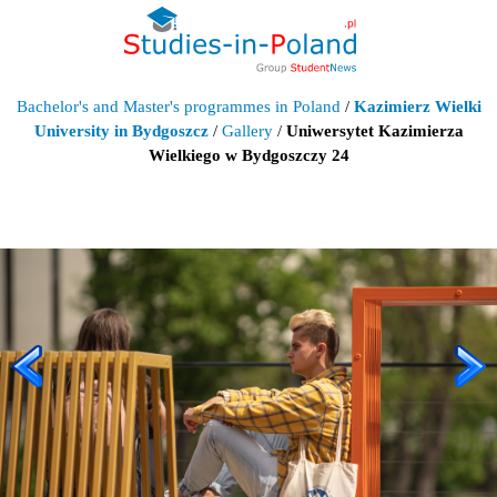
Bachelor's and Master's programmes in Poland
/
Kazimierz Wielki
University in Bydgoszcz
/
Gallery
/
Uniwersytet Kazimierza
Wielkiego w Bydgoszczy 24