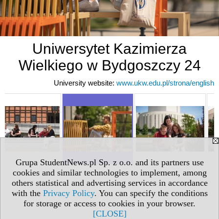
Uniwersytet Kazimierza
Wielkiego w Bydgoszczy 24
University website:
www.ukw.edu.pl/strona/english
Grupa StudentNews.pl Sp. z o.o. and its partners use
cookies and similar technologies to implement, among
others statistical and advertising services in accordance
with the
Privacy Policy
. You can specify the conditions
for storage or access to cookies in your browser.
[CLOSE]