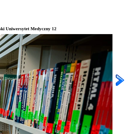
ki Uniwersytet Medyczny 12