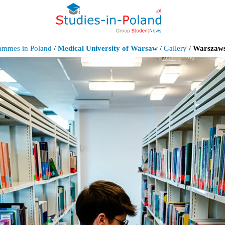
rammes in Poland
/
Medical University of Warsaw
/
Gallery
/
Warszaws