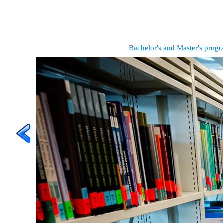
Bachelor's and Master's prog