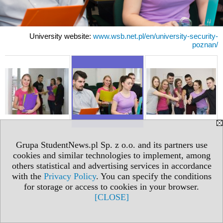
University website:
www.wsb.net.pl/en/university-security-
poznan/
Grupa StudentNews.pl Sp. z o.o. and its partners use
cookies and similar technologies to implement, among
others statistical and advertising services in accordance
with the
Privacy Policy
. You can specify the conditions
for storage or access to cookies in your browser.
[CLOSE]