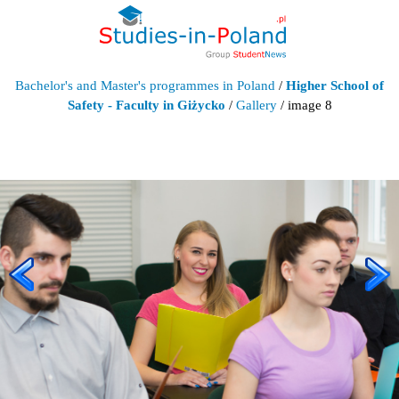
Bachelor's and Master's programmes in Poland
/
Higher School of
Safety - Faculty in Giżycko
/
Gallery
/ image 8