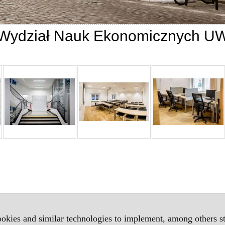
Wydział Nauk Ekonomicznych U
okies and similar technologies to implement, among others sta