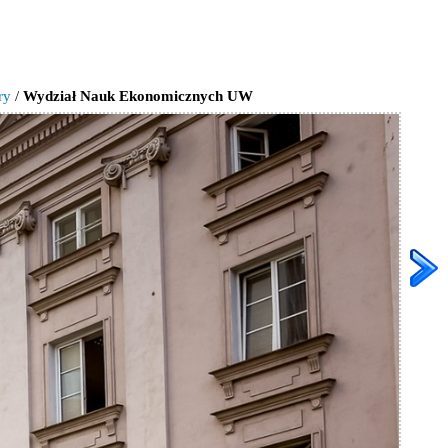
ry
/
Wydział Nauk Ekonomicznych UW