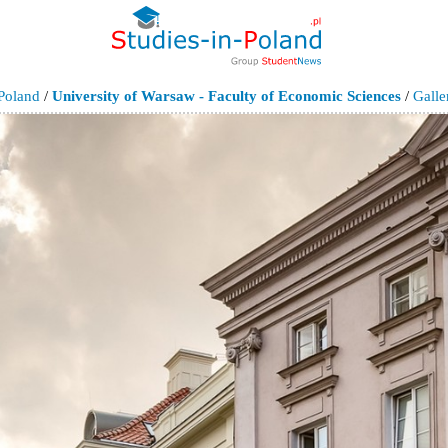
Poland
/
University of Warsaw - Faculty of Economic Sciences
/
Galle