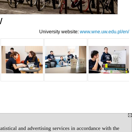
W
University website:
www.wne.uw.edu.pl/en/
tistical and advertising services in accordance with the