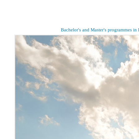
Bachelor's and Master's programmes in 