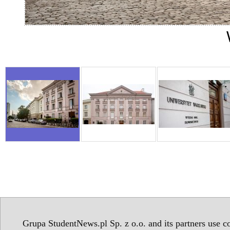
Grupa StudentNews.pl Sp. z o.o. and its partners use co