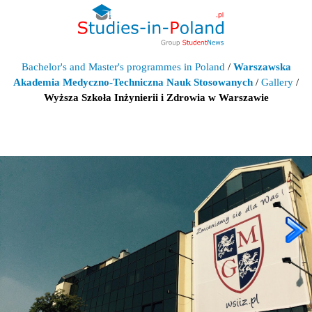
Bachelor's and Master's programmes in Poland
/
Warszawska
Akademia Medyczno-Techniczna Nauk Stosowanych
/
Gallery
/
Wyższa Szkoła Inżynierii i Zdrowia w Warszawie