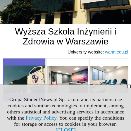
Wyższa Szkoła Inżynierii i
Zdrowia w Warszawie
University website:
wamt.edu.pl
Grupa StudentNews.pl Sp. z o.o. and its partners use
cookies and similar technologies to implement, among
others statistical and advertising services in accordance
with the
Privacy Policy
. You can specify the conditions
for storage or access to cookies in your browser.
[CLOSE]