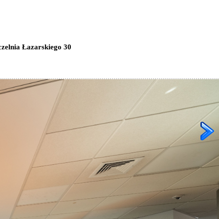
zelnia Łazarskiego 30