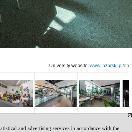
University website:
www.lazarski.pl/en
tistical and advertising services in accordance with the