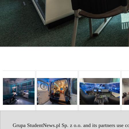
Grupa StudentNews.pl Sp. z o.o. and its partners use co