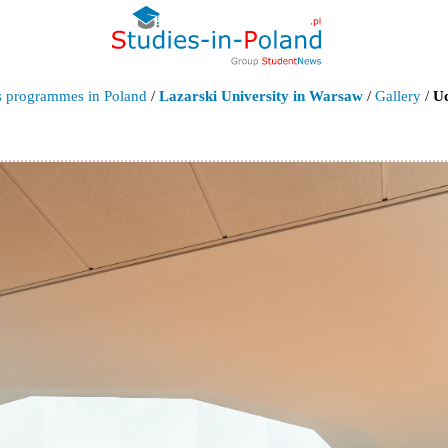
's programmes in Poland
/
Lazarski University in Warsaw
/
Gallery
/
Uc