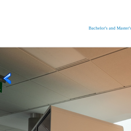
Bachelor's and Master