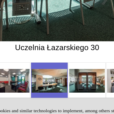
Uczelnia Łazarskiego 30
okies and similar technologies to implement, among others sta