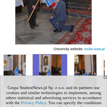
University website:
wsbio.waw.pl
Grupa StudentNews.pl Sp. z o.o. and its partners use
cookies and similar technologies to implement, among
others statistical and advertising services in accordance
with the
Privacy Policy
. You can specify the conditions