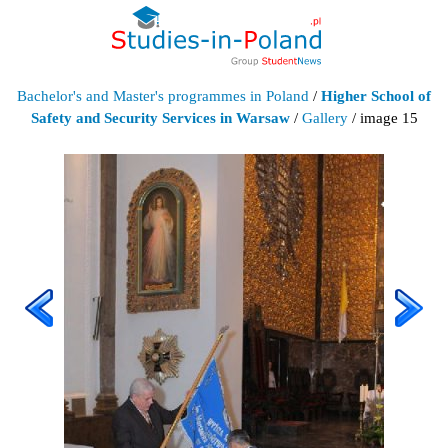
Bachelor's and Master's programmes in Poland
/
Higher School of
Safety and Security Services in Warsaw
/
Gallery
/ image 15