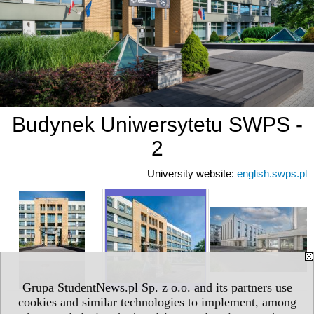
Budynek Uniwersytetu SWPS -
2
University website:
english.swps.pl
Grupa StudentNews.pl Sp. z o.o. and its partners use
cookies and similar technologies to implement, among