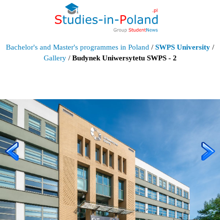
Bachelor's and Master's programmes in Poland
/
SWPS University
/
Gallery
/
Budynek Uniwersytetu SWPS - 2