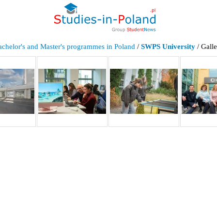
achelor's and Master's programmes in Poland
/
SWPS University
/ Gall