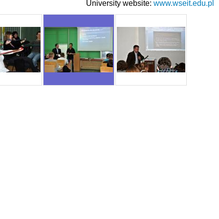
University website:
www.wseit.edu.pl