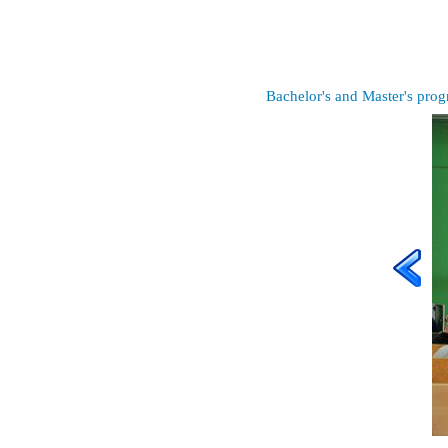
Bachelor's and Master's pro