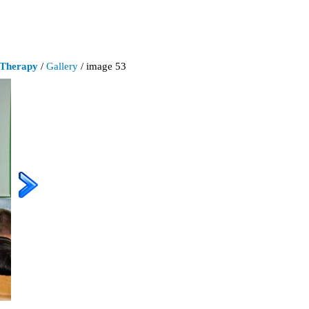
 Therapy
/
Gallery
/ image 53