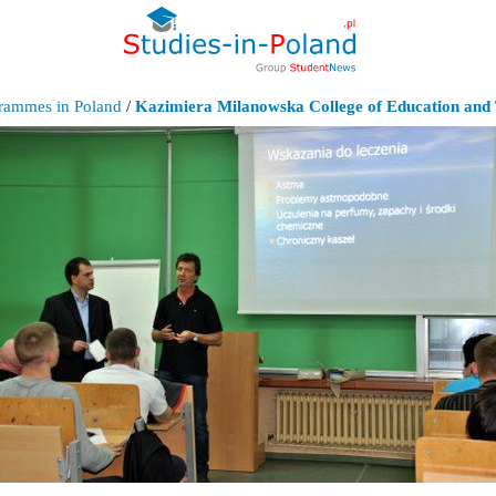
grammes in Poland
/
Kazimiera Milanowska College of Education and