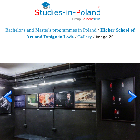
Bachelor's and Master's programmes in Poland
/
Higher School of
Art and Design in Lodz
/
Gallery
/ image 26