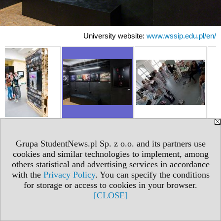
University website:
www.wssip.edu.pl/en/
Grupa StudentNews.pl Sp. z o.o. and its partners use
cookies and similar technologies to implement, among
others statistical and advertising services in accordance
with the
Privacy Policy
. You can specify the conditions
for storage or access to cookies in your browser.
[CLOSE]