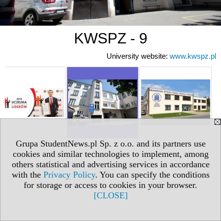
KWSPZ - 9
University website:
www.kwspz.pl
Grupa StudentNews.pl Sp. z o.o. and its partners use
cookies and similar technologies to implement, among
others statistical and advertising services in accordance
with the
Privacy Policy
. You can specify the conditions
for storage or access to cookies in your browser.
[CLOSE]