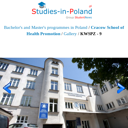
Bachelor's and Master's programmes in Poland
/
Cracow School of
Health Promotion
/
Gallery
/
KWSPZ - 9