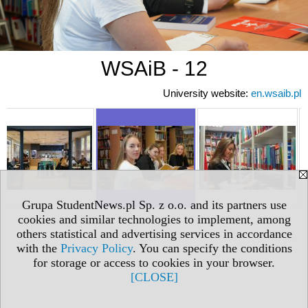
WSAiB - 12
University website:
en.wsaib.pl
Grupa StudentNews.pl Sp. z o.o. and its partners use
cookies and similar technologies to implement, among
others statistical and advertising services in accordance
with the
Privacy Policy
. You can specify the conditions
for storage or access to cookies in your browser.
[CLOSE]