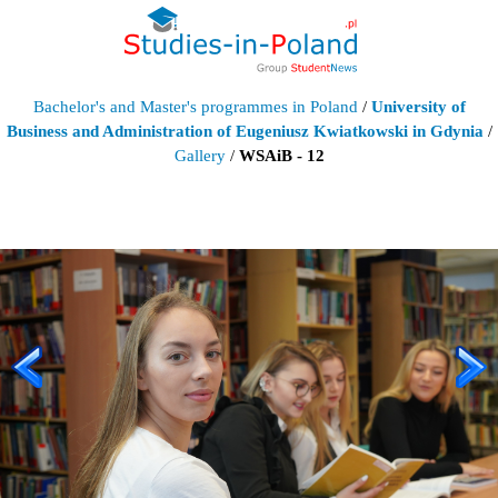
Bachelor's and Master's programmes in Poland
/
University of
Business and Administration of Eugeniusz Kwiatkowski in Gdynia
/
Gallery
/
WSAiB - 12