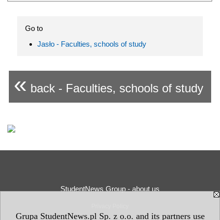
Go to
Jasło - Faculties, schools of study
«
back - Faculties, schools of study
StudentNews Group - about us
Privacy Policy
Grupa StudentNews.pl Sp. z o.o. and its partners use