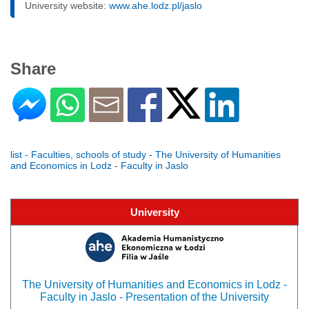
University website:
www.ahe.lodz.pl/jaslo
Share
list - Faculties, schools of study - The University of Humanities
and Economics in Lodz - Faculty in Jaslo
University
The University of Humanities and Economics in Lodz -
Faculty in Jaslo - Presentation of the University