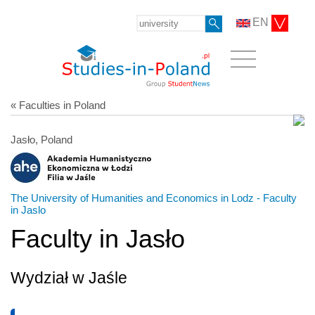
EN
« Faculties in Poland
Jasło, Poland
The University of Humanities and Economics in Lodz - Faculty
in Jaslo
Faculty in Jasło
Wydział w Jaśle