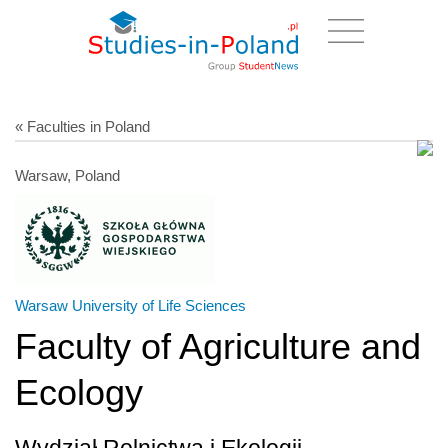
« Faculties in Poland
Warsaw, Poland
Warsaw University of Life Sciences
Faculty of Agriculture and
Ecology