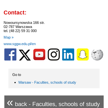
Contact:
Nowoursynowska 166 str.
02-787 Warszawa
tel. (48 22) 59 31 000
Map »
www.sggw.edu.pl/en
Go to
Warsaw - Faculties, schools of study
«
back - Faculties, schools of study