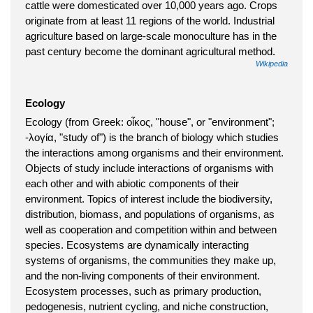
cattle were domesticated over 10,000 years ago. Crops
originate from at least 11 regions of the world. Industrial
agriculture based on large-scale monoculture has in the
past century become the dominant agricultural method.
Wikipedia
Ecology
Ecology (from Greek: οἶκος, "house", or "environment";
-λογία, "study of") is the branch of biology which studies
the interactions among organisms and their environment.
Objects of study include interactions of organisms with
each other and with abiotic components of their
environment. Topics of interest include the biodiversity,
distribution, biomass, and populations of organisms, as
well as cooperation and competition within and between
species. Ecosystems are dynamically interacting
systems of organisms, the communities they make up,
and the non-living components of their environment.
Ecosystem processes, such as primary production,
pedogenesis, nutrient cycling, and niche construction,