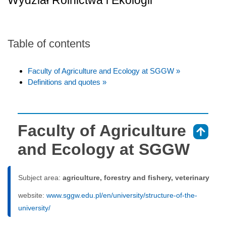
Wydział Rolnictwa i Ekologii
Table of contents
Faculty of Agriculture and Ecology at SGGW »
Definitions and quotes »
Faculty of Agriculture
⇑
and Ecology at SGGW
Subject area:
agriculture, forestry and fishery, veterinary
website:
www.sggw.edu.pl/en/university/structure-of-the-
university/