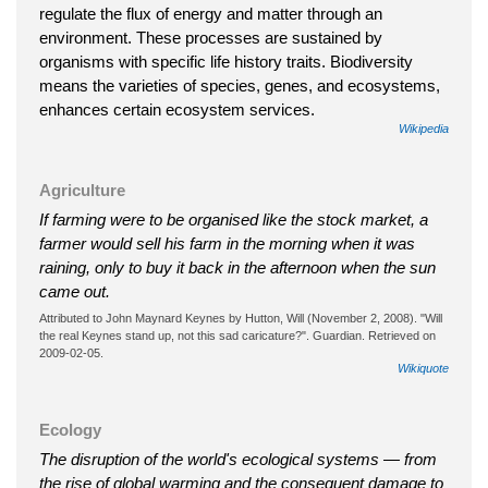
regulate the flux of energy and matter through an
environment. These processes are sustained by
organisms with specific life history traits. Biodiversity
means the varieties of species, genes, and ecosystems,
enhances certain ecosystem services.
Wikipedia
Agriculture
If farming were to be organised like the stock market, a
farmer would sell his farm in the morning when it was
raining, only to buy it back in the afternoon when the sun
came out.
Attributed to John Maynard Keynes by Hutton, Will (November 2, 2008). "Will
the real Keynes stand up, not this sad caricature?". Guardian. Retrieved on
2009-02-05.
Wikiquote
Ecology
The disruption of the world's ecological systems — from
the rise of global warming and the consequent damage to