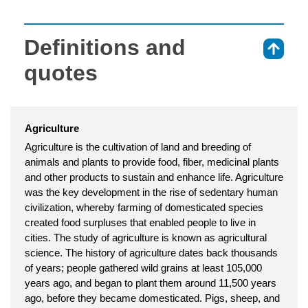
Definitions and
⇑
quotes
Agriculture
Agriculture is the cultivation of land and breeding of
animals and plants to provide food, fiber, medicinal plants
and other products to sustain and enhance life. Agriculture
was the key development in the rise of sedentary human
civilization, whereby farming of domesticated species
created food surpluses that enabled people to live in
cities. The study of agriculture is known as agricultural
science. The history of agriculture dates back thousands
of years; people gathered wild grains at least 105,000
years ago, and began to plant them around 11,500 years
ago, before they became domesticated. Pigs, sheep, and