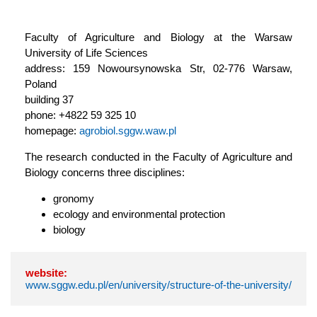
Faculty of Agriculture and Biology at the Warsaw
University of Life Sciences
address: 159 Nowoursynowska Str, 02-776 Warsaw,
Poland
building 37
phone: +4822 59 325 10
homepage:
agrobiol.sggw.waw.pl
The research conducted in the Faculty of Agriculture and
Biology concerns three disciplines:
gronomy
ecology and environmental protection
biology
website:
www.sggw.edu.pl/en/university/structure-of-the-university/