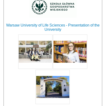
Warsaw University of Life Sciences - Presentation of the
University