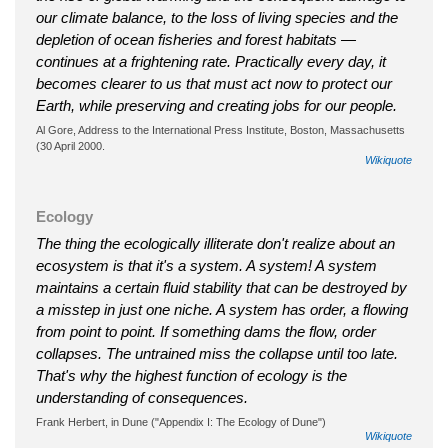
our climate balance, to the loss of living species and the
depletion of ocean fisheries and forest habitats —
continues at a frightening rate. Practically every day, it
becomes clearer to us that must act now to protect our
Earth, while preserving and creating jobs for our people.
Al Gore, Address to the International Press Institute, Boston, Massachusetts
(30 April 2000.
Wikiquote
Ecology
The thing the ecologically illiterate don't realize about an
ecosystem is that it's a system. A system! A system
maintains a certain fluid stability that can be destroyed by
a misstep in just one niche. A system has order, a flowing
from point to point. If something dams the flow, order
collapses. The untrained miss the collapse until too late.
That's why the highest function of ecology is the
understanding of consequences.
Frank Herbert, in Dune ("Appendix I: The Ecology of Dune")
Wikiquote