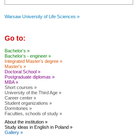
Warsaw University of Life Sciences »
Go to:
Bachelor's »
Bachelor's - engineer »
Integrated Master's degree »
Master's »
Doctoral School »
Postgraduate diplomas »
MBA »
Short courses »
University of the Third Age »
Career center »
Student organizations »
Dormitories »
Faculties, schools of study »
About the institution »
Study ideas in English in Poland »
Gallery »