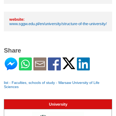
website:
www.sggw.edu.pl/en/university/structure-of-the-university/
Share
list - Faculties, schools of study - Warsaw University of Life
Sciences
University