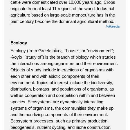
cattle were domesticated over 10,000 years ago. Crops
originate from at least 11 regions of the world. Industrial
agriculture based on large-scale monoculture has in the
past century become the dominant agricultural method.
Wikipedia
Ecology
Ecology (from Greek: οἶκος, "house", or "environment";
-λογία, "study of") is the branch of biology which studies
the interactions among organisms and their environment.
Objects of study include interactions of organisms with
each other and with abiotic components of their
environment. Topics of interest include the biodiversity,
distribution, biomass, and populations of organisms, as
well as cooperation and competition within and between
species. Ecosystems are dynamically interacting
systems of organisms, the communities they make up,
and the non-living components of their environment.
Ecosystem processes, such as primary production,
pedogenesis, nutrient cycling, and niche construction,