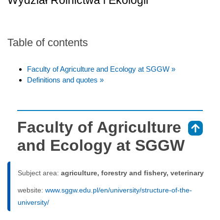
Wydział Rolnictwa i Ekologii
Table of contents
Faculty of Agriculture and Ecology at SGGW »
Definitions and quotes »
Faculty of Agriculture
⇑
and Ecology at SGGW
Subject area:
agriculture, forestry and fishery, veterinary
website:
www.sggw.edu.pl/en/university/structure-of-the-
university/