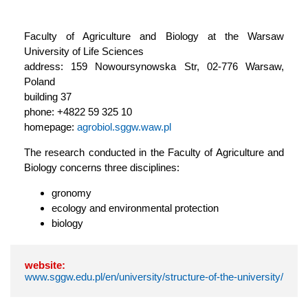
Faculty of Agriculture and Biology at the Warsaw
University of Life Sciences
address: 159 Nowoursynowska Str, 02-776 Warsaw,
Poland
building 37
phone: +4822 59 325 10
homepage:
agrobiol.sggw.waw.pl
The research conducted in the Faculty of Agriculture and
Biology concerns three disciplines:
gronomy
ecology and environmental protection
biology
website:
www.sggw.edu.pl/en/university/structure-of-the-university/