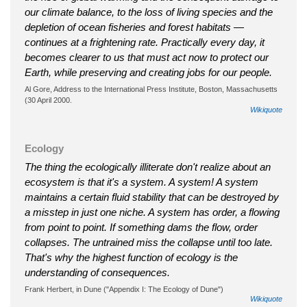
our climate balance, to the loss of living species and the
depletion of ocean fisheries and forest habitats —
continues at a frightening rate. Practically every day, it
becomes clearer to us that must act now to protect our
Earth, while preserving and creating jobs for our people.
Al Gore, Address to the International Press Institute, Boston, Massachusetts
(30 April 2000.
Wikiquote
Ecology
The thing the ecologically illiterate don't realize about an
ecosystem is that it's a system. A system! A system
maintains a certain fluid stability that can be destroyed by
a misstep in just one niche. A system has order, a flowing
from point to point. If something dams the flow, order
collapses. The untrained miss the collapse until too late.
That's why the highest function of ecology is the
understanding of consequences.
Frank Herbert, in Dune ("Appendix I: The Ecology of Dune")
Wikiquote