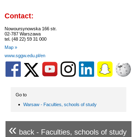
Contact:
Nowoursynowska 166 str.
02-787 Warszawa
tel. (48 22) 59 31 000
Map »
www.sggw.edu.pl/en
Go to
Warsaw - Faculties, schools of study
«
back - Faculties, schools of study