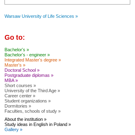
Warsaw University of Life Sciences »
Go to:
Bachelor's »
Bachelor's - engineer »
Integrated Master's degree »
Master's »
Doctoral School »
Postgraduate diplomas »
MBA »
Short courses »
University of the Third Age »
Career center »
Student organizations »
Dormitories »
Faculties, schools of study »
About the institution »
Study ideas in English in Poland »
Gallery »