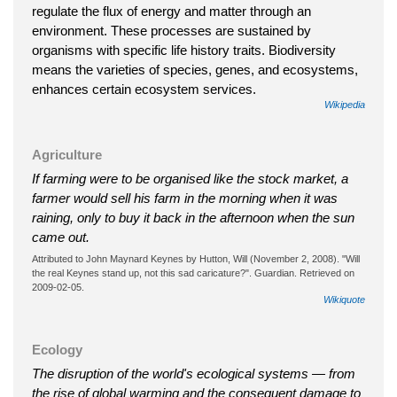
regulate the flux of energy and matter through an
environment. These processes are sustained by
organisms with specific life history traits. Biodiversity
means the varieties of species, genes, and ecosystems,
enhances certain ecosystem services.
Wikipedia
Agriculture
If farming were to be organised like the stock market, a
farmer would sell his farm in the morning when it was
raining, only to buy it back in the afternoon when the sun
came out.
Attributed to John Maynard Keynes by Hutton, Will (November 2, 2008). "Will
the real Keynes stand up, not this sad caricature?". Guardian. Retrieved on
2009-02-05.
Wikiquote
Ecology
The disruption of the world's ecological systems — from
the rise of global warming and the consequent damage to