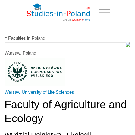
« Faculties in Poland
Warsaw, Poland
Warsaw University of Life Sciences
Faculty of Agriculture and
Ecology