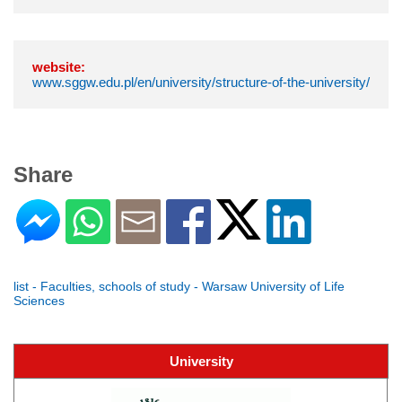
website:
www.sggw.edu.pl/en/university/structure-of-the-university/
Share
list - Faculties, schools of study - Warsaw University of Life
Sciences
University