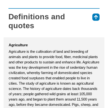
Definitions and
⇑
quotes
Agriculture
Agriculture is the cultivation of land and breeding of
animals and plants to provide food, fiber, medicinal plants
and other products to sustain and enhance life. Agriculture
was the key development in the rise of sedentary human
civilization, whereby farming of domesticated species
created food surpluses that enabled people to live in
cities. The study of agriculture is known as agricultural
science. The history of agriculture dates back thousands
of years; people gathered wild grains at least 105,000
years ago, and began to plant them around 11,500 years
ago, before they became domesticated. Pigs, sheep, and