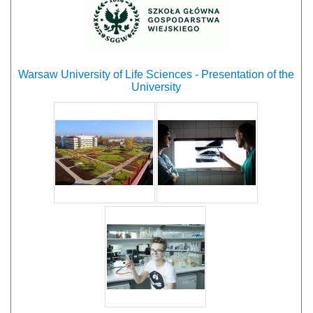
Warsaw University of Life Sciences - Presentation of the
University