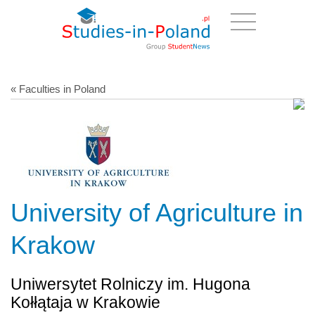
« Faculties in Poland
University of Agriculture in
Krakow
Uniwersytet Rolniczy im. Hugona
Kołłątaja w Krakowie