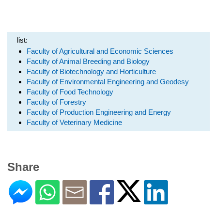
list:
Faculty of Agricultural and Economic Sciences
Faculty of Animal Breeding and Biology
Faculty of Biotechnology and Horticulture
Faculty of Environmental Engineering and Geodesy
Faculty of Food Technology
Faculty of Forestry
Faculty of Production Engineering and Energy
Faculty of Veterinary Medicine
Share