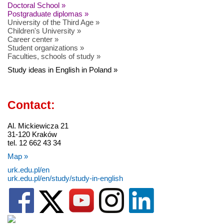
Doctoral School »
Postgraduate diplomas »
University of the Third Age »
Children's University »
Career center »
Student organizations »
Faculties, schools of study »
Study ideas in English in Poland »
Contact:
Al. Mickiewicza 21
31-120 Kraków
tel. 12 662 43 34
Map »
urk.edu.pl/en
urk.edu.pl/en/study/study-in-english