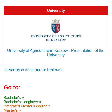
University
University of Agriculture in Krakow - Presentation of the
University
University of Agriculture in Krakow »
Go to:
Bachelor's »
Bachelor's - engineer »
Integrated Master's degree »
Master's »