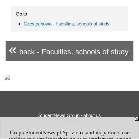
Go to
Częstochowa - Faculties, schools of study
«
back - Faculties, schools of study
StudentNews Group - about us
Privacy Policy
Grupa StudentNews.pl Sp. z o.o. and its partners use