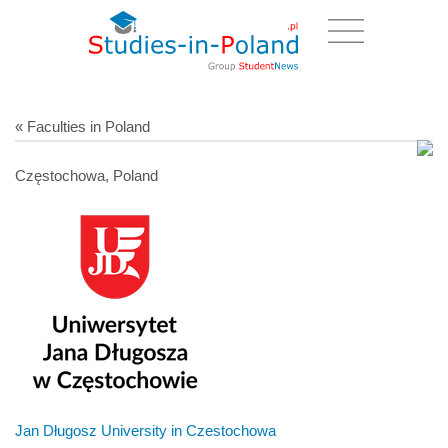
« Faculties in Poland
Częstochowa, Poland
Jan Długosz University in Czestochowa