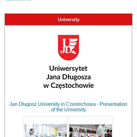
University
Jan Długosz University in Czestochowa - Presentation
of the University