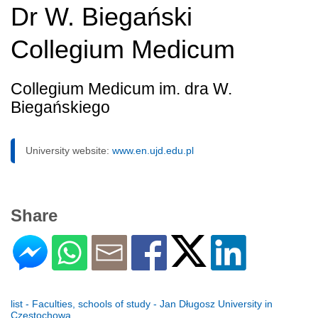
Dr W. Biegański
Collegium Medicum
Collegium Medicum im. dra W.
Biegańskiego
University website:
www.en.ujd.edu.pl
Share
list - Faculties, schools of study - Jan Długosz University in
Czestochowa