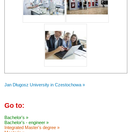
Jan Długosz University in Czestochowa »
Go to:
Bachelor's »
Bachelor's - engineer »
Integrated Master's degree »