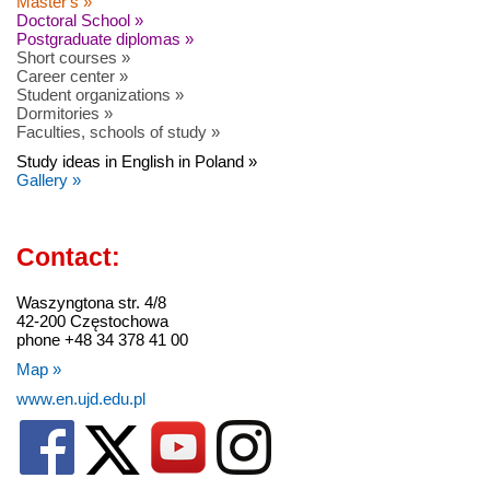
Master's »
Doctoral School »
Postgraduate diplomas »
Short courses »
Career center »
Student organizations »
Dormitories »
Faculties, schools of study »
Study ideas in English in Poland »
Gallery »
Contact:
Waszyngtona str. 4/8
42-200 Częstochowa
phone +48 34 378 41 00
Map »
www.en.ujd.edu.pl