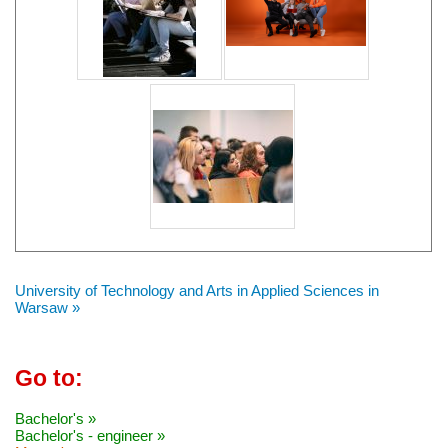
University of Technology and Arts in Applied Sciences in
Warsaw »
Go to:
Bachelor's »
Bachelor's - engineer »