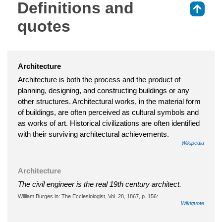
Definitions and
⇑
quotes
Architecture
Architecture is both the process and the product of
planning, designing, and constructing buildings or any
other structures. Architectural works, in the material form
of buildings, are often perceived as cultural symbols and
as works of art. Historical civilizations are often identified
with their surviving architectural achievements.
Wikipedia
Architecture
The civil engineer is the real 19th century architect.
William Burges in: The Ecclesiologist, Vol. 28, 1867, p. 156:
Wikiquote