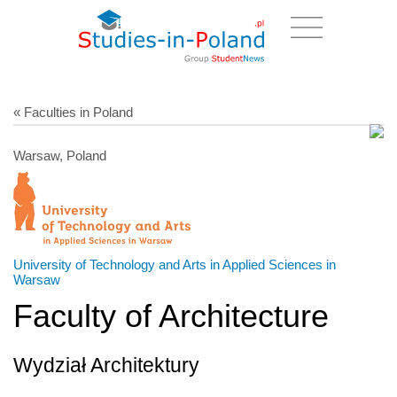
« Faculties in Poland
Warsaw, Poland
University of Technology and Arts in Applied Sciences in
Warsaw
Faculty of Architecture
Wydział Architektury