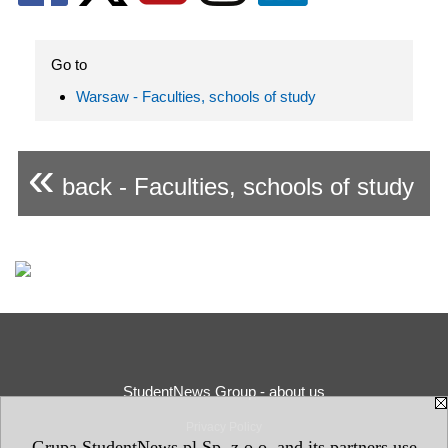
Go to
Warsaw - Faculties, schools of study
«
back - Faculties, schools of study
StudentNews Group - about us
Privacy Policy
Grupa StudentNews.pl Sp. z o.o. and its partners use