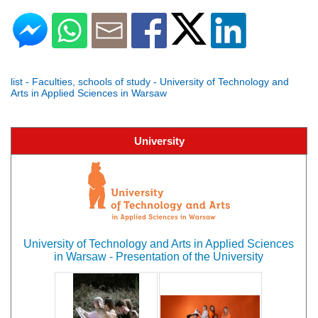
list - Faculties, schools of study - University of Technology and
Arts in Applied Sciences in Warsaw
University
University of Technology and Arts in Applied Sciences
in Warsaw - Presentation of the University