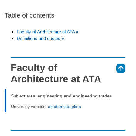
Table of contents
Faculty of Architecture at ATA »
Definitions and quotes »
Faculty of
⇑
Architecture at ATA
Subject area:
engineering and engineering trades
University website:
akademiata.pl/en