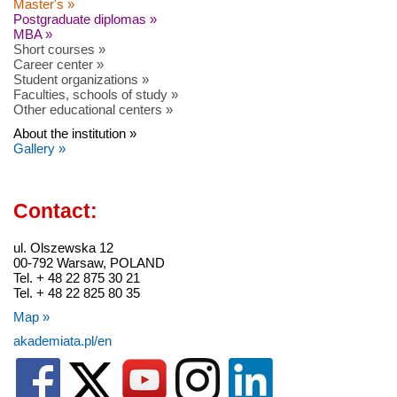
Master's »
Postgraduate diplomas »
MBA »
Short courses »
Career center »
Student organizations »
Faculties, schools of study »
Other educational centers »
About the institution »
Gallery »
Contact:
ul. Olszewska 12
00-792 Warsaw, POLAND
Tel. + 48 22 875 30 21
Tel. + 48 22 825 80 35
Map »
akademiata.pl/en