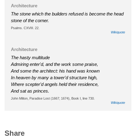
Architecture
The stone which the builders refused is become the head
stone of the corner.
Psalms. CXVIII. 22.
Wikiquote
Architecture
The hasty multitude
Admiring enter'd, and the work some praise,
And some the architect: his hand was known
In heaven by many a tower'd structure high,
Where scepter'd angels held their residence,
And sat as princes.
John Milton, Paradise Lost (1667; 1674), Book I, line 730.
Wikiquote
Share