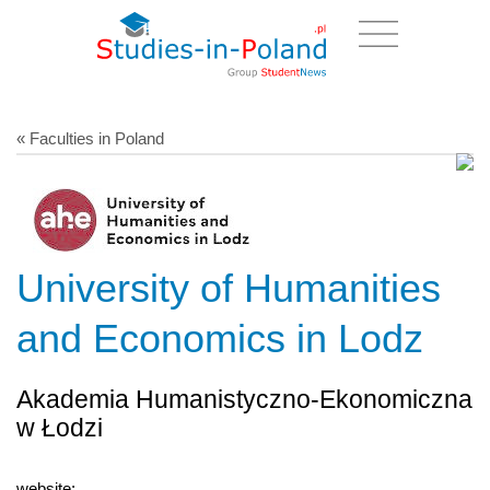
« Faculties in Poland
University of Humanities
and Economics in Lodz
Akademia Humanistyczno-Ekonomiczna
w Łodzi
website: