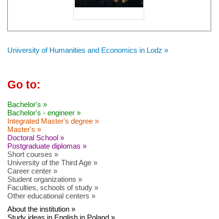
University of Humanities and Economics in Lodz »
Go to:
Bachelor's »
Bachelor's - engineer »
Integrated Master's degree »
Master's »
Doctoral School »
Postgraduate diplomas »
Short courses »
University of the Third Age »
Career center »
Student organizations »
Faculties, schools of study »
Other educational centers »
About the institution »
Study ideas in English in Poland »