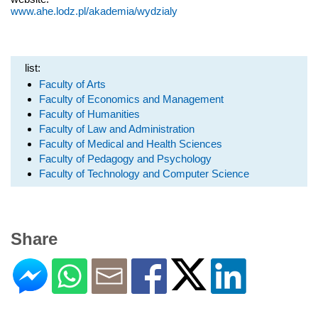
www.ahe.lodz.pl/akademia/wydzialy
list:
Faculty of Arts
Faculty of Economics and Management
Faculty of Humanities
Faculty of Law and Administration
Faculty of Medical and Health Sciences
Faculty of Pedagogy and Psychology
Faculty of Technology and Computer Science
Share