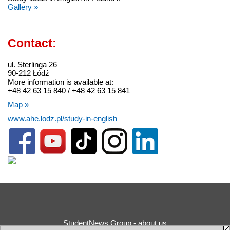
Gallery »
Contact:
ul. Sterlinga 26
90-212 Łódź
More information is available at:
+48 42 63 15 840 / +48 42 63 15 841
Map »
www.ahe.lodz.pl/study-in-english
StudentNews Group - about us