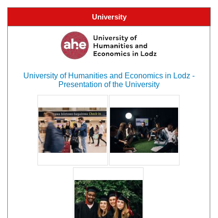
University
University of Humanities and Economics in Lodz -
Presentation of the University