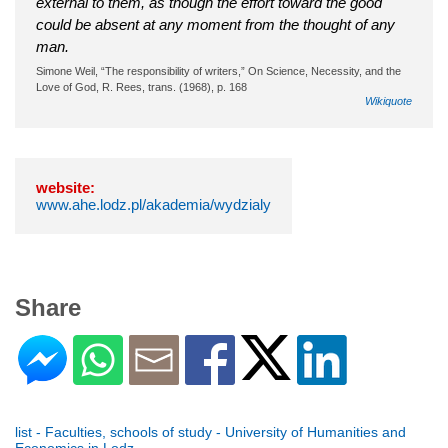
external to them, as though the effort toward the good
could be absent at any moment from the thought of any
man.
Simone Weil, “The responsibility of writers,” On Science, Necessity, and the
Love of God, R. Rees, trans. (1968), p. 168
Wikiquote
website:
www.ahe.lodz.pl/akademia/wydzialy
Share
list - Faculties, schools of study - University of Humanities and
Economics in Lodz