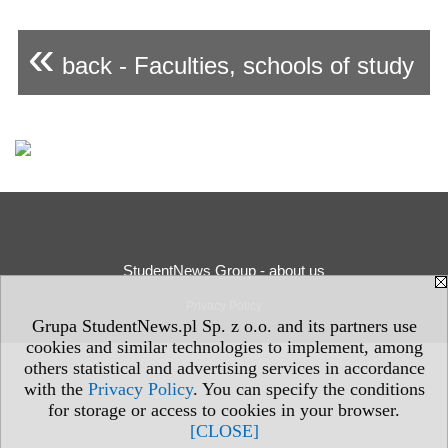
«
back - Faculties, schools of study
StudentNews Group - about us
Privacy Policy
Grupa StudentNews.pl Sp. z o.o. and its partners use
cookies and similar technologies to implement, among
others statistical and advertising services in accordance
with the
Privacy Policy
. You can specify the conditions
for storage or access to cookies in your browser.
[CLOSE]