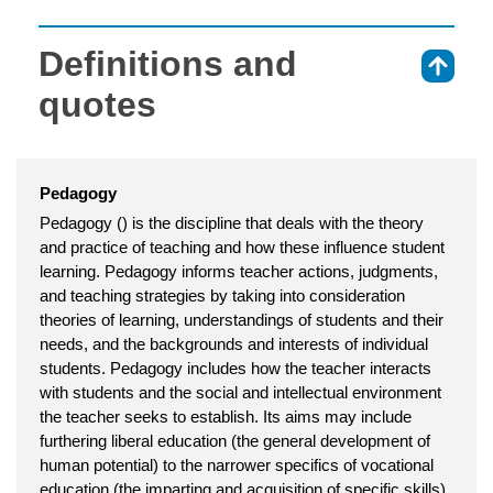
Definitions and
⇑
quotes
Pedagogy
Pedagogy () is the discipline that deals with the theory
and practice of teaching and how these influence student
learning. Pedagogy informs teacher actions, judgments,
and teaching strategies by taking into consideration
theories of learning, understandings of students and their
needs, and the backgrounds and interests of individual
students. Pedagogy includes how the teacher interacts
with students and the social and intellectual environment
the teacher seeks to establish. Its aims may include
furthering liberal education (the general development of
human potential) to the narrower specifics of vocational
education (the imparting and acquisition of specific skills).