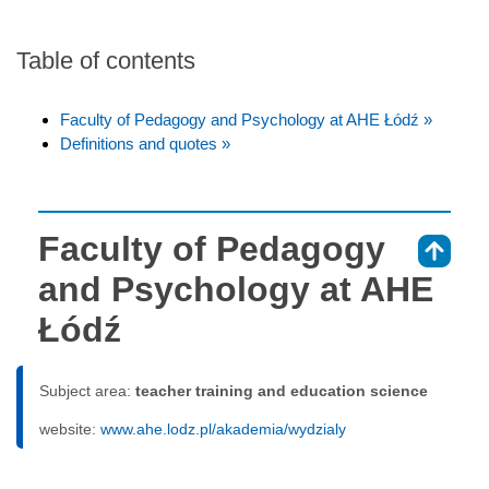
Table of contents
Faculty of Pedagogy and Psychology at AHE Łódź »
Definitions and quotes »
Faculty of Pedagogy
⇑
and Psychology at AHE
Łódź
Subject area:
teacher training and education science
website:
www.ahe.lodz.pl/akademia/wydzialy