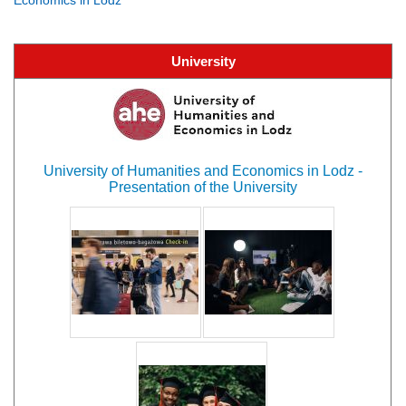
University
University of Humanities and Economics in Lodz -
Presentation of the University