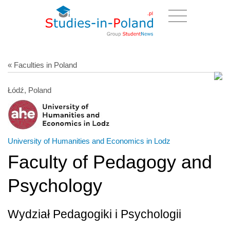
« Faculties in Poland
Łódź, Poland
University of Humanities and Economics in Lodz
Faculty of Pedagogy and
Psychology
Wydział Pedagogiki i Psychologii