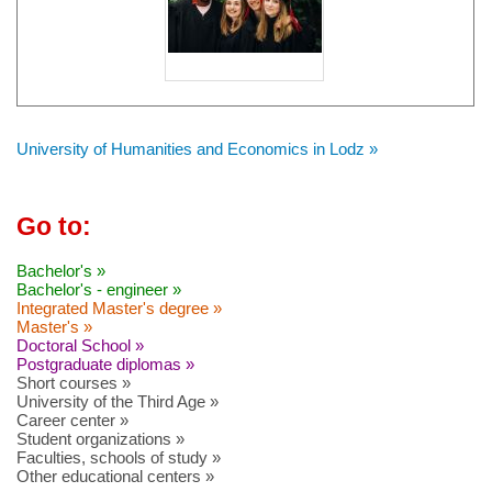
University of Humanities and Economics in Lodz »
Go to:
Bachelor's »
Bachelor's - engineer »
Integrated Master's degree »
Master's »
Doctoral School »
Postgraduate diplomas »
Short courses »
University of the Third Age »
Career center »
Student organizations »
Faculties, schools of study »
Other educational centers »