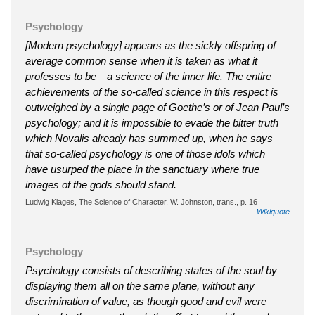
Psychology
[Modern psychology] appears as the sickly offspring of
average common sense when it is taken as what it
professes to be—a science of the inner life. The entire
achievements of the so-called science in this respect is
outweighed by a single page of Goethe’s or of Jean Paul’s
psychology; and it is impossible to evade the bitter truth
which Novalis already has summed up, when he says
that so-called psychology is one of those idols which
have usurped the place in the sanctuary where true
images of the gods should stand.
Ludwig Klages, The Science of Character, W. Johnston, trans., p. 16
Wikiquote
Psychology
Psychology consists of describing states of the soul by
displaying them all on the same plane, without any
discrimination of value, as though good and evil were