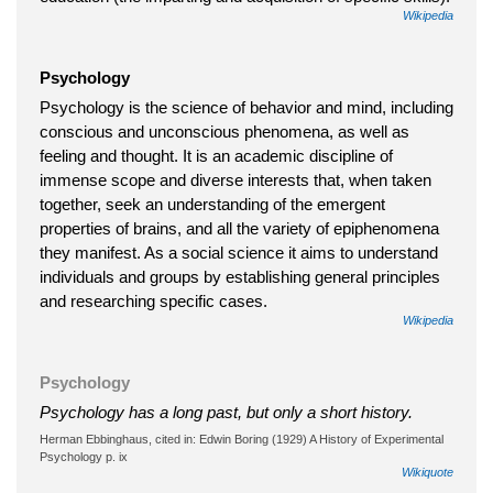
Wikipedia
Psychology
Psychology is the science of behavior and mind, including
conscious and unconscious phenomena, as well as
feeling and thought. It is an academic discipline of
immense scope and diverse interests that, when taken
together, seek an understanding of the emergent
properties of brains, and all the variety of epiphenomena
they manifest. As a social science it aims to understand
individuals and groups by establishing general principles
and researching specific cases.
Wikipedia
Psychology
Psychology has a long past, but only a short history.
Herman Ebbinghaus, cited in: Edwin Boring (1929) A History of Experimental
Psychology p. ix
Wikiquote