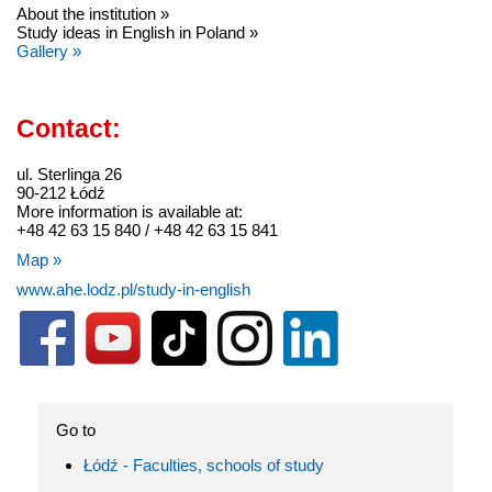
About the institution »
Study ideas in English in Poland »
Gallery »
Contact:
ul. Sterlinga 26
90-212 Łódź
More information is available at:
+48 42 63 15 840 / +48 42 63 15 841
Map »
www.ahe.lodz.pl/study-in-english
Go to
Łódź - Faculties, schools of study