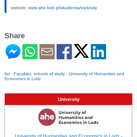
website:
www.ahe.lodz.pl/akademia/wydzialy
Share
list - Faculties, schools of study - University of Humanities and
Economics in Lodz
University
University of Humanities and Economics in Lodz -