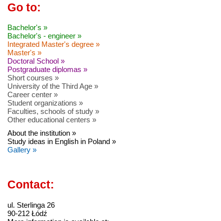
Go to:
Bachelor's »
Bachelor's - engineer »
Integrated Master's degree »
Master's »
Doctoral School »
Postgraduate diplomas »
Short courses »
University of the Third Age »
Career center »
Student organizations »
Faculties, schools of study »
Other educational centers »
About the institution »
Study ideas in English in Poland »
Gallery »
Contact:
ul. Sterlinga 26
90-212 Łódź