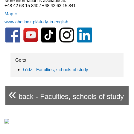
More information is available at:
+48 42 63 15 840 / +48 42 63 15 841
Map »
www.ahe.lodz.pl/study-in-english
Go to
Łódź - Faculties, schools of study
«
back - Faculties, schools of study