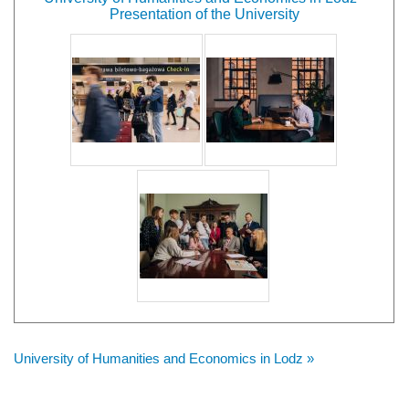
Presentation of the University
University of Humanities and Economics in Lodz »