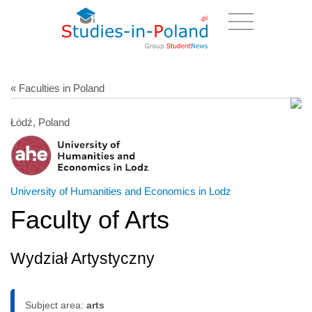
« Faculties in Poland
Łódź, Poland
University of Humanities and Economics in Lodz
Faculty of Arts
Wydział Artystyczny
Subject area:
arts