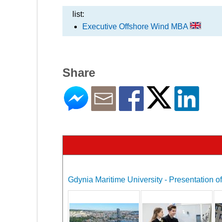
list:
Executive Offshore Wind MBA
Share
Gdynia Maritime University - Presentation of