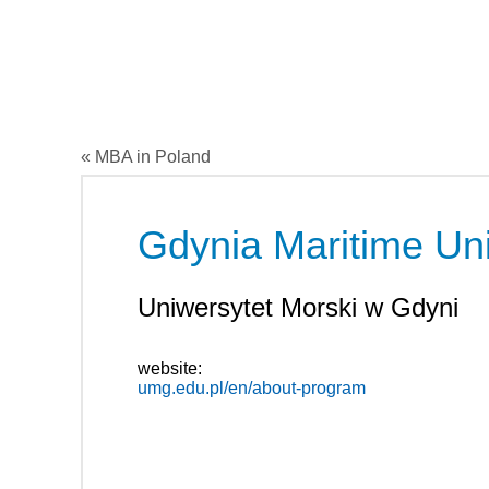
« MBA in Poland
Gdynia Maritime Uni
Uniwersytet Morski w Gdyni
website:
umg.edu.pl/en/about-program