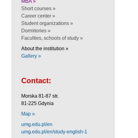
MBA »
Short courses »
Career center »
Student organizations »
Dormitories »
Faculties, schools of study »
About the institution »
Gallery »
Contact:
Morska 81-87 str.
81-225 Gdynia
Map »
umg.edu.pl/en
umg.edu.pl/en/study-english-1