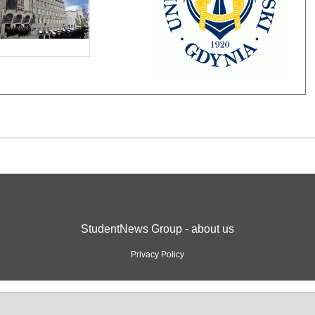
StudentNews Group - about us
Privacy Policy