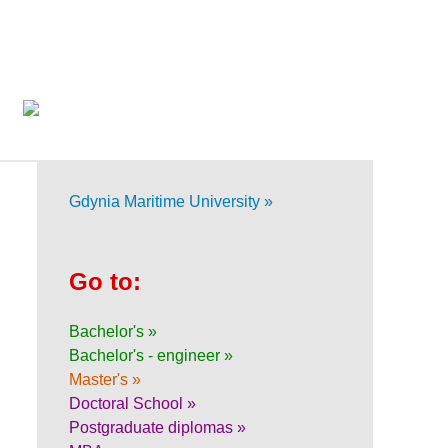
Gdynia Maritime University »
Go to:
Bachelor's »
Bachelor's - engineer »
Master's »
Doctoral School »
Postgraduate diplomas »