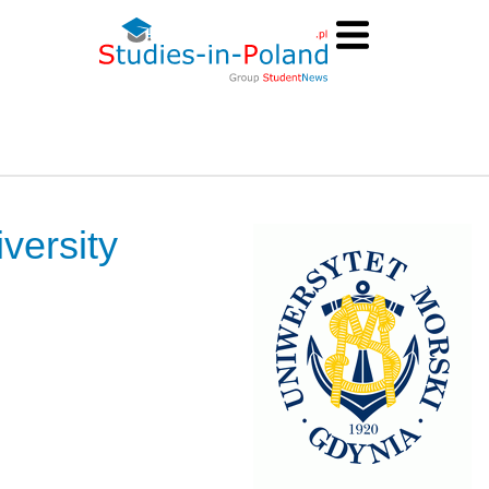
versity