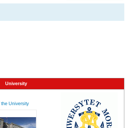
University
 the University