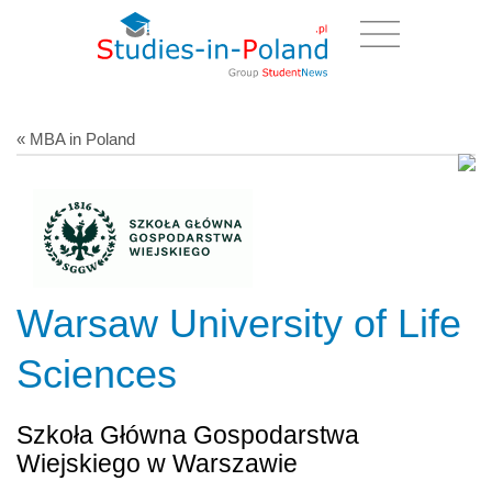
« MBA in Poland
Warsaw University of Life
Sciences
Szkoła Główna Gospodarstwa
Wiejskiego w Warszawie