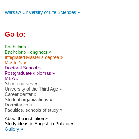
Warsaw University of Life Sciences »
Go to:
Bachelor's »
Bachelor's - engineer »
Integrated Master's degree »
Master's »
Doctoral School »
Postgraduate diplomas »
MBA »
Short courses »
University of the Third Age »
Career center »
Student organizations »
Dormitories »
Faculties, schools of study »
About the institution »
Study ideas in English in Poland »
Gallery »