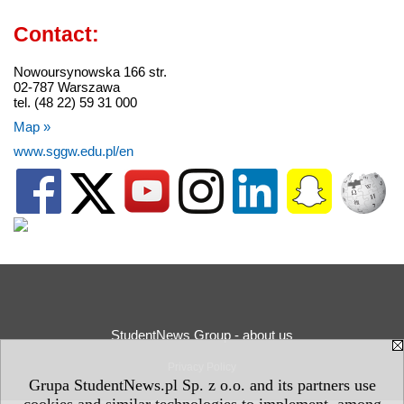
Contact:
Nowoursynowska 166 str.
02-787 Warszawa
tel. (48 22) 59 31 000
Map »
www.sggw.edu.pl/en
StudentNews Group - about us
Privacy Policy
Grupa StudentNews.pl Sp. z o.o. and its partners use