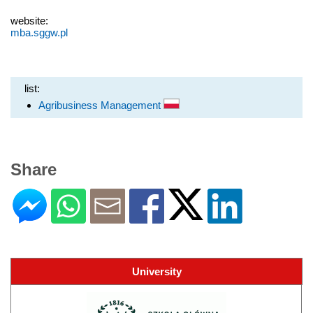
website:
mba.sggw.pl
list:
Agribusiness Management
Share
University