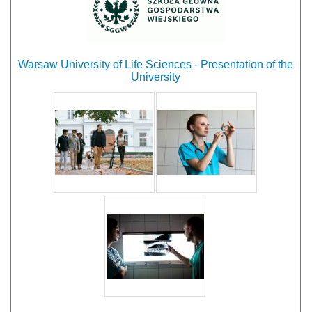
Warsaw University of Life Sciences - Presentation of the
University