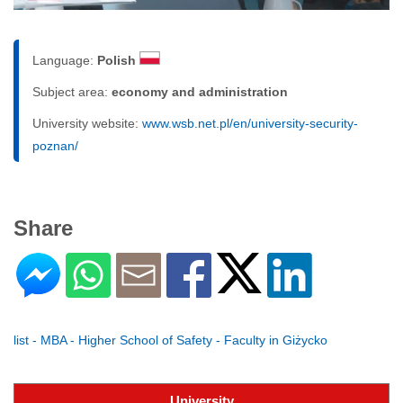
Language:
Polish
Subject area:
economy and administration
University website:
www.wsb.net.pl/en/university-security-
poznan/
Share
list - MBA - Higher School of Safety - Faculty in Giżycko
University