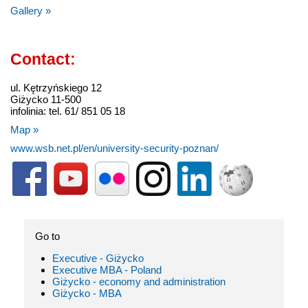
Gallery »
Contact:
ul. Kętrzyńskiego 12
Giżycko 11-500
infolinia: tel. 61/ 851 05 18
Map »
www.wsb.net.pl/en/university-security-poznan/
Go to
Executive - Giżycko
Executive MBA - Poland
Giżycko - economy and administration
Giżycko - MBA