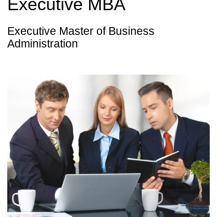
Executive MBA
Executive Master of Business
Administration