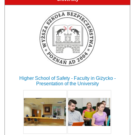
Higher School of Safety - Faculty in Giżycko -
Presentation of the University