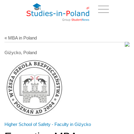
« MBA in Poland
Giżycko, Poland
Higher School of Safety - Faculty in Giżycko