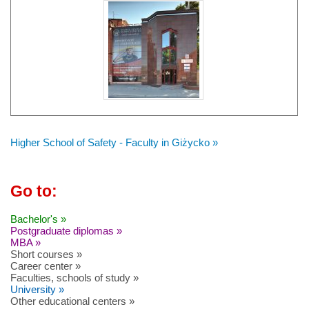
Higher School of Safety - Faculty in Giżycko »
Go to:
Bachelor's »
Postgraduate diplomas »
MBA »
Short courses »
Career center »
Faculties, schools of study »
University »
Other educational centers »