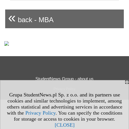
«
back - MBA
StudentNews Group - about us
Privacy Policy
Grupa StudentNews.pl Sp. z o.o. and its partners use
cookies and similar technologies to implement, among
others statistical and advertising services in accordance
with the
Privacy Policy
. You can specify the conditions
for storage or access to cookies in your browser.
[CLOSE]