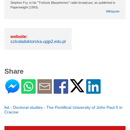
Stephen Fry, in his "Trefusis Blasphemes" radio broadcast, as published in
Paperweight (1993).
Wikiquote
website:
szkoladoktorska.upjp2.edu.pl
Share
list - Doctoral studies - The Pontifical University of John Paul II in
Cracow