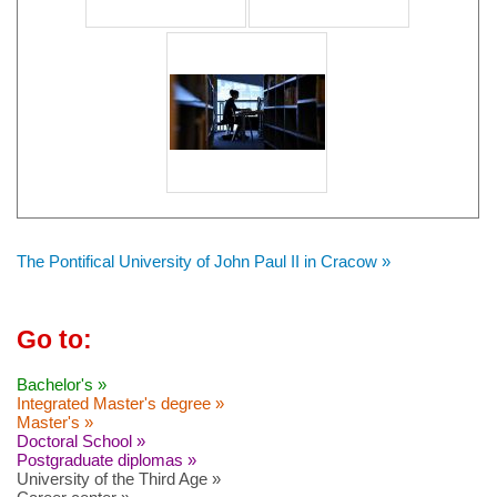
The Pontifical University of John Paul II in Cracow »
Go to:
Bachelor's »
Integrated Master's degree »
Master's »
Doctoral School »
Postgraduate diplomas »
University of the Third Age »