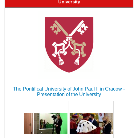
University
The Pontifical University of John Paul II in Cracow -
Presentation of the University