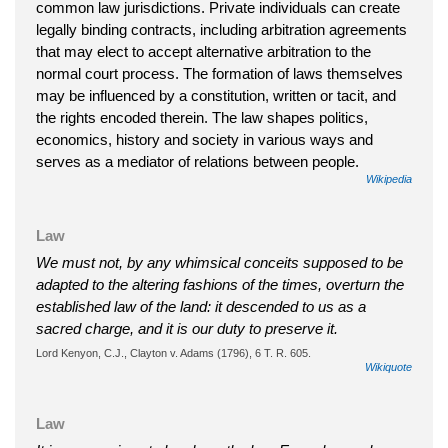
common law jurisdictions. Private individuals can create
legally binding contracts, including arbitration agreements
that may elect to accept alternative arbitration to the
normal court process. The formation of laws themselves
may be influenced by a constitution, written or tacit, and
the rights encoded therein. The law shapes politics,
economics, history and society in various ways and
serves as a mediator of relations between people.
Wikipedia
Law
We must not, by any whimsical conceits supposed to be
adapted to the altering fashions of the times, overturn the
established law of the land: it descended to us as a
sacred charge, and it is our duty to preserve it.
Lord Kenyon, C.J., Clayton v. Adams (1796), 6 T. R. 605.
Wikiquote
Law