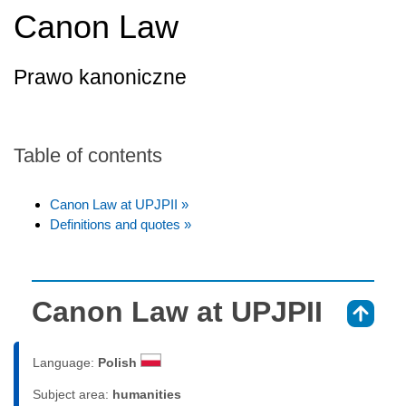
Canon Law
Prawo kanoniczne
Table of contents
Canon Law at UPJPII »
Definitions and quotes »
Canon Law at UPJPII
⇑
Language:
Polish
Subject area:
humanities