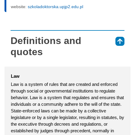
website:
szkoladoktorska.upjp2.edu.pl
Definitions and
⇑
quotes
Law
Law is a system of rules that are created and enforced
through social or governmental institutions to regulate
behavior. Law is a system that regulates and ensures that
individuals or a community adhere to the will of the state.
State-enforced laws can be made by a collective
legislature or by a single legislator, resulting in statutes, by
the executive through decrees and regulations, or
established by judges through precedent, normally in