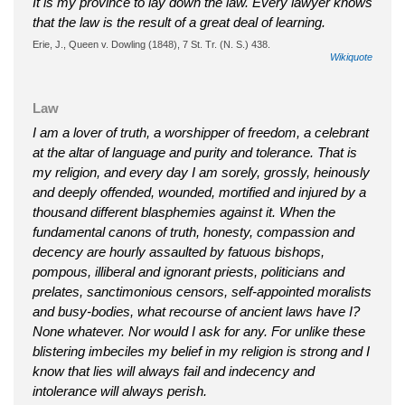
It is my province to lay down the law. Every lawyer knows
that the law is the result of a great deal of learning.
Erie, J., Queen v. Dowling (1848), 7 St. Tr. (N. S.) 438.
Wikiquote
Law
I am a lover of truth, a worshipper of freedom, a celebrant
at the altar of language and purity and tolerance. That is
my religion, and every day I am sorely, grossly, heinously
and deeply offended, wounded, mortified and injured by a
thousand different blasphemies against it. When the
fundamental canons of truth, honesty, compassion and
decency are hourly assaulted by fatuous bishops,
pompous, illiberal and ignorant priests, politicians and
prelates, sanctimonious censors, self-appointed moralists
and busy-bodies, what recourse of ancient laws have I?
None whatever. Nor would I ask for any. For unlike these
blistering imbeciles my belief in my religion is strong and I
know that lies will always fail and indecency and
intolerance will always perish.