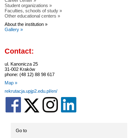
Career center »
Student organizations »
Faculties, schools of study »
Other educational centers »
About the institution »
Gallery »
Contact:
ul. Kanonicza 25
31-002 Kraków
phone: (48 12) 88 98 617
Map »
rekrutacja.upjp2.edu.pl/en/
Go to