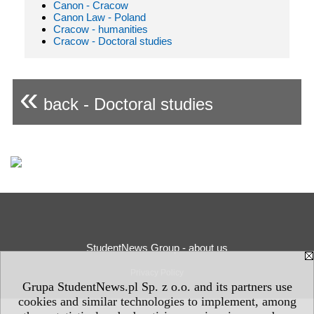
Canon - Cracow
Canon Law - Poland
Cracow - humanities
Cracow - Doctoral studies
«
back - Doctoral studies
StudentNews Group - about us
Privacy Policy
Grupa StudentNews.pl Sp. z o.o. and its partners use
cookies and similar technologies to implement, among