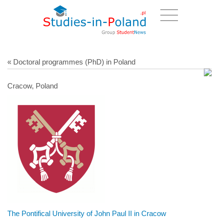
« Doctoral programmes (PhD) in Poland
Cracow, Poland
The Pontifical University of John Paul II in Cracow