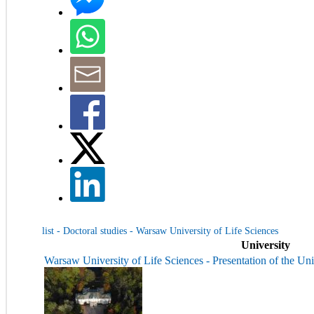
list - Doctoral studies - Warsaw University of Life Sciences
University
Warsaw University of Life Sciences - Presentation of the Uni