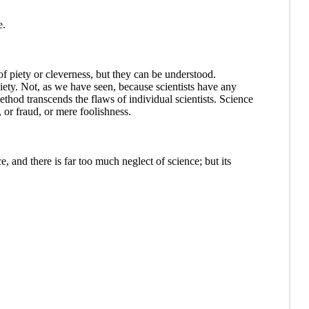
e.
 piety or cleverness, but they can be understood.
iety. Not, as we have seen, because scientists have any
 method transcends the flaws of individual scientists. Science
 or fraud, or mere foolishness.
, and there is far too much neglect of science; but its
.