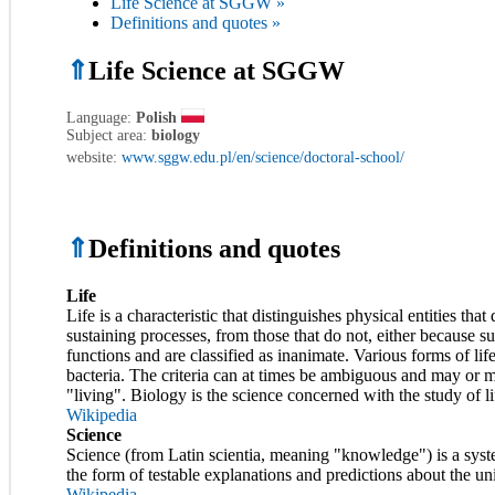
Life Science at SGGW »
Definitions and quotes »
⇑
Life Science at SGGW
Language:
Polish
Subject area:
biology
website:
www.sggw.edu.pl/en/science/doctoral-school/
⇑
Definitions and quotes
Life
Life is a characteristic that distinguishes physical entities tha
sustaining processes, from those that do not, either because 
functions and are classified as inanimate. Various forms of life
bacteria. The criteria can at times be ambiguous and may or may
"living". Biology is the science concerned with the study of li
Wikipedia
Science
Science (from Latin scientia, meaning "knowledge") is a syst
the form of testable explanations and predictions about the un
Wikipedia