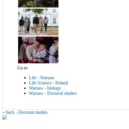
Go to
Life - Warsaw
Life Science - Poland
Warsaw - biology
Warsaw - Doctoral studies
«
back - Doctoral studies