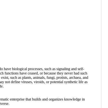
t do have biological processes, such as signaling and self-
such functions have ceased, or because they never had such
 exist, such as plants, animals, fungi, protists, archaea, and
 not define viruses, viroids, or potential synthetic life as
fe.
ematic enterprise that builds and organizes knowledge in
iverse.