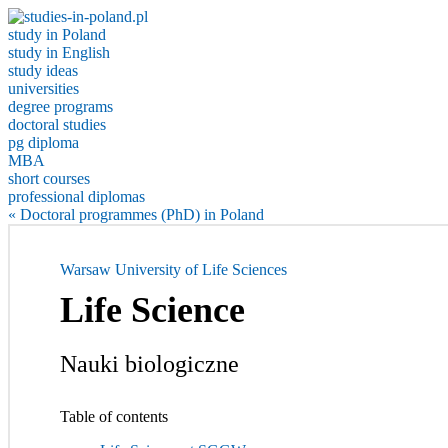
study in Poland
study in English
study ideas
universities
degree programs
doctoral studies
pg diploma
MBA
short courses
professional diplomas
« Doctoral programmes (PhD) in Poland
Warsaw University of Life Sciences
Life Science
Nauki biologiczne
Table of contents