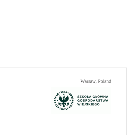
Warsaw, Poland