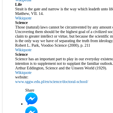
Life
Strait is the gate and narrow is the way which leadeth unto lif
Matthew, VII. 14.
Wikiquote
Science
Those (natural) laws cannot be circumvented by any amount of
Uncovering them should be the highest goal of a civilized soc
claim to greater intellect or virtue, but because the scientific
is the only way we have of separating the truth from ideology,
Robert L. Park, Voodoo Science (2000), p. 211
Wikiquote
Science
Science has an important part to play in our everyday existence
intention is to supplement not to supplant the familiar outlook
Arthur Eddington, Science and the Unseen World (1929).
Wikiquote
website:
www.sggw.edu.pl/en/science/doctoral-school/
Share