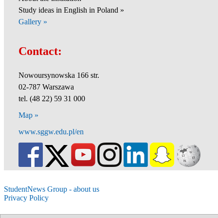
Study ideas in English in Poland »
Gallery »
Contact:
Nowoursynowska 166 str.
02-787 Warszawa
tel. (48 22) 59 31 000
Map »
www.sggw.edu.pl/en
StudentNews Group - about us
Privacy Policy