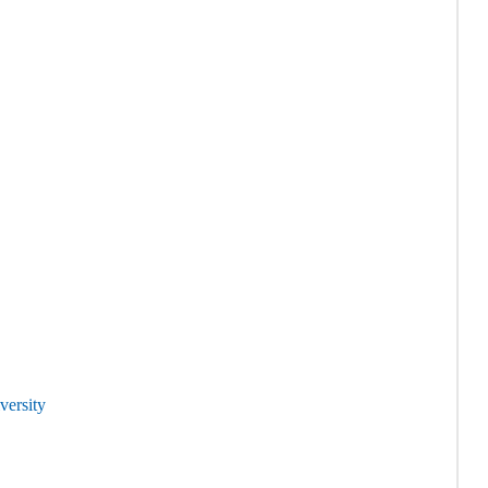
versity