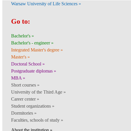
Warsaw University of Life Sciences »
Go to:
Bachelor's »
Bachelor's - engineer »
Integrated Master's degree »
Master's »
Doctoral School »
Postgraduate diplomas »
MBA »
Short courses »
University of the Third Age »
Career center »
Student organizations »
Dormitories »
Faculties, schools of study »
About the institution »