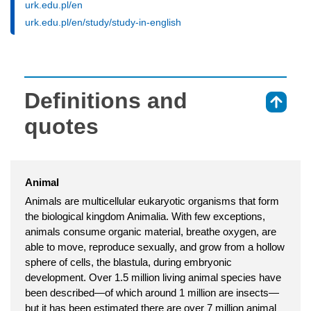
urk.edu.pl/en
urk.edu.pl/en/study/study-in-english
Definitions and
⇑
quotes
Animal
Animals are multicellular eukaryotic organisms that form
the biological kingdom Animalia. With few exceptions,
animals consume organic material, breathe oxygen, are
able to move, reproduce sexually, and grow from a hollow
sphere of cells, the blastula, during embryonic
development. Over 1.5 million living animal species have
been described—of which around 1 million are insects—
but it has been estimated there are over 7 million animal