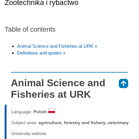
Zootechnika i rybactwo
Table of contents
Animal Science and Fisheries at URK »
Definitions and quotes »
Animal Science and
⇑
Fisheries at URK
Language:
Polish
Subject area:
agriculture, forestry and fishery, veterinary
University website