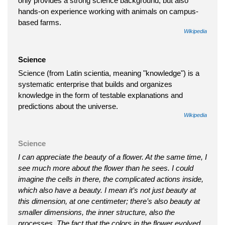
only provides a strong science background, but also
hands-on experience working with animals on campus-
based farms.
Wikipedia
Science
Science (from Latin scientia, meaning "knowledge") is a
systematic enterprise that builds and organizes
knowledge in the form of testable explanations and
predictions about the universe.
Wikipedia
Science
I can appreciate the beauty of a flower. At the same time, I
see much more about the flower than he sees. I could
imagine the cells in there, the complicated actions inside,
which also have a beauty. I mean it’s not just beauty at
this dimension, at one centimeter; there’s also beauty at
smaller dimensions, the inner structure, also the
processes. The fact that the colors in the flower evolved