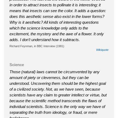
in order to attract insects to pollinate it is interesting; it
means that insects can see the color. It adds a question:
does this aesthetic sense also exist in the lower forms?
Why is it aesthetic? All kinds of interesting questions
which the science knowledge only adds to the
excitement, the mystery and the awe of a flower. It only
adds. I don’t understand how it subtracts.
Richard Feynman, in BBC Interview (1981)
Wikiquote
Science
Those (natural) laws cannot be circumvented by any
amount of piety or cleverness, but they can be
understood. Uncovering them should be the highest goal
of a civilized society. Not, as we have seen, because
scientists have any claim to greater intellect or virtue, but
because the scientific method transcends the flaws of
individual scientists. Science is the only way we have of
separating the truth from ideology, or fraud, or mere