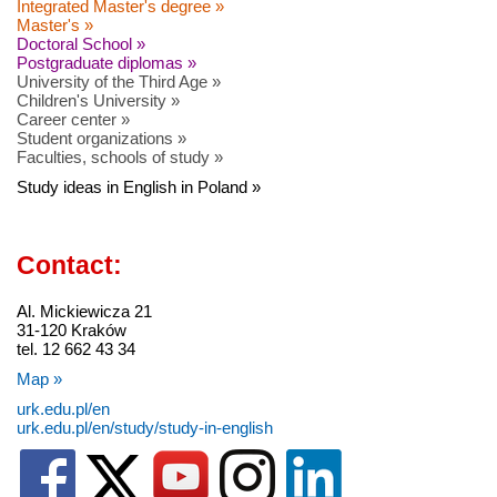
Integrated Master's degree »
Master's »
Doctoral School »
Postgraduate diplomas »
University of the Third Age »
Children's University »
Career center »
Student organizations »
Faculties, schools of study »
Study ideas in English in Poland »
Contact:
Al. Mickiewicza 21
31-120 Kraków
tel. 12 662 43 34
Map »
urk.edu.pl/en
urk.edu.pl/en/study/study-in-english