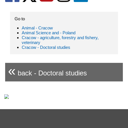
Go to
Animal - Cracow
Animal Science and - Poland
Cracow - agriculture, forestry and fishery,
veterinary
Cracow - Doctoral studies
«
back - Doctoral studies