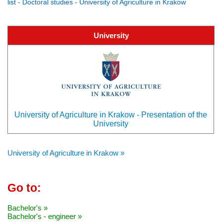
list - Doctoral studies - University of Agriculture in Krakow
University
University of Agriculture in Krakow - Presentation of the
University
University of Agriculture in Krakow »
Go to:
Bachelor's »
Bachelor's - engineer »