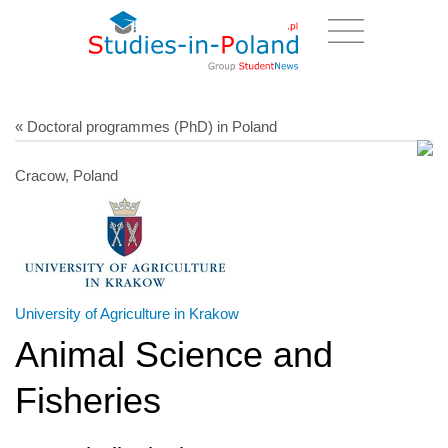
« Doctoral programmes (PhD) in Poland
Cracow, Poland
University of Agriculture in Krakow
Animal Science and
Fisheries