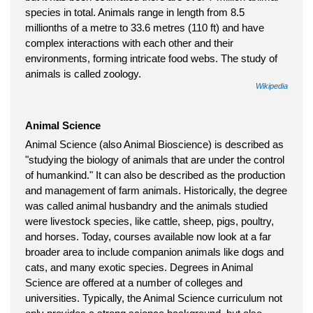
species in total. Animals range in length from 8.5
millionths of a metre to 33.6 metres (110 ft) and have
complex interactions with each other and their
environments, forming intricate food webs. The study of
animals is called zoology.
Wikipedia
Animal Science
Animal Science (also Animal Bioscience) is described as
"studying the biology of animals that are under the control
of humankind." It can also be described as the production
and management of farm animals. Historically, the degree
was called animal husbandry and the animals studied
were livestock species, like cattle, sheep, pigs, poultry,
and horses. Today, courses available now look at a far
broader area to include companion animals like dogs and
cats, and many exotic species. Degrees in Animal
Science are offered at a number of colleges and
universities. Typically, the Animal Science curriculum not