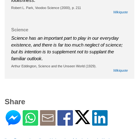
foolishness.
Robert L. Park, Voodoo Science (2000), p. 211
Wikiquote
Science
Science has an important part to play in our everyday
existence, and there is far too much neglect of science;
but its intention is to supplement not to supplant the
familiar outlook.
Arthur Eddington, Science and the Unseen World (1929).
Wikiquote
Share