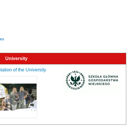
ces
University
ation of the University