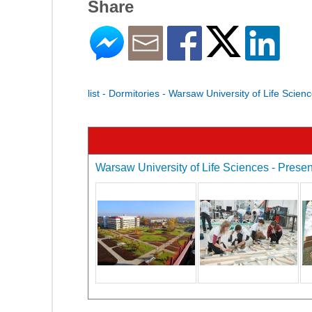
Share
list - Dormitories - Warsaw University of Life Scien
Warsaw University of Life Sciences - Present