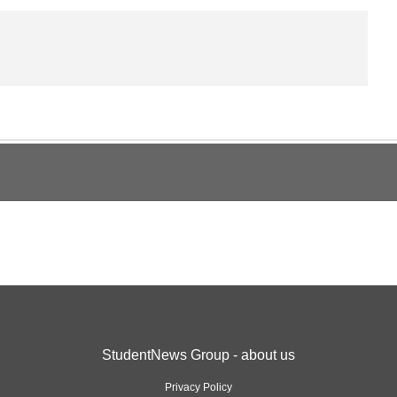
StudentNews Group - about us
Privacy Policy