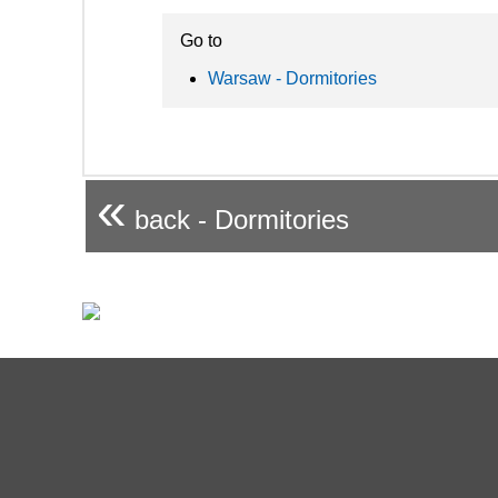
Go to
Warsaw - Dormitories
«
back - Dormitories