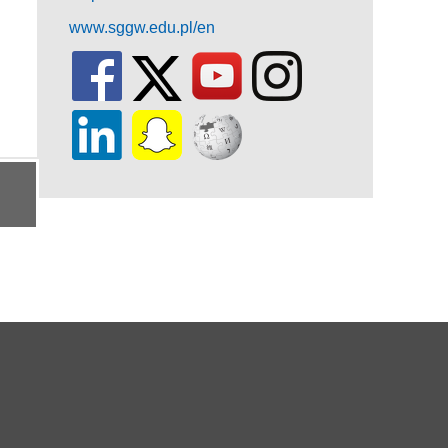
www.sggw.edu.pl/en