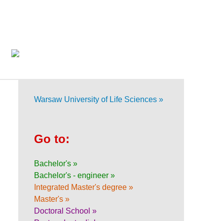
Warsaw University of Life Sciences »
Go to:
Bachelor's »
Bachelor's - engineer »
Integrated Master's degree »
Master's »
Doctoral School »