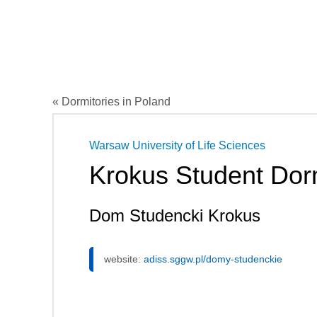
« Dormitories in Poland
Warsaw University of Life Sciences
Krokus Student Dor
Dom Studencki Krokus
website:
adiss.sggw.pl/domy-studenckie