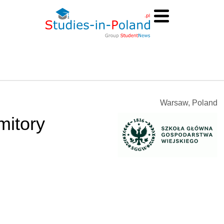
Warsaw, Poland
mitory