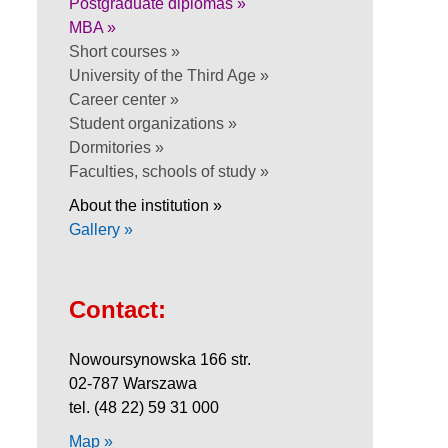
Postgraduate diplomas »
MBA »
Short courses »
University of the Third Age »
Career center »
Student organizations »
Dormitories »
Faculties, schools of study »
About the institution »
Gallery »
Contact:
Nowoursynowska 166 str.
02-787 Warszawa
tel. (48 22) 59 31 000
Map »