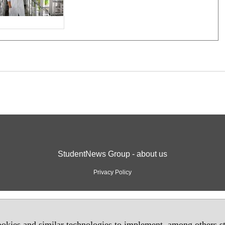
StudentNews Group - about us
Privacy Policy
okies and similar technologies to implement, among others sta