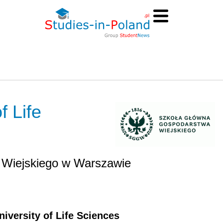
f Life
 Wiejskiego w Warszawie
iversity of Life Sciences