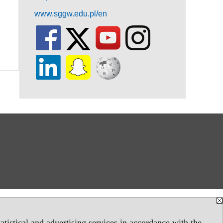
www.sggw.edu.pl/en
tistical and advertising services in accordance with the