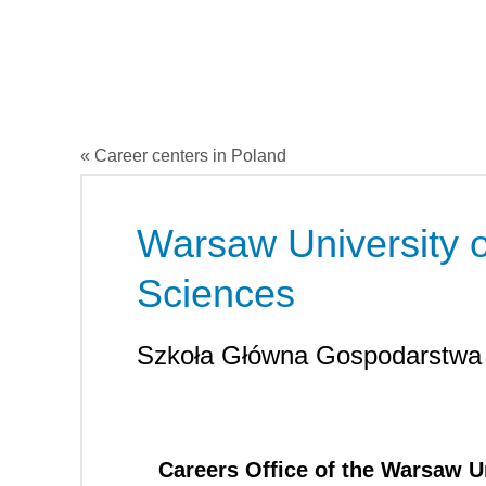
« Career centers in Poland
Warsaw University o
Sciences
Szkoła Główna Gospodarstwa
Careers Office of the Warsaw Un