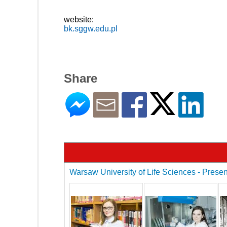
website:
bk.sggw.edu.pl
Share
Warsaw University of Life Sciences - Present