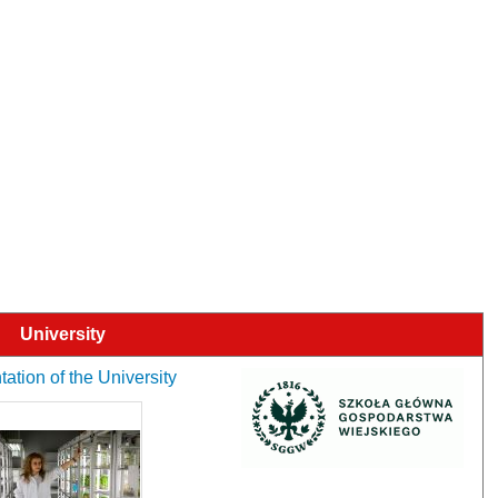
University
ation of the University