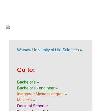
Warsaw University of Life Sciences »
Go to:
Bachelor's »
Bachelor's - engineer »
Integrated Master's degree »
Master's »
Doctoral School »