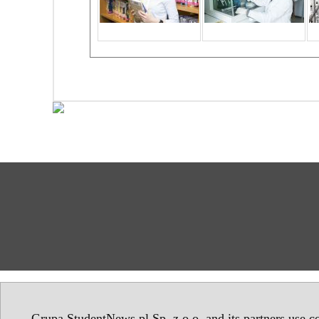
Grupa StudentNews.pl Sp. z o.o. and its partners use co