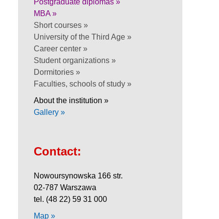
Postgraduate diplomas »
MBA »
Short courses »
University of the Third Age »
Career center »
Student organizations »
Dormitories »
Faculties, schools of study »
About the institution »
Gallery »
Contact:
Nowoursynowska 166 str.
02-787 Warszawa
tel. (48 22) 59 31 000
Map »