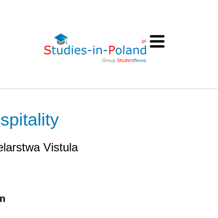
pitality
larstwa Vistula
on