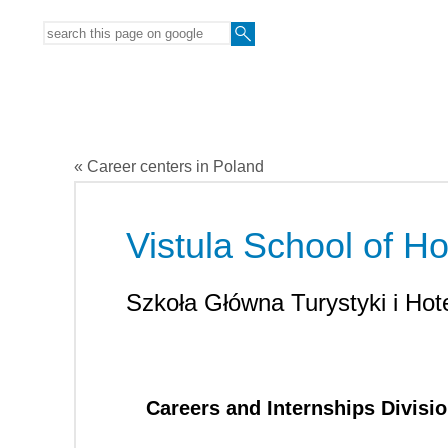
« Career centers in Poland
Vistula School of Hos
Szkoła Główna Turystyki i Hote
Careers and Internships Divisi