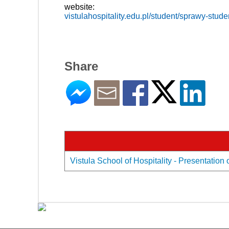
website:
vistulahospitality.edu.pl/student/sprawy-studen
Share
Vistula School of Hospitality - Presentation 