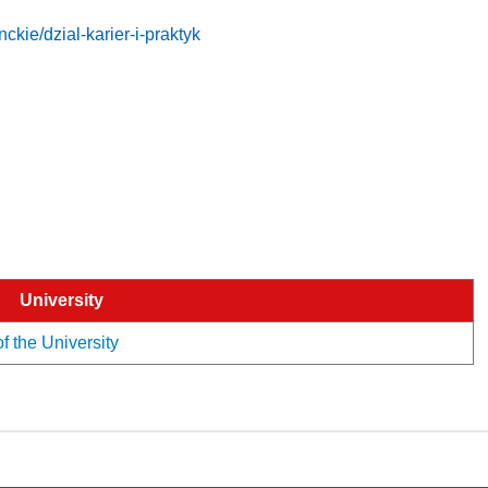
ckie/dzial-karier-i-praktyk
University
of the University