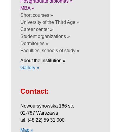
Postgraduate diplomas »
MBA »
Short courses »
University of the Third Age »
Career center »
Student organizations »
Dormitories »
Faculties, schools of study »
About the institution »
Gallery »
Contact:
Nowoursynowska 166 str.
02-787 Warszawa
tel. (48 22) 59 31 000
Map »