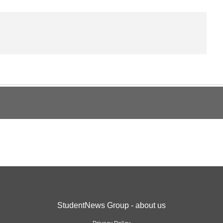
StudentNews Group - about us