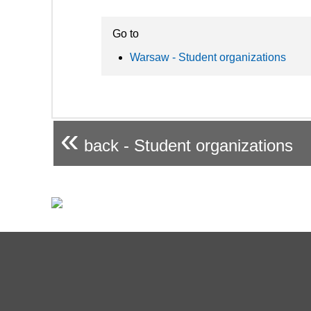
Go to
Warsaw - Student organizations
«
back - Student organizations