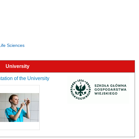
Life Sciences
University
ation of the University