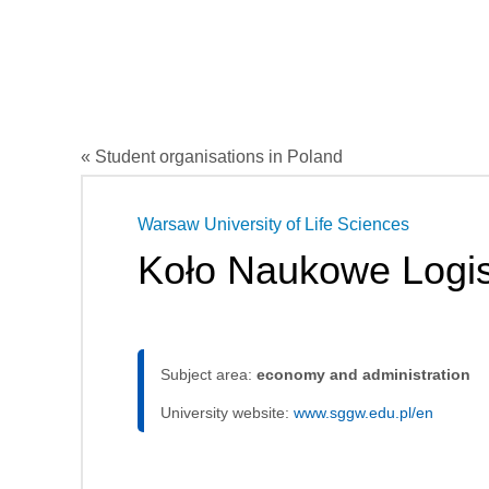
« Student organisations in Poland
Warsaw University of Life Sciences
Koło Naukowe Logis
Subject area:
economy and administration
University website:
www.sggw.edu.pl/en