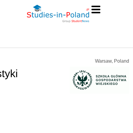
Warsaw, Poland
tyki