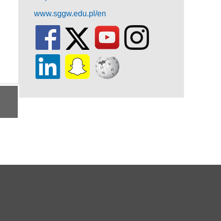
www.sggw.edu.pl/en