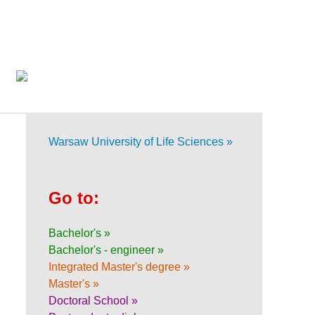
Warsaw University of Life Sciences »
Go to:
Bachelor's »
Bachelor's - engineer »
Integrated Master's degree »
Master's »
Doctoral School »