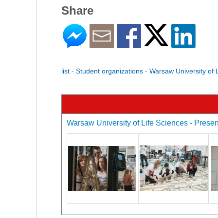
Share
list - Student organizations - Warsaw University of 
Warsaw University of Life Sciences - Present