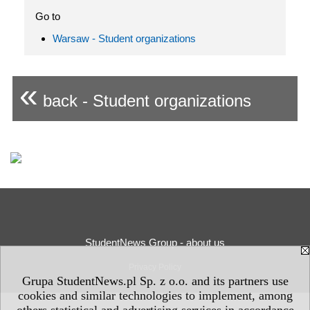
Go to
Warsaw - Student organizations
«
back - Student organizations
StudentNews Group - about us
Privacy Policy
Grupa StudentNews.pl Sp. z o.o. and its partners use
cookies and similar technologies to implement, among