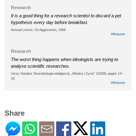
Research
It is a good thing for a research scientist to discard a pet
hypothesis every day before breakfast.
Konrad Lorenz, On Aggression, 1966.
Wikiquote
Research
The worst thing happens when ideologists are trying to
analyse scientific researches.
Jerzy Vetulani, Neurobiologia inteligencji, „Wiedza i Życie” 2/2008, pages 14–
19.
Wikiquote
Share