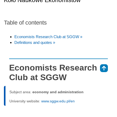
Koło Naukowe Ekonomistów
Table of contents
Economists Research Club at SGGW »
Definitions and quotes »
Economists Research
⇑
Club at SGGW
Subject area:
economy and administration
University website:
www.sggw.edu.pl/en