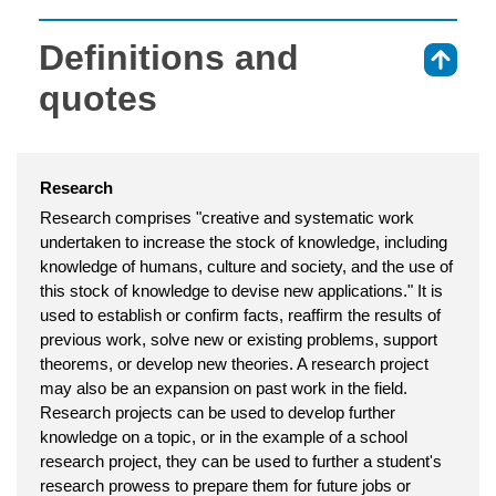
Definitions and
⇑
quotes
Research
Research comprises "creative and systematic work
undertaken to increase the stock of knowledge, including
knowledge of humans, culture and society, and the use of
this stock of knowledge to devise new applications." It is
used to establish or confirm facts, reaffirm the results of
previous work, solve new or existing problems, support
theorems, or develop new theories. A research project
may also be an expansion on past work in the field.
Research projects can be used to develop further
knowledge on a topic, or in the example of a school
research project, they can be used to further a student's
research prowess to prepare them for future jobs or