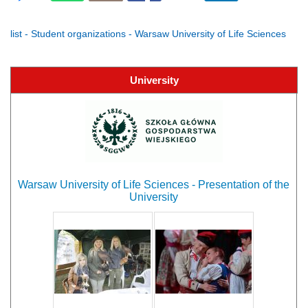
list - Student organizations - Warsaw University of Life Sciences
University
Warsaw University of Life Sciences - Presentation of the
University