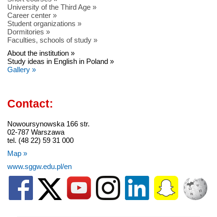
University of the Third Age »
Career center »
Student organizations »
Dormitories »
Faculties, schools of study »
About the institution »
Study ideas in English in Poland »
Gallery »
Contact:
Nowoursynowska 166 str.
02-787 Warszawa
tel. (48 22) 59 31 000
Map »
www.sggw.edu.pl/en