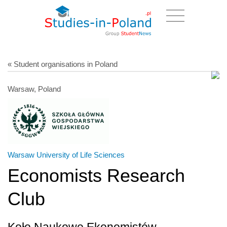
« Student organisations in Poland
Warsaw, Poland
Warsaw University of Life Sciences
Economists Research
Club