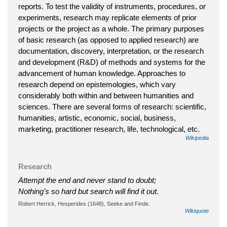
reports. To test the validity of instruments, procedures, or
experiments, research may replicate elements of prior
projects or the project as a whole. The primary purposes
of basic research (as opposed to applied research) are
documentation, discovery, interpretation, or the research
and development (R&D) of methods and systems for the
advancement of human knowledge. Approaches to
research depend on epistemologies, which vary
considerably both within and between humanities and
sciences. There are several forms of research: scientific,
humanities, artistic, economic, social, business,
marketing, practitioner research, life, technological, etc.
Wikipedia
Research
Attempt the end and never stand to doubt;
Nothing's so hard but search will find it out.
Robert Herrick, Hesperides (1648), Seeke and Finde.
Wikiquote