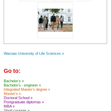
Warsaw University of Life Sciences »
Go to:
Bachelor's »
Bachelor's - engineer »
Integrated Master's degree »
Master's »
Doctoral School »
Postgraduate diplomas »
MBA »
Short courses »