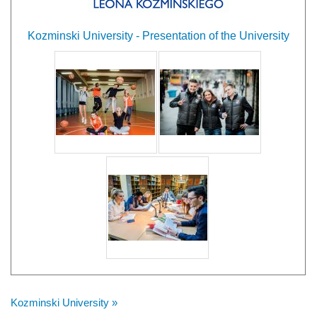
Kozminski University - Presentation of the University
Kozminski University »