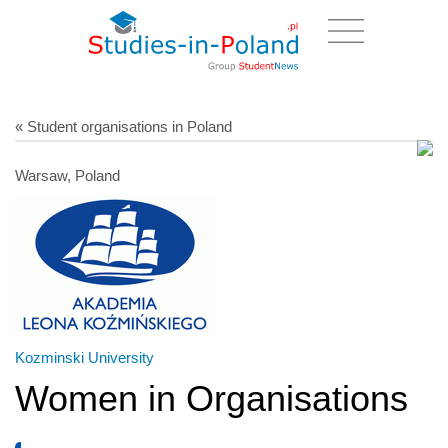
« Student organisations in Poland
Warsaw, Poland
Kozminski University
Women in Organisations