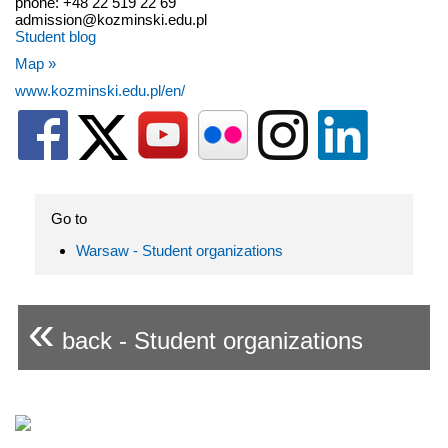
phone: +48 22 519 22 69
admission@kozminski.edu.pl
Student blog
Map »
www.kozminski.edu.pl/en/
Go to
Warsaw - Student organizations
«
back - Student organizations