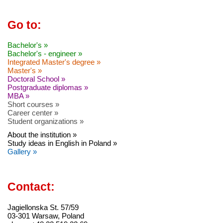
Go to:
Bachelor's »
Bachelor's - engineer »
Integrated Master's degree »
Master's »
Doctoral School »
Postgraduate diplomas »
MBA »
Short courses »
Career center »
Student organizations »
About the institution »
Study ideas in English in Poland »
Gallery »
Contact:
Jagiellonska St. 57/59
03-301 Warsaw, Poland