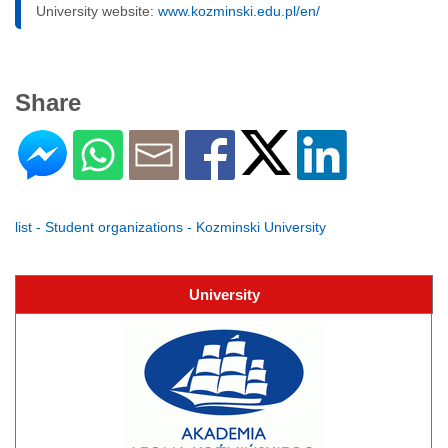
University website:
www.kozminski.edu.pl/en/
Share
list - Student organizations - Kozminski University
University