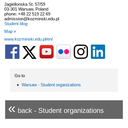
Jagiellonska St. 57/59
03-301 Warsaw, Poland
phone: +48 22 519 22 69
admission@kozminski.edu.pl
Student blog
Map »
www.kozminski.edu.pl/en/
Go to
Warsaw - Student organizations
«
back - Student organizations