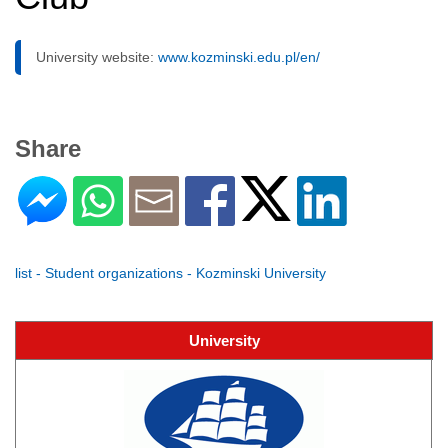
University website:
www.kozminski.edu.pl/en/
Share
list - Student organizations - Kozminski University
University