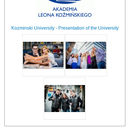
Kozminski University - Presentation of the University