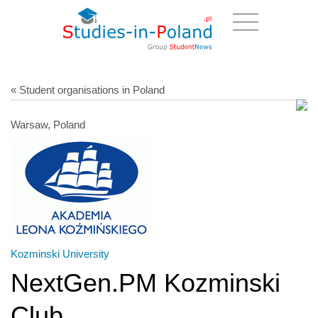
« Student organisations in Poland
Warsaw, Poland
Kozminski University
NextGen.PM Kozminski
Club