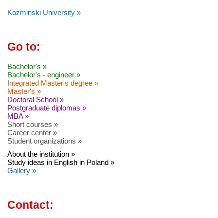
Kozminski University »
Go to:
Bachelor's »
Bachelor's - engineer »
Integrated Master's degree »
Master's »
Doctoral School »
Postgraduate diplomas »
MBA »
Short courses »
Career center »
Student organizations »
About the institution »
Study ideas in English in Poland »
Gallery »
Contact: