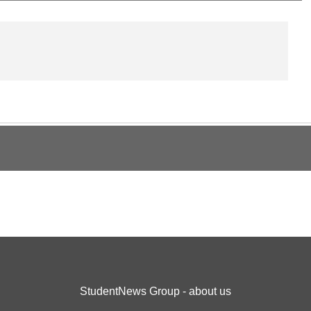
StudentNews Group - about us