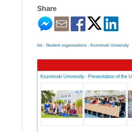
Share
list - Student organizations - Kozminski University
Kozminski University - Presentation of the U