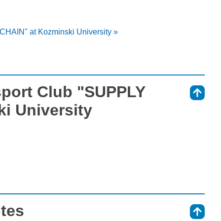
CHAIN" at Kozminski University »
sport Club "SUPPLY
⇑
i University
otes
⇑