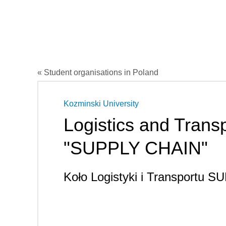
« Student organisations in Poland
Kozminski University
Logistics and Trans
"SUPPLY CHAIN"
Koło Logistyki i Transportu 