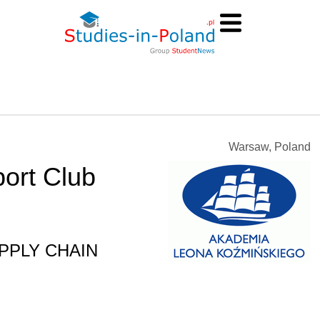
Warsaw, Poland
port Club
SUPPLY CHAIN