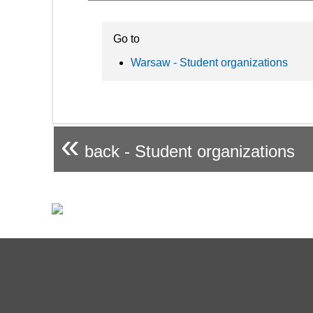
Go to
Warsaw - Student organizations
«
back - Student organizations