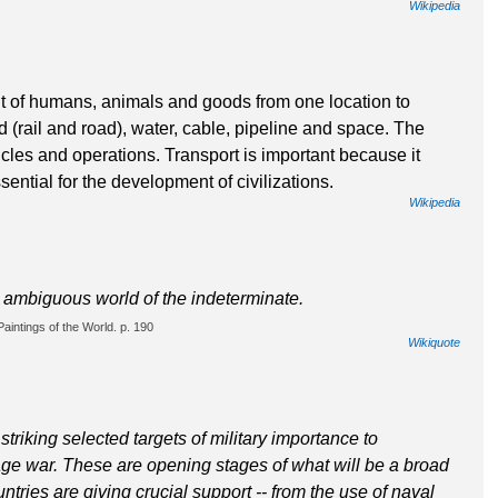
Wikipedia
nt of humans, animals and goods from one location to
d (rail and road), water, cable, pipeline and space. The
hicles and operations. Transport is important because it
ntial for the development of civilizations.
Wikipedia
e ambiguous world of the indeterminate.
aintings of the World. p. 190
Wikiquote
triking selected targets of military importance to
ge war. These are opening stages of what will be a broad
ries are giving crucial support -- from the use of naval