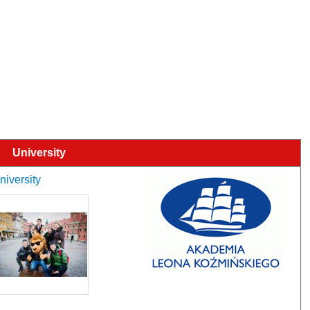
University
niversity