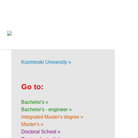
Kozminski University »
Go to:
Bachelor's »
Bachelor's - engineer »
Integrated Master's degree »
Master's »
Doctoral School »