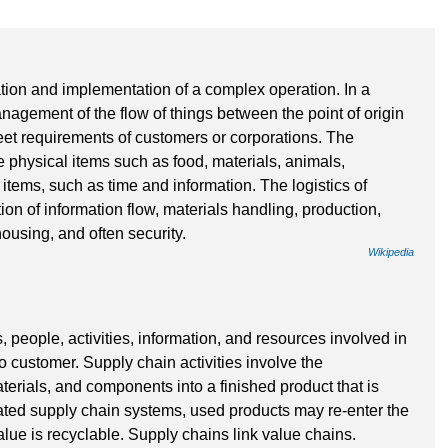
ation and implementation of a complex operation. In a
nagement of the flow of things between the point of origin
eet requirements of customers or corporations. The
 physical items such as food, materials, animals,
 items, such as time and information. The logistics of
ion of information flow, materials handling, production,
ousing, and often security.
Wikipedia
, people, activities, information, and resources involved in
o customer. Supply chain activities involve the
terials, and components into a finished product that is
cated supply chain systems, used products may re-enter the
lue is recyclable. Supply chains link value chains.