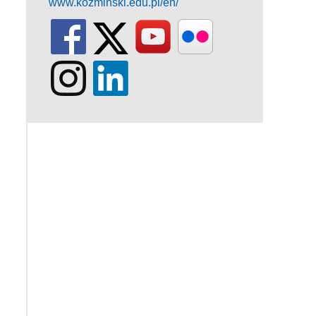
www.kozminski.edu.pl/en/