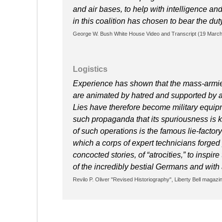
and air bases, to help with intelligence an
in this coalition has chosen to bear the d
George W. Bush White House Video and Transcript (19 Marc
Logistics
Experience has shown that the mass-armies 
are animated by hatred and supported by a h
Lies have therefore become military equipme
such propaganda that its spuriousness is 
of such operations is the famous lie-facto
which a corps of expert technicians forged
concocted stories, of “atrocities,” to inspir
of the incredibly bestial Germans and with a
Revilo P. Oliver "Revised Historiography", Liberty Bell magazin