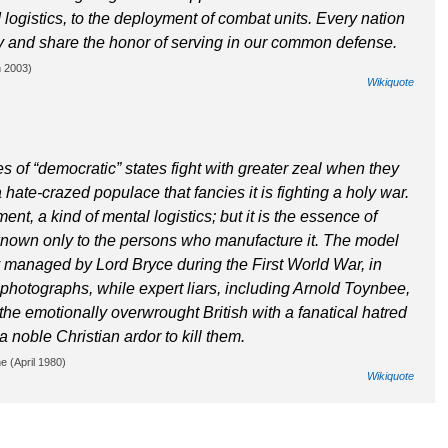
d logistics, to the deployment of combat units. Every nation
uty and share the honor of serving in our common defense.
h 2003)
Wikiquote
of “democratic” states fight with greater zeal when they
ate-crazed populace that fancies it is fighting a holy war.
nt, a kind of mental logistics; but it is the essence of
known only to the persons who manufacture it. The model
ry managed by Lord Bryce during the First World War, in
 photographs, while expert liars, including Arnold Toynbee,
e the emotionally overwrought British with a fanatical hatred
 noble Christian ardor to kill them.
e (April 1980)
Wikiquote