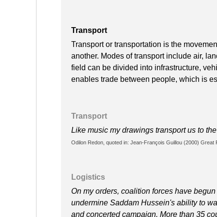
Transport
Transport or transportation is the moveme
another. Modes of transport include air, lan
field can be divided into infrastructure, ve
enables trade between people, which is esse
Transport
Like music my drawings transport us to th
Odilon Redon, quoted in: Jean-François Guillou (2000) Great P
Logistics
On my orders, coalition forces have begun s
undermine Saddam Hussein's ability to wa
and concerted campaign. More than 35 count