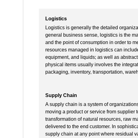
Logistics
Logistics is generally the detailed organiz
general business sense, logistics is the ma
and the point of consumption in order to m
resources managed in logistics can include
equipment, and liquids; as well as abstract
physical items usually involves the integrat
packaging, inventory, transportation, wareh
Supply Chain
A supply chain is a system of organizations
moving a product or service from supplier t
transformation of natural resources, raw ma
delivered to the end customer. In sophisti
supply chain at any point where residual va