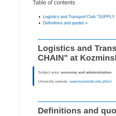
Table of contents
Logistics and Transport Club "SUPPLY 
Definitions and quotes »
Logistics and Tran
CHAIN" at Kozminsk
Subject area:
economy and administration
University website:
www.kozminski.edu.pl/en/
Definitions and qu