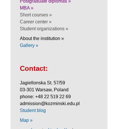
Postgraduate diplomas »
MBA »
Short courses »
Career center »
Student organizations »
About the institution »
Gallery »
Contact:
Jagiellonska St. 57/59
03-301 Warsaw, Poland
phone: +48 22 519 22 69
admission@kozminski.edu.pl
Student blog
Map »