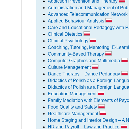
Addiction Prevention and Therapy
Administration and Management of Pub
Advanced Telecommunication Networ
Applied Behaviour Analysis
Care and Educational Pedagogy with P
Clinical Dietetics
Clinical Psychology
Coaching, Tutoring, Mentoring, E-Lear
Community-Based Therapy
Computer Graphics and Multimedia
Culture Management
Dance Therapy – Dance Pedagogy
Didactics of Polish as a Foreign Langu
Didactics of Polish as a Foreign Langua
Education Management
Family Mediation with Elements of Psyc
Food Quality and Safety
Healthcare Management
Home Staging and Interior Design – A 
HR and Payroll – Law and Practice