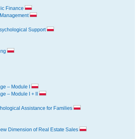
lic Finance
k Management
sychological Support
ning
age – Module I
ge – Module I + II
hological Assistance for Families
New Dimension of Real Estate Sales