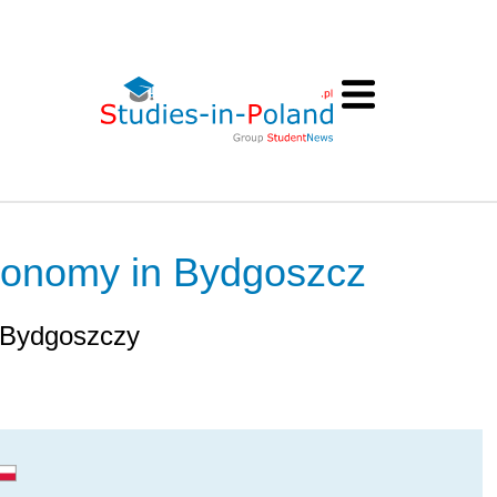
Economy in Bydgoszcz
 Bydgoszczy