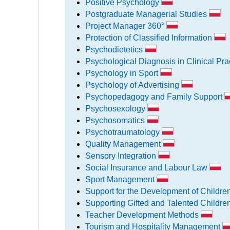
Positive Psychology
Postgraduate Managerial Studies
Project Manager 360°
Protection of Classified Information
Psychodietetics
Psychological Diagnosis in Clinical Pra
Psychology in Sport
Psychology of Advertising
Psychopedagogy and Family Support
Psychosexology
Psychosomatics
Psychotraumatology
Quality Management
Sensory Integration
Social Insurance and Labour Law
Sport Management
Support for the Development of Childre
Supporting Gifted and Talented Childr
Teacher Development Methods
Tourism and Hospitality Management