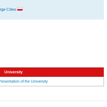
rge Cities
University
esentation of the University