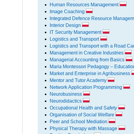
Human Resources Management
Image Coaching
Integrated Defence Resource Manageme
Interior Design
IT Security Management
Logistics and Transport
Logistics and Transport with a Road Carr
Management in Creative Industries
Managerial Accounting from Basics
Maria Montessori Pedagogy – Educatio
Market and Enterprise in Agribusiness
Mentor and Tutor Academy
Network Application Programming
Neurobusiness
Neurodidactics
Occupational Health and Safety
Organisation of Social Welfare
Peer and School Mediation
Physical Therapy with Massage