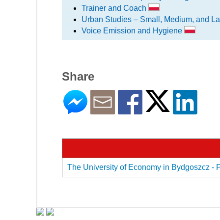
Trainer and Coach
Urban Studies – Small, Medium, and La
Voice Emission and Hygiene
Share
The University of Economy in Bydgoszcz - Pr