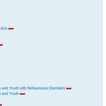
ctice
n and Youth with Behavioural Disorders
en and Youth