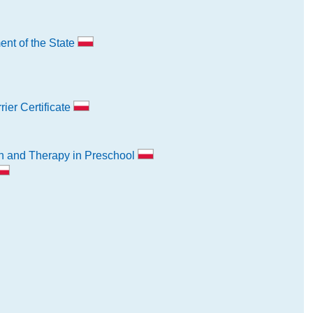
nt of the State
ier Certificate
n and Therapy in Preschool