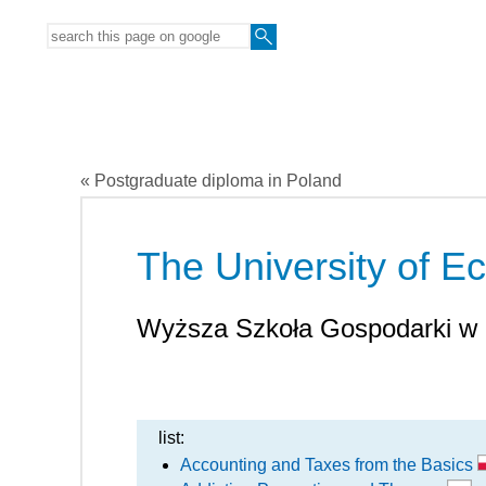
« Postgraduate diploma in Poland
The University of 
Wyższa Szkoła Gospodarki w
list:
Accounting and Taxes from the Basics